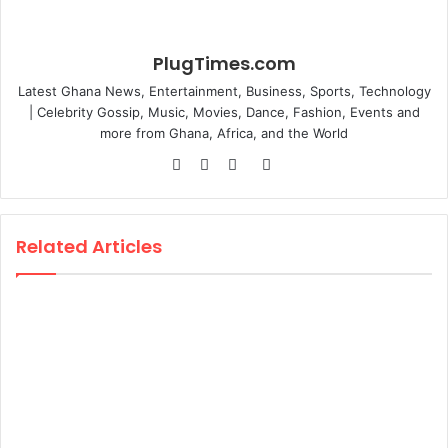
PlugTimes.com
Latest Ghana News, Entertainment, Business, Sports, Technology
| Celebrity Gossip, Music, Movies, Dance, Fashion, Events and
more from Ghana, Africa, and the World
Website
Facebook
Twitter
Instagram
Related Articles