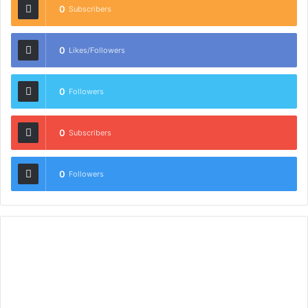
0
Subscribers
0
Likes/Followers
0
Followers
0
Subscribers
0
Followers