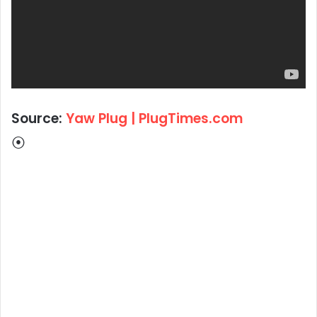
Source:
Yaw Plug | PlugTimes.com
⦿