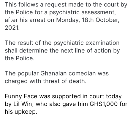
This follows a request made to the court by
the Police for a psychiatric assessment,
after his arrest on Monday, 18th October,
2021.
The result of the psychiatric examination
shall determine the next line of action by
the Police.
The popular Ghanaian comedian was
charged with threat of death.
Funny Face was supported in court today
by Lil Win, who also gave him GHS1,000 for
his upkeep.