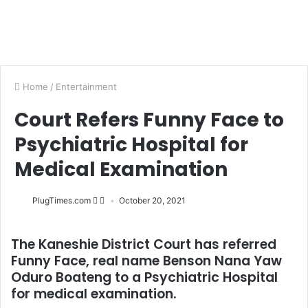
Home
/
Entertainment
Court Refers Funny Face to
Psychiatric Hospital for
Medical Examination
PlugTimes.com
October 20, 2021
The Kaneshie District Court has referred
Funny Face, real name Benson Nana Yaw
Oduro Boateng to a Psychiatric Hospital
for medical examination.