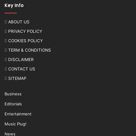
Key Info
ABOUT US
PRIVACY POLICY
COOKIES POLICY
TERM & CONDITIONS
DISCLAIMER
CONTACT US
SITEMAP
Business
Editorials
Entertainment
Music Plug!
News