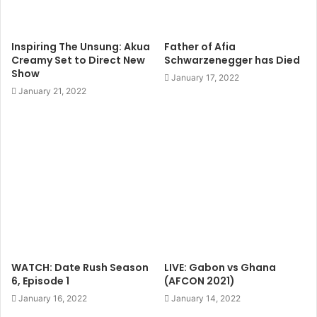
Inspiring The Unsung: Akua
Father of Afia
Creamy Set to Direct New
Schwarzenegger has Died
Show
January 17, 2022
January 21, 2022
WATCH: Date Rush Season
LIVE: Gabon vs Ghana
6, Episode 1
(AFCON 2021)
January 16, 2022
January 14, 2022