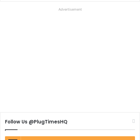
Advertisement
Follow Us @PlugTimesHQ