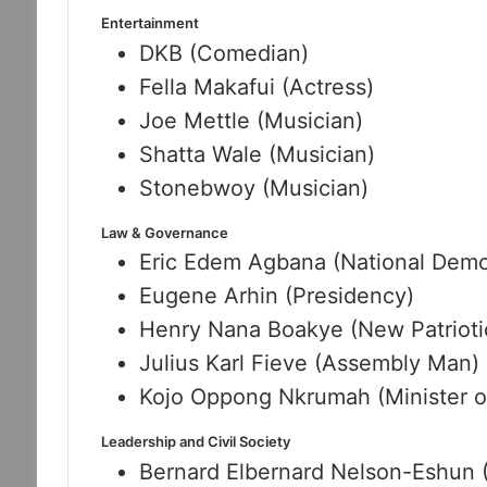
Entertainment
DKB (Comedian)
Fella Makafui (Actress)
Joe Mettle (Musician)
Shatta Wale (Musician)
Stonebwoy (Musician)
Law & Governance
Eric Edem Agbana (National Demo
Eugene Arhin (Presidency)
Henry Nana Boakye (New Patrioti
Julius Karl Fieve (Assembly Man)
Kojo Oppong Nkrumah (Minister of
Leadership and Civil Society
Bernard Elbernard Nelson-Eshun (Sp