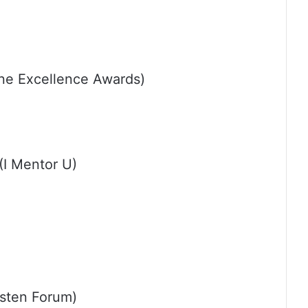
ine Excellence Awards)
(I Mentor U)
sten Forum)