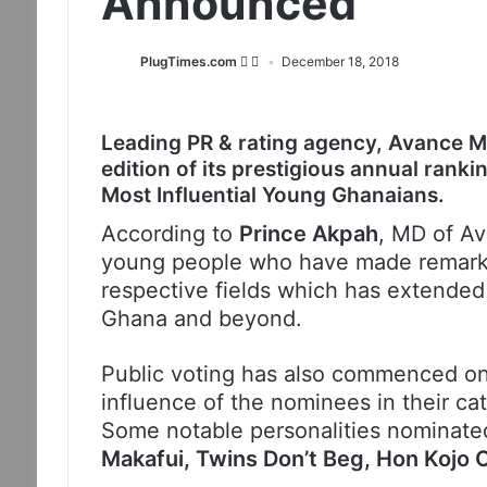
Announced
PlugTimes.com
December 18, 2018
Leading PR & rating agency, Avance Me
edition of its prestigious annual ran
Most Influential Young Ghanaians.
According to
Prince Akpah
, MD of Av
young people who have made remarkab
respective fields which has extended
Ghana and beyond.
Public voting has also commenced o
influence of the nominees in their cat
Some notable personalities nominate
Makafui, Twins Don’t Beg, Hon Koj