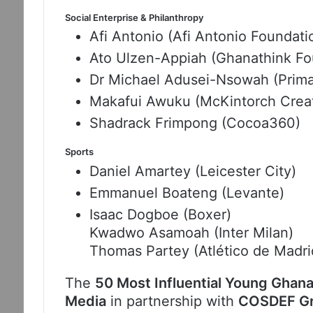
Social Enterprise & Philanthropy
Afi Antonio (Afi Antonio Foundati
Ato Ulzen-Appiah (Ghanathink Fo
Dr Michael Adusei-Nsowah (Prima
Makafui Awuku (McKintorch Creat
Shadrack Frimpong (Cocoa360)
Sports
Daniel Amartey (Leicester City)
Emmanuel Boateng (Levante)
Isaac Dogboe (Boxer)
Kwadwo Asamoah (Inter Milan)
Thomas Partey (Atlético de Madri
The
50 Most Influential Young Ghana
Media
in partnership with
COSDEF Gro