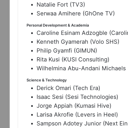
Natalie Fort (TV3)
Serwaa Amihere (GhOne TV)
Personal Development & Academia
Caroline Esinam Adzogble (Carol
Kenneth Gyamerah (Volo SHS)
Philip Gyamfi (GIMUN)
Rita Kusi (KUSI Consulting)
Wilhelmina Abu-Andani Michaels 
Science & Technology
Derick Omari (Tech Era)
Isaac Sesi (Sesi Technologies)
Jorge Appiah (Kumasi Hive)
Larisa Akrofie (Levers in Heel)
Sampson Adotey Junior (Next Ein