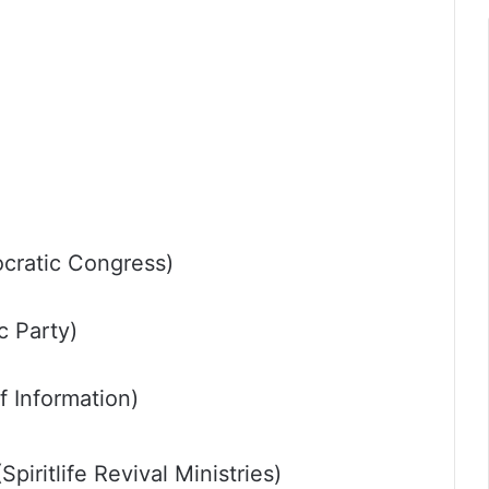
cratic Congress)
c Party)
 Information)
iritlife Revival Ministries)