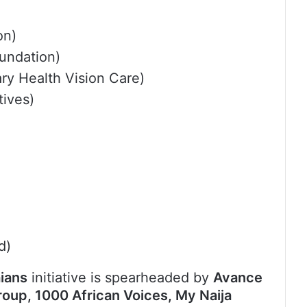
on)
undation)
ry Health Vision Care)
ives)
d)
ians
initiative is spearheaded by
Avance
up, 1000 African Voices, My Naija