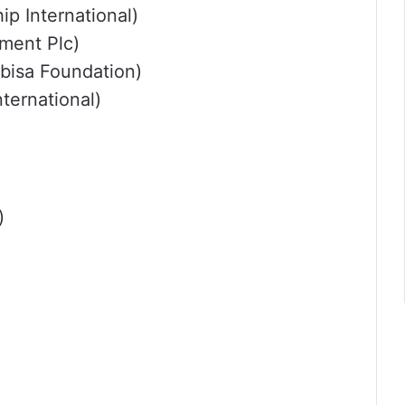
p International)
ment Plc)
bisa Foundation)
ternational)
)