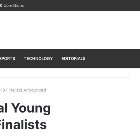
& Conditions
SPORTS
TECHNOLOGY
EDITORIALS
018 Finalists Announced
al Young
inalists