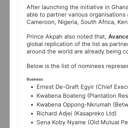
After launching the initiative in Ghan
able to partner various organisations 
Cameroon, Nigeria, South Africa, Ke
Prince Akpah also noted that,
Avance
global replication of the list as partn
around the world are already being c
Below is the list of nominees represen
Business
Ernest De-Graft Egyir (Chief Exe
Kwabena Boateng (Plantation Res
Kwabena Oppong-Nkrumah (Betw
Richard Adjei (Kasapreko Ltd)
Sena Koby Nyame (Old Mutual Pen