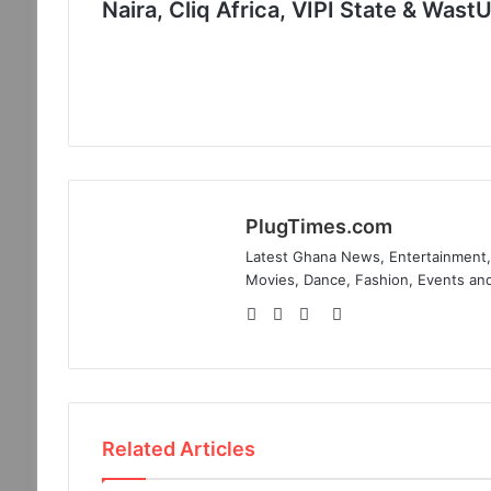
Naira, Cliq Africa, VIPI State & Wast
PlugTimes.com
Latest Ghana News, Entertainment, 
Movies, Dance, Fashion, Events and
Website
Facebook
Twitter
Instagram
Related Articles