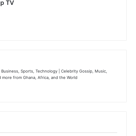
Up TV
Business, Sports, Technology | Celebrity Gossip, Music,
 more from Ghana, Africa, and the World