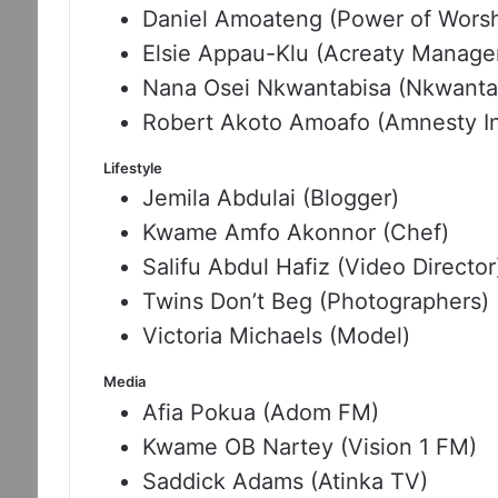
Daniel Amoateng (Power of Worshi
Elsie Appau-Klu (Acreaty Manage
Nana Osei Nkwantabisa (Nkwanta
Robert Akoto Amoafo (Amnesty In
Lifestyle
Jemila Abdulai (Blogger)
Kwame Amfo Akonnor (Chef)
Salifu Abdul Hafiz (Video Director
Twins Don’t Beg (Photographers)
Victoria Michaels (Model)
Media
Afia Pokua (Adom FM)
Kwame OB Nartey (Vision 1 FM)
Saddick Adams (Atinka TV)