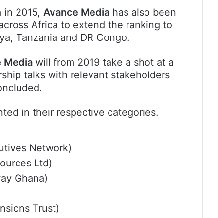
a in 2015,
Avance Media
has also been
across Africa to extend the ranking to
nya, Tanzania and DR Congo.
 Media
will from 2019 take a shot at a
ership talks with relevant stakeholders
oncluded.
ted in their respective categories.
cutives Network)
ources Ltd)
ay Ghana)
sions Trust)