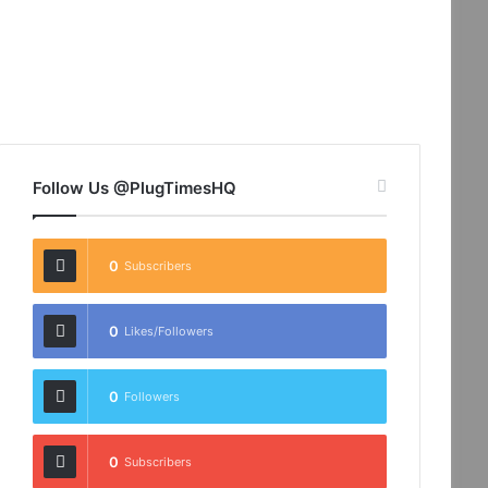
Follow Us @PlugTimesHQ
0
Subscribers
0
Likes/Followers
0
Followers
0
Subscribers