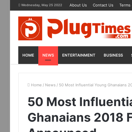
About Us
Contact Us
Terms 
Wednesday, May 25 2022
HOME
NEWS
ENTERTAINMENT
BUSINESS
Home
/
News
/
50 Most Influential Young Ghanaians 2
50 Most Influenti
Ghanaians 2018 F