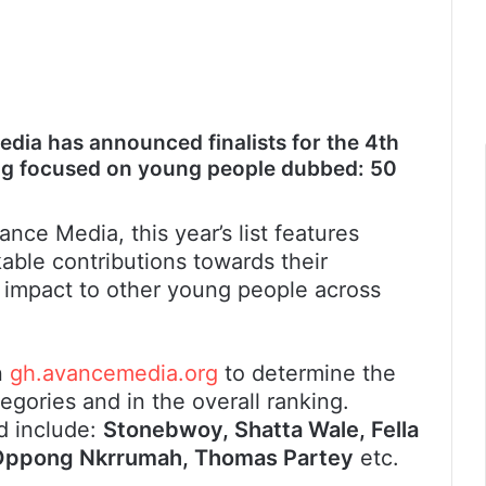
dia has announced finalists for the 4th
king focused on young people dubbed: 50
ance Media, this year’s list features
le contributions towards their
 impact to other young people across
n
gh.avancemedia.org
to determine the
egories and in the overall ranking.
d include:
Stonebwoy, Shatta Wale, Fella
o Oppong Nkrrumah, Thomas Partey
etc.