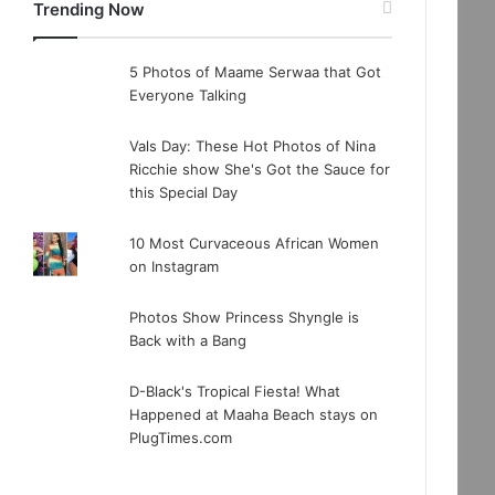
Trending Now
5 Photos of Maame Serwaa that Got
Everyone Talking
Vals Day: These Hot Photos of Nina
Ricchie show She's Got the Sauce for
this Special Day
10 Most Curvaceous African Women
on Instagram
Photos Show Princess Shyngle is
Back with a Bang
D-Black's Tropical Fiesta! What
Happened at Maaha Beach stays on
PlugTimes.com