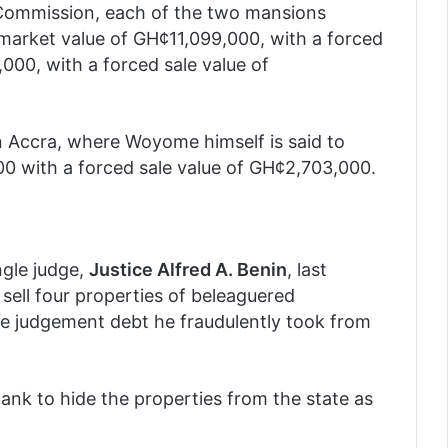
 Commission, each of the two mansions
 market value of GH¢11,099,000, with a forced
000, with a forced sale value of
n Accra, where Woyome himself is said to
00 with a forced sale value of GH¢2,703,000.
ngle judge,
Justice Alfred A. Benin
, last
sell four properties of beleaguered
e judgement debt he fraudulently took from
nk to hide the properties from the state as