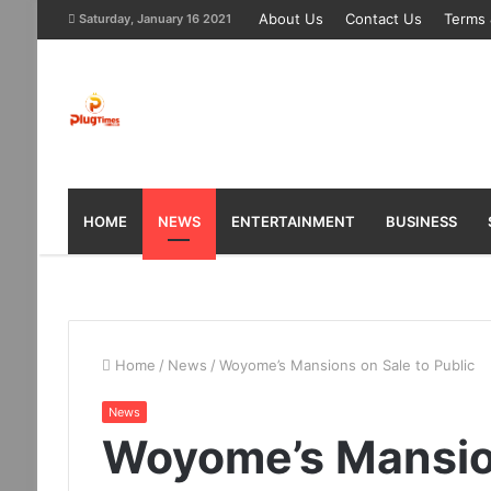
About Us
Contact Us
Terms 
Saturday, January 16 2021
HOME
NEWS
ENTERTAINMENT
BUSINESS
Home
/
News
/
Woyome’s Mansions on Sale to Public
News
Woyome’s Mansion