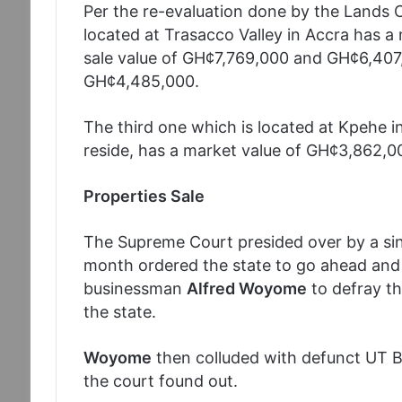
Per the re-evaluation done by the Lands
located at Trasacco Valley in Accra has a
sale value of GH¢7,769,000 and GH¢6,407,
GH¢4,485,000.
The third one which is located at Kpehe i
reside, has a market value of GH¢3,862,0
Properties Sale
The Supreme Court presided over by a si
month ordered the state to go ahead and 
businessman
Alfred Woyome
to defray th
the state.
Woyome
then colluded with defunct UT Ba
the court found out.