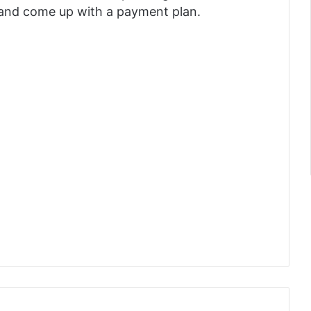
e and come up with a payment plan.