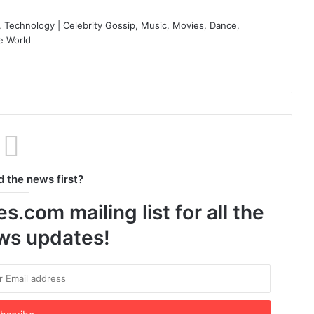
 Technology | Celebrity Gossip, Music, Movies, Dance,
e World
d the news first?
.com mailing list for all the
ews updates!