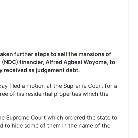
ken further steps to sell the mansions of
 (NDC) financier, Alfred Agbesi Woyome, to
ly received as judgement debt.
day filed a motion at the Supreme Court for a
ree of his residential properties which the
f the Supreme Court which ordered the state to
ied to hide some of them in the name of the