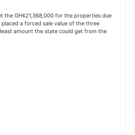
et the GH¢21,368,000 for the properties due
 placed a forced sale value of the three
least amount the state could get from the