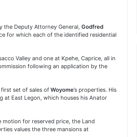
by the Deputy Attorney General,
Godfred
ice for which each of the identified residential
acco Valley and one at Kpehe, Caprice, all in
mmission following an application by the
irst set of sales of
Woyome
’s properties. His
ng at East Legon, which houses his Anator
e motion for reserved price, the Land
rties values the three mansions at