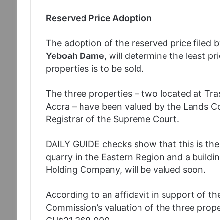
Reserved Price Adoption
The adoption of the reserved price filed 
Yeboah Dame
, will determine the least pr
properties is to be sold.
The three properties – two located at Tras
Accra – have been valued by the Lands Co
Registrar of the Supreme Court.
DAILY GUIDE checks show that this is the f
quarry in the Eastern Region and a buildi
Holding Company, will be valued soon.
According to an affidavit in support of th
Commission’s valuation of the three prope