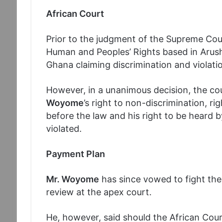
African Court
Prior to the judgment of the Supreme Cou
Human and Peoples’ Rights based in Arush
Ghana claiming discrimination and violati
However, in a unanimous decision, the cou
Woyome
’s right to non-discrimination, ri
before the law and his right to be heard b
violated.
Payment Plan
Mr. Woyome
has since vowed to fight the 
review at the apex court.
He, however, said should the African Cou