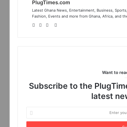
PlugTimes.com
Latest Ghana News, Entertainment, Business, Sports,
Fashion, Events and more from Ghana, Africa, and th
Website
Facebook
Twitter
Instagram
Want to rea
Subscribe to the PlugTimes
latest n
Enter
your
Email