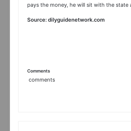
pays the money, he will sit with the stat
Source: dilyguidenetwork.com
Comments
comments