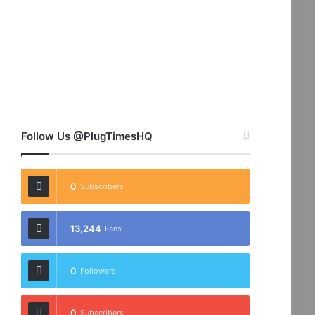
Follow Us @PlugTimesHQ
0
Subscribers
13,244
Fans
0
Followers
0
Subscribers