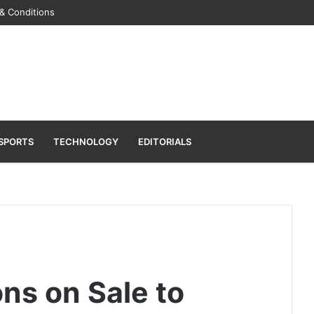
& Conditions
SPORTS
TECHNOLOGY
EDITORIALS
s on Sale to