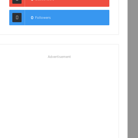
0
Followers
Advertisement