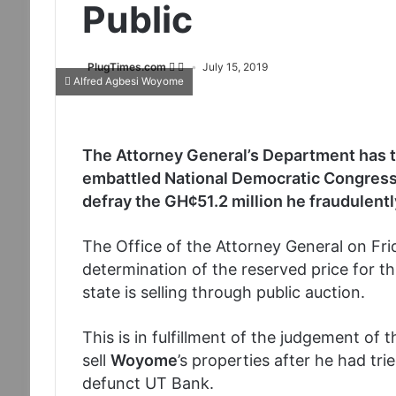
Public
PlugTimes.com
July 15, 2019
Alfred Agbesi Woyome
The Attorney General’s Department has ta
embattled National Democratic Congress
defray the GH¢51.2 million he fraudulent
The Office of the Attorney General on Fri
determination of the reserved price for th
state is selling through public auction.
This is in fulfillment of the judgement o
sell
Woyome
’s properties after he had tr
defunct UT Bank.