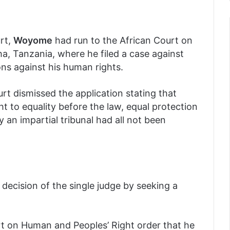
rt,
Woyome
had run to the African Court on
a, Tanzania, where he filed a case against
ons against his human rights.
rt dismissed the application stating that
ght to equality before the law, equal protection
y an impartial tribunal had all not been
decision of the single judge by seeking a
rt on Human and Peoples’ Right order that he