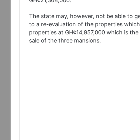
GH¢21,368,000.
The state may, however, not be able to g
to a re-evaluation of the properties which
properties at GH¢14,957,000 which is the 
sale of the three mansions.