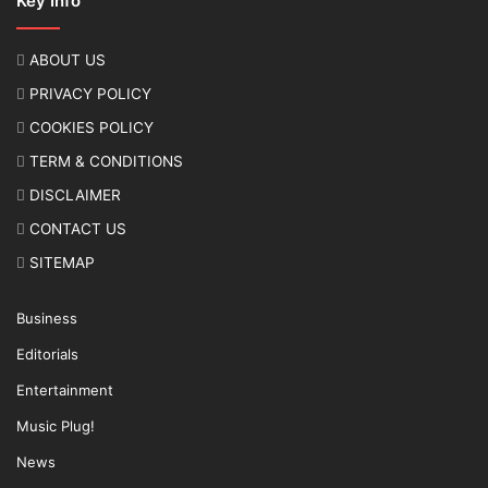
Key Info
ABOUT US
PRIVACY POLICY
COOKIES POLICY
TERM & CONDITIONS
DISCLAIMER
CONTACT US
SITEMAP
Business
Editorials
Entertainment
Music Plug!
News