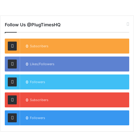
Follow Us @PlugTimesHQ
0
Subscribers
0
Likes/Followers
0
Followers
0
Subscribers
0
Followers