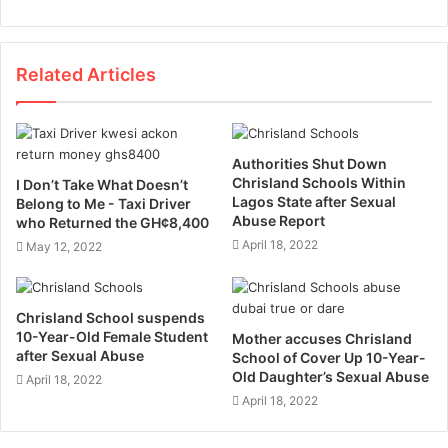
Related Articles
Authorities Shut Down
Chrisland Schools Within
I Don’t Take What Doesn’t
Lagos State after Sexual
Belong to Me - Taxi Driver
Abuse Report
who Returned the GH¢8,400
April 18, 2022
May 12, 2022
Chrisland School suspends
10-Year-Old Female Student
Mother accuses Chrisland
after Sexual Abuse
School of Cover Up 10-Year-
Old Daughter’s Sexual Abuse
April 18, 2022
April 18, 2022