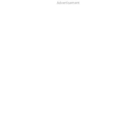
Advertisement