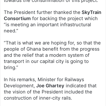
towards the consummation of this project.”
The President further thanked the
SkyTrain
Consortium
for backing the project which
“is meeting an important infrastructural
need.”
“That is what we are hoping for, so that the
people of Ghana benefit from the progress
and the relief that a modern system of
transport in our capital city is going to
bring.”
In his remarks, Minister for Railways
Development,
Joe Ghartey
indicated that
the vision of the President included the
construction of inner-city rails.