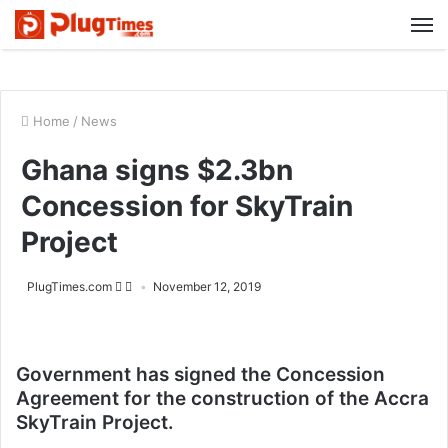
M
Home
/
News
Ghana signs $2.3bn
Concession for SkyTrain
Project
PlugTimes.com
November 12, 2019
Government has signed the Concession
Agreement for the construction of the Accra
SkyTrain Project.