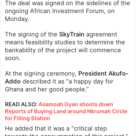
The deal was signed on the sidelines of the
ongoing African Investment Forum, on
Monday.
The signing of the
SkyTrain
agreement
means feasibility studies to determine the
bankability of the project will commence
soon.
At the signing ceremony,
President Akufo-
Addo
described it as “a happy day for
Ghana and her good people.”
READ ALSO
:
Asamoah Gyan shoots down
Reports of Buying Land around Nkrumah Circle
for Filling Station
He added that it was a “critical step