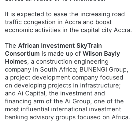
It is expected to ease the increasing road
traffic congestion in Accra and boost
economic activities in the capital city Accra.
The
African Investment SkyTrain
Consortium
is made up of
Wilson Bayly
Holmes
, a construction engineering
company in South Africa; BUNENGI Group,
a project development company focused
on developing projects in infrastructure;
and Ai Capital, the investment and
financing arm of the Ai Group, one of the
most influential international investment
banking advisory groups focused on Africa.
————————————————————