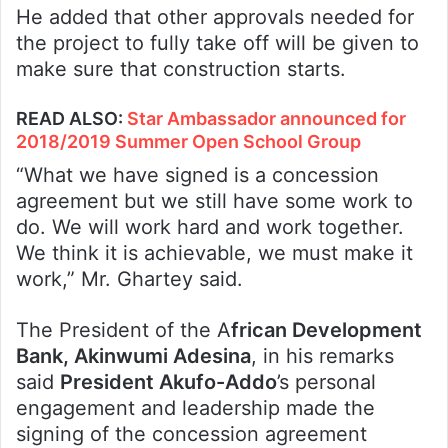
He added that other approvals needed for
the project to fully take off will be given to
make sure that construction starts.
READ ALSO
:
Star Ambassador announced for
2018/2019 Summer Open School Group
“What we have signed is a concession
agreement but we still have some work to
do. We will work hard and work together.
We think it is achievable, we must make it
work,” Mr. Ghartey said.
The President of the A
frican Development
Bank, Akinwumi Adesina
, in his remarks
said
President Akufo-Addo
’s personal
engagement and leadership made the
signing of the concession agreement