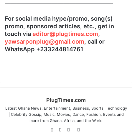
——————————————————-
For social media hype/promo, song(s)
promo, sponsored articles, etc., get in
touch via
editor@plugtimes.com
,
yawsarponplug@gmail.com
, call or
WhatsApp +233244814761
PlugTimes.com
Latest Ghana News, Entertainment, Business, Sports, Technology
| Celebrity Gossip, Music, Movies, Dance, Fashion, Events and
more from Ghana, Africa, and the World
Website
Facebook
Twitter
Instagram