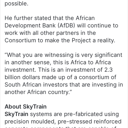
possible.
He further stated that the African
Development Bank (AfDB) will continue to
work with all other partners in the
Consortium to make the Project a reality.
“What you are witnessing is very significant
in another sense, this is Africa to Africa
investment. This is an investment of 2.3
billion dollars made up of a consortium of
South African investors that are investing in
another African country.”
About SkyTrain
SkyTrain
systems are pre-fabricated using
precision moulded, pre-stressed reinforced