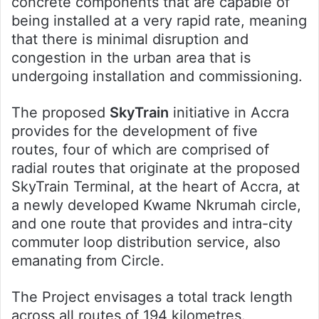
concrete components that are capable of
being installed at a very rapid rate, meaning
that there is minimal disruption and
congestion in the urban area that is
undergoing installation and commissioning.
The proposed
SkyTrain
initiative in Accra
provides for the development of five
routes, four of which are comprised of
radial routes that originate at the proposed
SkyTrain Terminal, at the heart of Accra, at
a newly developed Kwame Nkrumah circle,
and one route that provides and intra-city
commuter loop distribution service, also
emanating from Circle.
The Project envisages a total track length
across all routes of 194 kilometres.