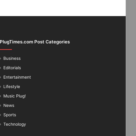
PlugTimes.com Post Categories
Business
Editorials
Entertainment
Lifestyle
Music Plug!
News
Sports
Technology