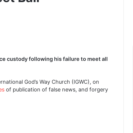
ce custody following his failure to meet all
ternational God’s Way Church (IGWC), on
es
of publication of false news, and forgery