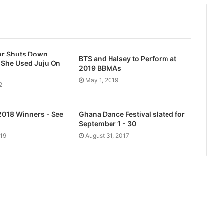
r Shuts Down
BTS and Halsey to Perform at
 She Used Juju On
2019 BBMAs
i
May 1, 2019
2
2018 Winners - See
Ghana Dance Festival slated for
September 1 - 30
019
August 31, 2017