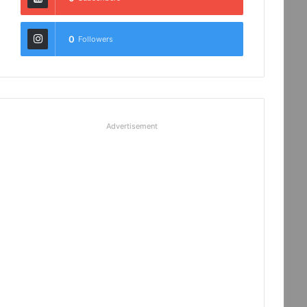
0
Followers
Advertisement