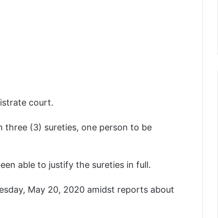
strate court.
 three (3) sureties, one person to be
 able to justify the sureties in full.
esday, May 20, 2020 amidst reports about