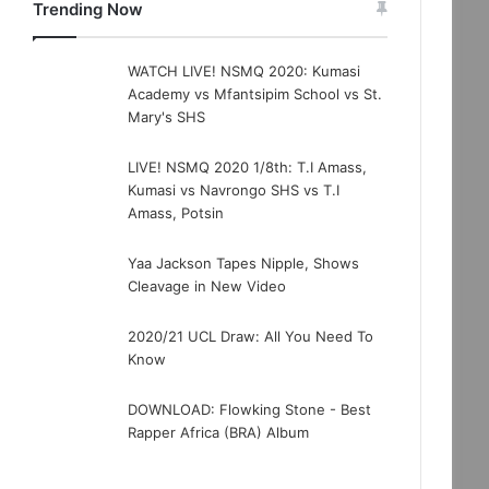
Trending Now
WATCH LIVE! NSMQ 2020: Kumasi
Academy vs Mfantsipim School vs St.
Mary's SHS
LIVE! NSMQ 2020 1/8th: T.I Amass,
Kumasi vs Navrongo SHS vs T.I
Amass, Potsin
Yaa Jackson Tapes Nipple, Shows
Cleavage in New Video
2020/21 UCL Draw: All You Need To
Know
DOWNLOAD: Flowking Stone - Best
Rapper Africa (BRA) Album