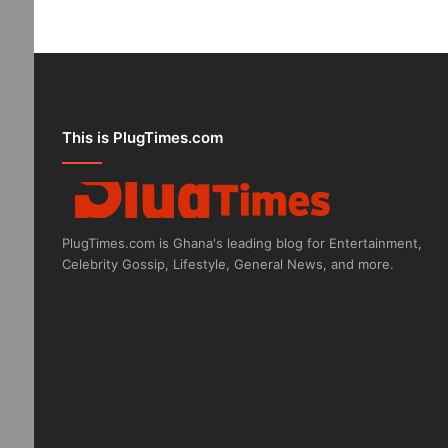
This is PlugTimes.com
PlugTimes.com is Ghana's leading blog for Entertainment,
Celebrity Gossip, Lifestyle, General News, and more.