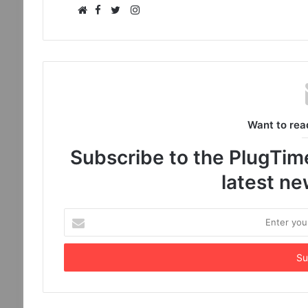
Facebook
Instagram
Website
Twitter
Want to rea
Subscribe to the PlugTimes
latest n
Enter
your
Email
address