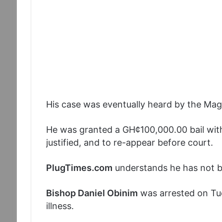
His case was eventually heard by the Magi
He was granted a GH¢100,000.00 bail with
justified, and to re-appear before court.
PlugTimes.com
understands he has not been
Bishop Daniel Obinim
was arrested on Tu
illness.