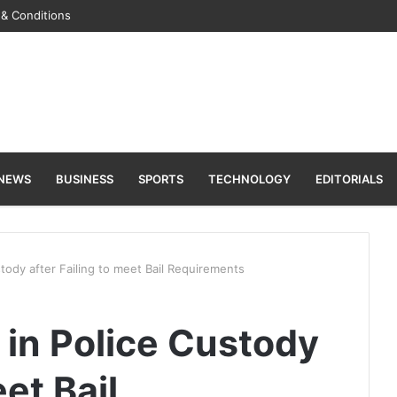
& Conditions
 NEWS
BUSINESS
SPORTS
TECHNOLOGY
EDITORIALS
stody after Failing to meet Bail Requirements
l in Police Custody
eet Bail