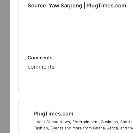
Source: Yaw Sarpong | PlugTimes.com
Comments
comments
PlugTimes.com
Latest Ghana News, Entertainment, Business, Sports,
Fashion, Events and more from Ghana, Africa, and th