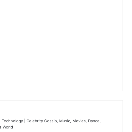
 Technology | Celebrity Gossip, Music, Movies, Dance,
e World