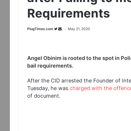
Requirements
PlugTimes.com
May 21, 2020
Angel Obinim is rooted to the spot in Poli
bail requirements.
After the CID arrested the Founder of In
Tuesday, he was
charged with the offenc
of document.