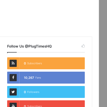
Follow Us @PlugTimesHQ
0
Subscribers
10,267
Fans
0
Followers
0
Subscribers