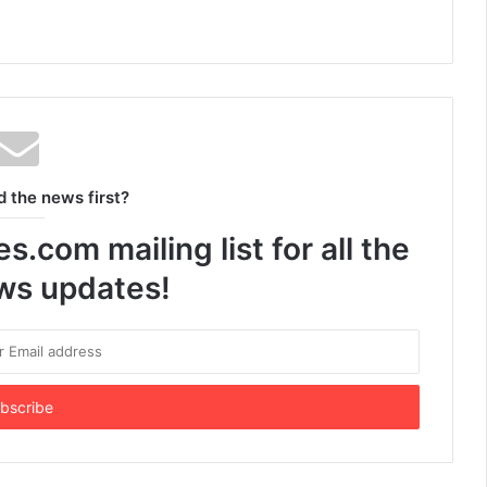
d the news first?
.com mailing list for all the
ews updates!