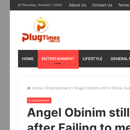
About Us
Contact Us
Terms 
Thursday, October 1 2020
HOME
ENTERTAINMENT
LIFESTYLE
GENERAL
Home
/
Entertainment
/
Angel Obinim still in Police Cu
Entertainment
Angel Obinim stil
after Failing to m