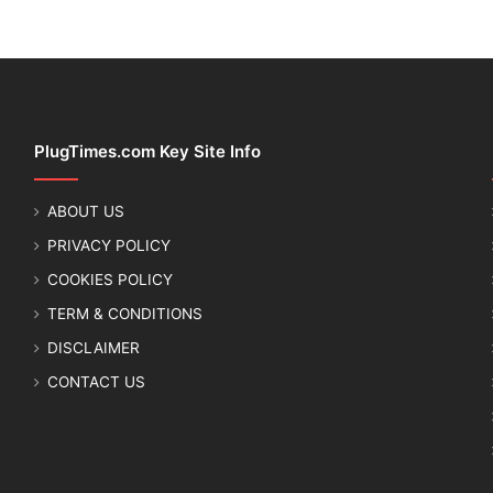
PlugTimes.com Key Site Info
ABOUT US
PRIVACY POLICY
COOKIES POLICY
TERM & CONDITIONS
DISCLAIMER
CONTACT US