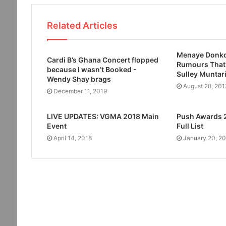
Related Articles
Menaye Donko
Cardi B’s Ghana Concert flopped
Rumours That
because I wasn’t Booked -
Sulley Muntar
Wendy Shay brags
August 28, 201
December 11, 2019
LIVE UPDATES: VGMA 2018 Main
Push Awards 
Event
Full List
April 14, 2018
January 20, 2