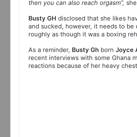
then you can also reach orgasm”,
she
Busty GH
disclosed that she likes ha
and sucked, however, it needs to be 
roughly as though it was a boxing reh
As a reminder,
Busty Gh
born
Joyce 
recent interviews with some Ghana m
reactions because of her heavy chest