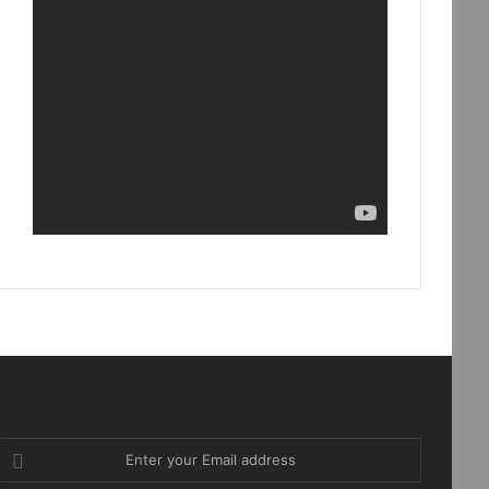
Enter
your