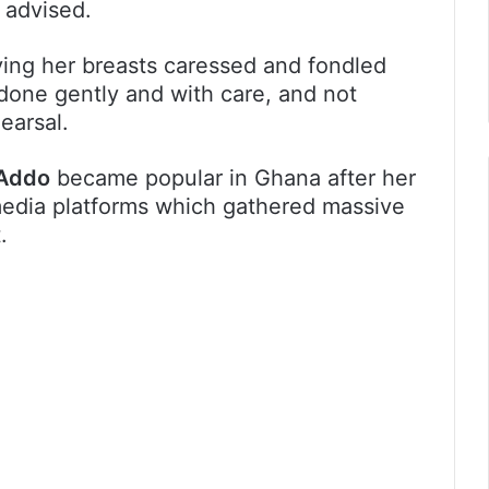
 advised.
ving her breasts caressed and fondled
done gently and with care, and not
earsal.
Addo
became popular in Ghana after her
edia platforms which gathered massive
.