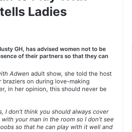
ells Ladies
Busty GH, has advised women not to be
esence of their partners so that they can
with Adwen
adult show, she told the host
 braziers on during love-making
, in her opinion, this should never be
s, I don’t think you should always cover
e with your man in the room so I don’t see
oobs so that he can play with it well and