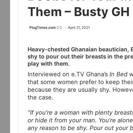
Them – Busty GH t
PlugTimes.com
April 21, 2021
Heavy-chested Ghanaian beautician, 
shy to pour out their breasts in the pr
play with them.
Interviewed on e.TV Ghana’s
In Bed 
that some women prefer to keep their
because they are usually shy. However
the case.
“If you’re a woman with plenty breast
or hide it from your man. You’re alon
any reason to be shy. Pour out your b