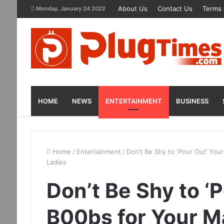
About Us
Contact Us
Terms 
Monday, January 24 2022
HOME
NEWS
ENTERTAINMENT
BUSINESS
Home
/
Entertainment
/
Don’t Be Shy to ‘Pour Out’ You
Ladies
Don’t Be Shy to ‘
B00bs for Your M