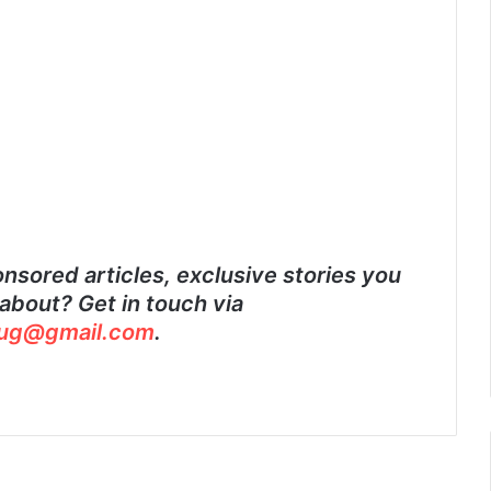
nsored articles, exclusive stories you
about? Get in touch via
ug@gmail.com
.