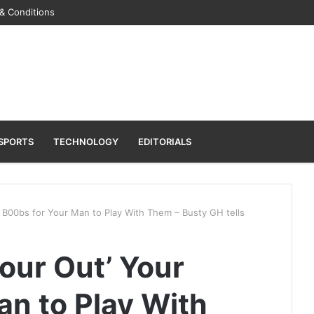
& Conditions
SPORTS
TECHNOLOGY
EDITORIALS
r B00bs for Your Man to Play With Them – Busty GH tells
Pour Out’ Your
an to Play With