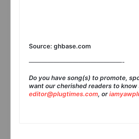
Source: ghbase.com
———————————————-
Do you have song(s) to promote, spo
want our cherished readers to know 
editor@plugtimes.com
, or
iamyawpl