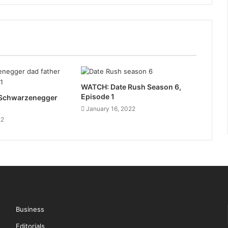
WATCH: Date Rush Season 6,
Episode 1
a Schwarzenegger
January 16, 2022
22
Business
Editorials