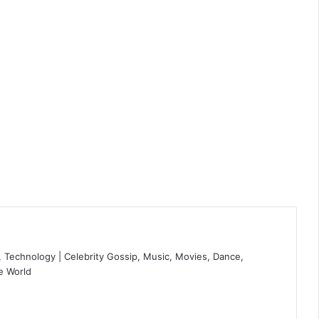
 Technology | Celebrity Gossip, Music, Movies, Dance,
e World