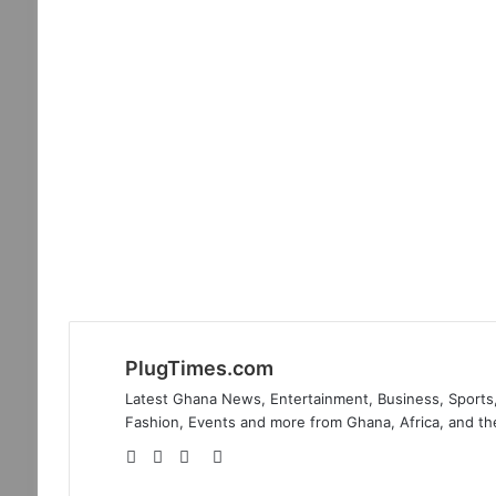
PlugTimes.com
Latest Ghana News, Entertainment, Business, Sports,
Fashion, Events and more from Ghana, Africa, and th
Website
Facebook
Twitter
Instagram