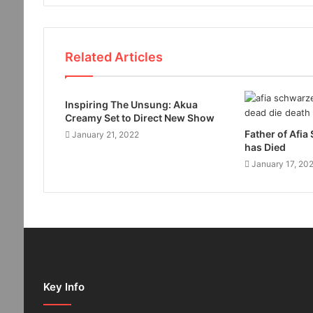
Related Articles
Inspiring The Unsung: Akua
Creamy Set to Direct New Show
Father of Afi
January 21, 2022
has Died
January 17, 20
Key Info