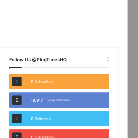
Follow Us @PlugTimesHQ
0
Subscribers
19,917
Likes/Followers
0
Followers
0
Subscribers