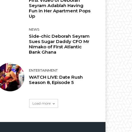
First Video of Deborah
Seyram Adablah Having
Fun in Her Apartment Pops
Up
NEWS
Side-chic Deborah Seyram
Sues Sugar Daddy CFO Mr
Nimako of First Atlantic
Bank Ghana
ENTERTAINMENT
WATCH LIVE: Date Rush
Season 8, Episode 5
Load more