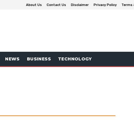
About Us
Contact Us
Disclaimer
Privacy Policy
Terms 
NEWS
BUSINESS
TECHNOLOGY