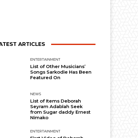
ATEST ARTICLES
ENTERTAINMENT
List of Other Musicians’
Songs Sarkodie Has Been
Featured On
NEWS
List of Items Deborah
Seyram Adablah Seek
from Sugar daddy Ernest
Nimako
ENTERTAINMENT