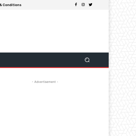
& Conditions
- Advertisement -