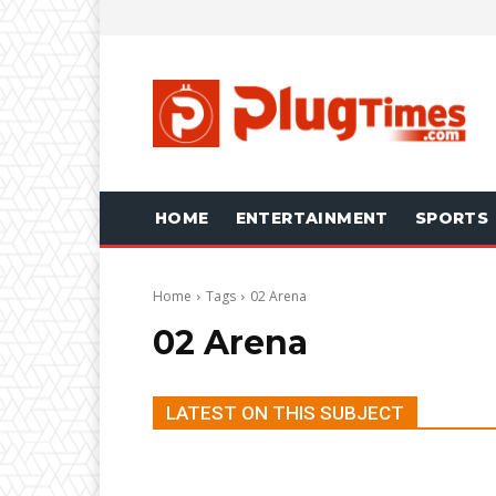
HOME
ENTERTAINMENT
SPORTS
Home
Tags
02 Arena
02 Arena
LATEST ON THIS SUBJECT