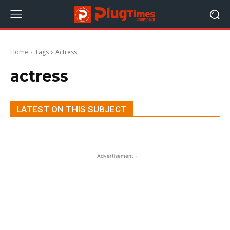
Home
Tags
Actress
actress
LATEST ON THIS SUBJECT
- Advertisement -