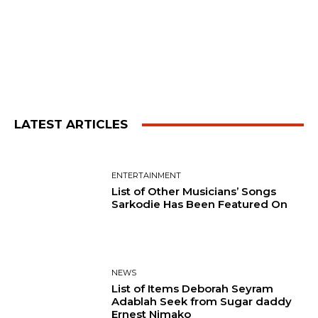
LATEST ARTICLES
ENTERTAINMENT
List of Other Musicians’ Songs
Sarkodie Has Been Featured On
NEWS
List of Items Deborah Seyram
Adablah Seek from Sugar daddy
Ernest Nimako