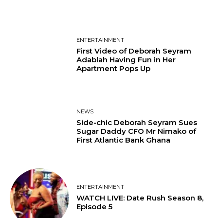
ENTERTAINMENT
First Video of Deborah Seyram
Adablah Having Fun in Her
Apartment Pops Up
NEWS
Side-chic Deborah Seyram Sues
Sugar Daddy CFO Mr Nimako of
First Atlantic Bank Ghana
ENTERTAINMENT
WATCH LIVE: Date Rush Season 8,
Episode 5