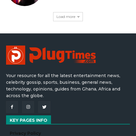
Load more
Your resource for all the latest entertainment news,
celebrity gossip, sports, business, general news,
technology, opinions, guides from Ghana, Africa and
across the globe.
KEY PAGES INFO
Privacy Policy