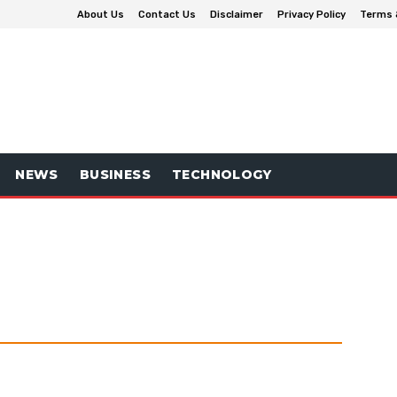
About Us
Contact Us
Disclaimer
Privacy Policy
Terms 
NEWS
BUSINESS
TECHNOLOGY