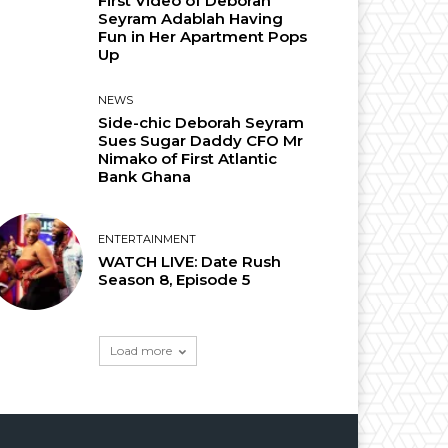
First Video of Deborah
Seyram Adablah Having
Fun in Her Apartment Pops
Up
NEWS
Side-chic Deborah Seyram
Sues Sugar Daddy CFO Mr
Nimako of First Atlantic
Bank Ghana
ENTERTAINMENT
WATCH LIVE: Date Rush
Season 8, Episode 5
Load more