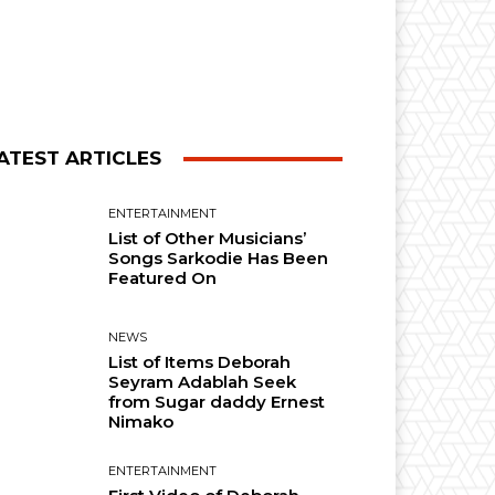
ATEST ARTICLES
ENTERTAINMENT
List of Other Musicians’
Songs Sarkodie Has Been
Featured On
NEWS
List of Items Deborah
Seyram Adablah Seek
from Sugar daddy Ernest
Nimako
ENTERTAINMENT