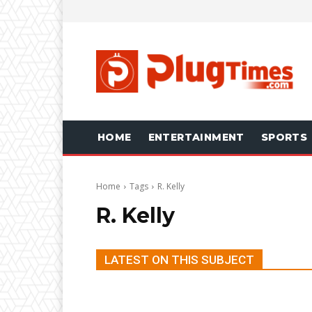
HOME
ENTERTAINMENT
SPORTS
Home
Tags
R. Kelly
R. Kelly
LATEST ON THIS SUBJECT