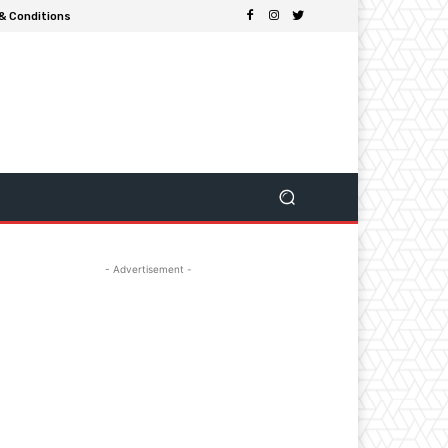
& Conditions
- Advertisement -