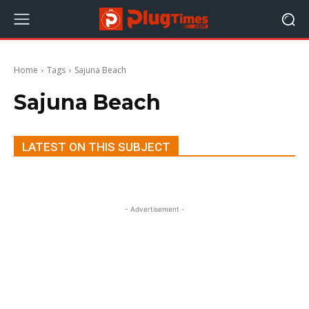
Home
Tags
Sajuna Beach
Sajuna Beach
LATEST ON THIS SUBJECT
- Advertisement -