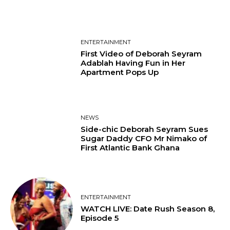
ENTERTAINMENT
First Video of Deborah Seyram
Adablah Having Fun in Her
Apartment Pops Up
NEWS
Side-chic Deborah Seyram Sues
Sugar Daddy CFO Mr Nimako of
First Atlantic Bank Ghana
ENTERTAINMENT
WATCH LIVE: Date Rush Season 8,
Episode 5