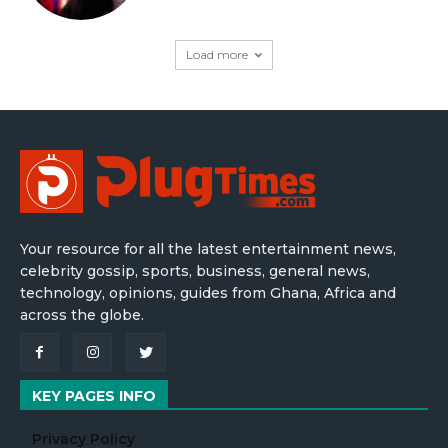
Load more
Your resource for all the latest entertainment news,
celebrity gossip, sports, business, general news,
technology, opinions, guides from Ghana, Africa and
across the globe.
KEY PAGES INFO
Privacy Policy