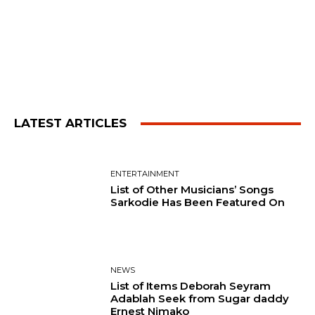
LATEST ARTICLES
ENTERTAINMENT
List of Other Musicians’ Songs
Sarkodie Has Been Featured On
NEWS
List of Items Deborah Seyram
Adablah Seek from Sugar daddy
Ernest Nimako