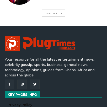
Load more
Your resource for all the latest entertainment news,
celebrity gossip, sports, business, general news,
technology, opinions, guides from Ghana, Africa and
across the globe.
KEY PAGES INFO
Privacy Policy