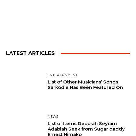
LATEST ARTICLES
ENTERTAINMENT
List of Other Musicians’ Songs
Sarkodie Has Been Featured On
NEWS
List of Items Deborah Seyram
Adablah Seek from Sugar daddy
Ernest Nimako