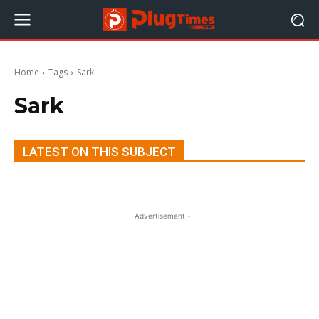
Home
Tags
Sark
Sark
LATEST ON THIS SUBJECT
- Advertisement -