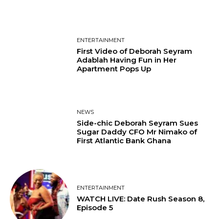
ENTERTAINMENT
First Video of Deborah Seyram
Adablah Having Fun in Her
Apartment Pops Up
NEWS
Side-chic Deborah Seyram Sues
Sugar Daddy CFO Mr Nimako of
First Atlantic Bank Ghana
ENTERTAINMENT
WATCH LIVE: Date Rush Season 8,
Episode 5