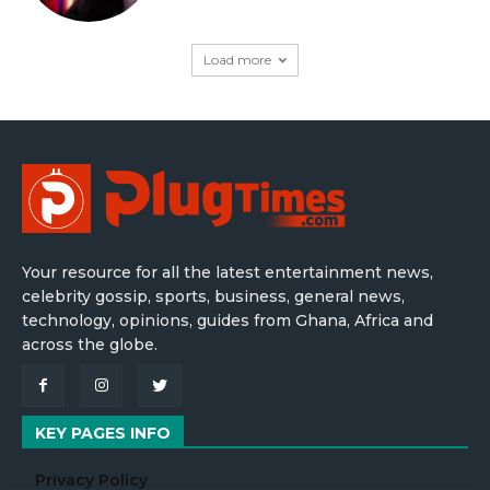
Load more
Your resource for all the latest entertainment news,
celebrity gossip, sports, business, general news,
technology, opinions, guides from Ghana, Africa and
across the globe.
KEY PAGES INFO
Privacy Policy