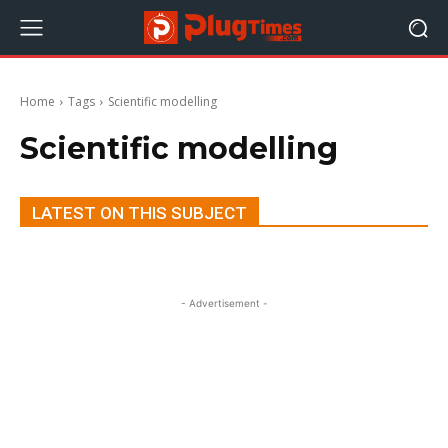
Home
Tags
Scientific modelling
Scientific modelling
LATEST ON THIS SUBJECT
- Advertisement -