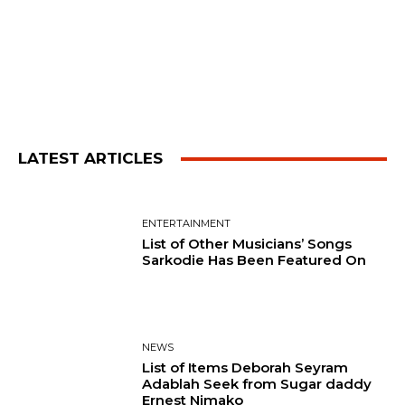
LATEST ARTICLES
ENTERTAINMENT
List of Other Musicians’ Songs
Sarkodie Has Been Featured On
NEWS
List of Items Deborah Seyram
Adablah Seek from Sugar daddy
Ernest Nimako