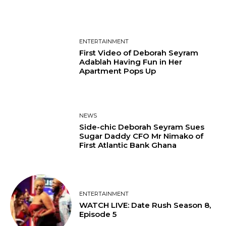
ENTERTAINMENT
First Video of Deborah Seyram
Adablah Having Fun in Her
Apartment Pops Up
NEWS
Side-chic Deborah Seyram Sues
Sugar Daddy CFO Mr Nimako of
First Atlantic Bank Ghana
ENTERTAINMENT
WATCH LIVE: Date Rush Season 8,
Episode 5