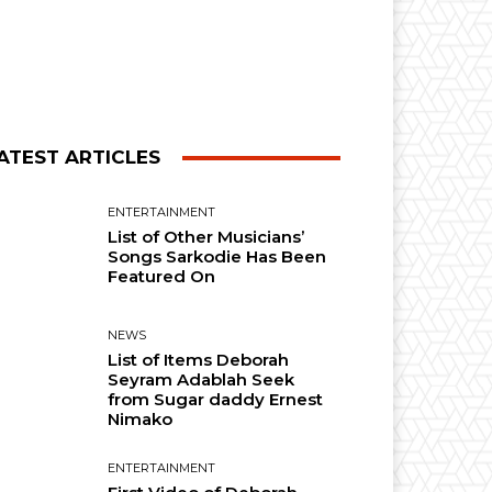
ATEST ARTICLES
ENTERTAINMENT
List of Other Musicians’
Songs Sarkodie Has Been
Featured On
NEWS
List of Items Deborah
Seyram Adablah Seek
from Sugar daddy Ernest
Nimako
ENTERTAINMENT