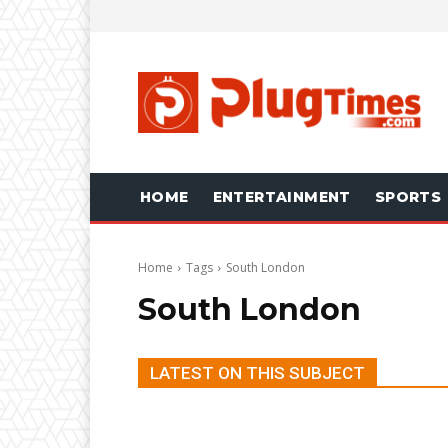
HOME
ENTERTAINMENT
SPORTS
Home
Tags
South London
South London
LATEST ON THIS SUBJECT