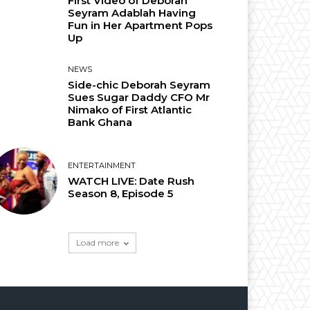
First Video of Deborah
Seyram Adablah Having
Fun in Her Apartment Pops
Up
NEWS
Side-chic Deborah Seyram
Sues Sugar Daddy CFO Mr
Nimako of First Atlantic
Bank Ghana
ENTERTAINMENT
WATCH LIVE: Date Rush
Season 8, Episode 5
Load more