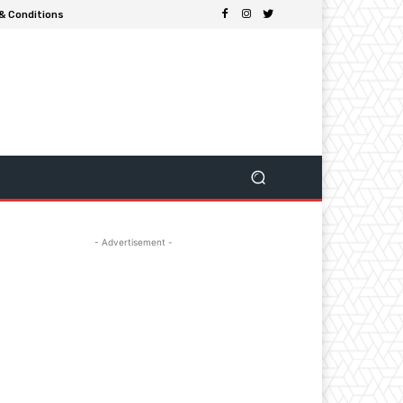
& Conditions
- Advertisement -