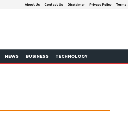
About Us
Contact Us
Disclaimer
Privacy Policy
Terms 
NEWS
BUSINESS
TECHNOLOGY