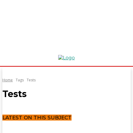
Home
Tags
Tests
Tests
LATEST ON THIS SUBJECT