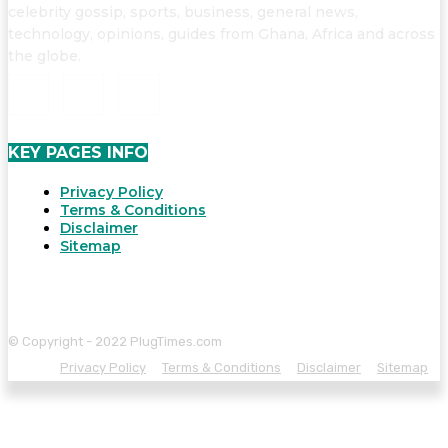
celebrity gossip, sports, business, general news,
technology, opinions, guides from Ghana, Africa and across
the globe.
KEY PAGES INFO
Privacy Policy
Terms & Conditions
Disclaimer
Sitemap
© Copyright - 2022 PlugTimes.com
Privacy Policy
Terms & Conditions
Disclaimer
Sitemap