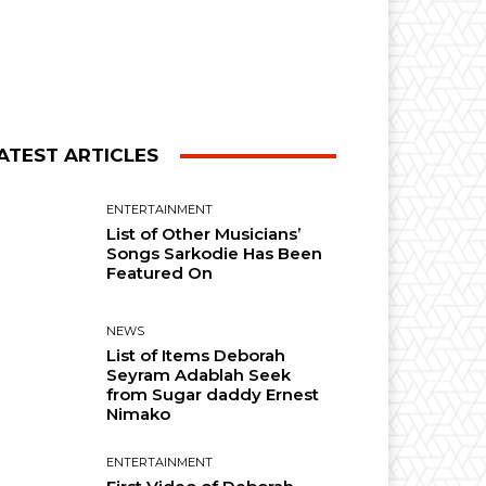
ATEST ARTICLES
ENTERTAINMENT
List of Other Musicians’
Songs Sarkodie Has Been
Featured On
NEWS
List of Items Deborah
Seyram Adablah Seek
from Sugar daddy Ernest
Nimako
ENTERTAINMENT