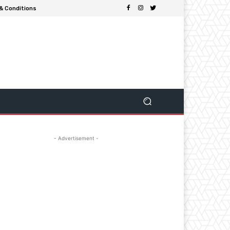
& Conditions
- Advertisement -