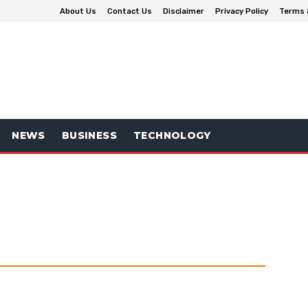
About Us
Contact Us
Disclaimer
Privacy Policy
Terms 
NEWS
BUSINESS
TECHNOLOGY