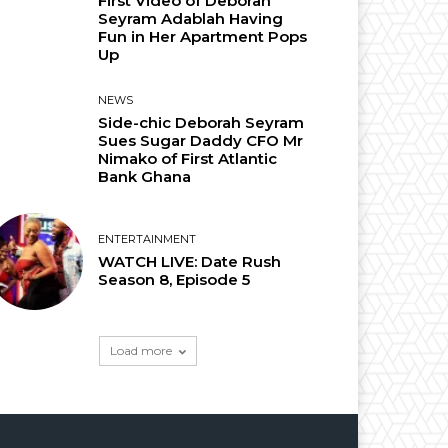
First Video of Deborah
Seyram Adablah Having
Fun in Her Apartment Pops
Up
NEWS
Side-chic Deborah Seyram
Sues Sugar Daddy CFO Mr
Nimako of First Atlantic
Bank Ghana
ENTERTAINMENT
WATCH LIVE: Date Rush
Season 8, Episode 5
Load more