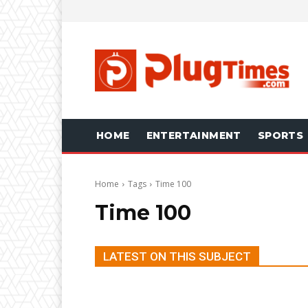
HOME
ENTERTAINMENT
SPORTS
Home
Tags
Time 100
Time 100
LATEST ON THIS SUBJECT