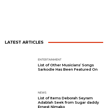
LATEST ARTICLES
ENTERTAINMENT
List of Other Musicians’ Songs
Sarkodie Has Been Featured On
NEWS
List of Items Deborah Seyram
Adablah Seek from Sugar daddy
Ernest Nimako