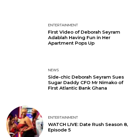
ENTERTAINMENT
First Video of Deborah Seyram
Adablah Having Fun in Her
Apartment Pops Up
NEWS
Side-chic Deborah Seyram Sues
Sugar Daddy CFO Mr Nimako of
First Atlantic Bank Ghana
ENTERTAINMENT
WATCH LIVE: Date Rush Season 8,
Episode 5