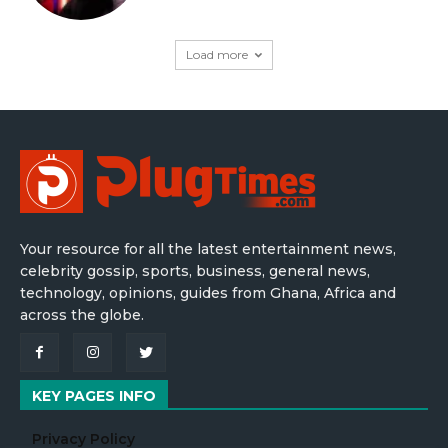
Load more
Your resource for all the latest entertainment news,
celebrity gossip, sports, business, general news,
technology, opinions, guides from Ghana, Africa and
across the globe.
KEY PAGES INFO
Privacy Policy