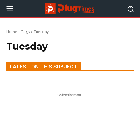
Home
Tags
Tuesday
Tuesday
LATEST ON THIS SUBJECT
- Advertisement -