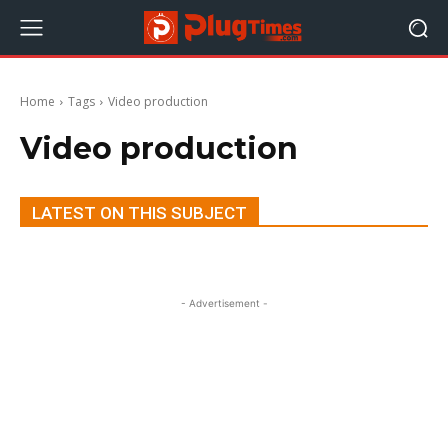
Home
Tags
Video production
Video production
LATEST ON THIS SUBJECT
- Advertisement -