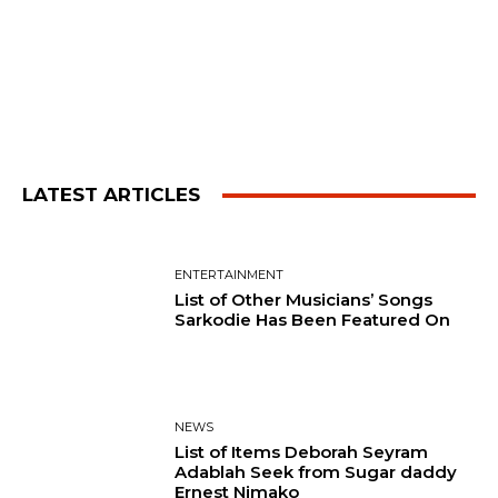
LATEST ARTICLES
ENTERTAINMENT
List of Other Musicians’ Songs
Sarkodie Has Been Featured On
NEWS
List of Items Deborah Seyram
Adablah Seek from Sugar daddy
Ernest Nimako