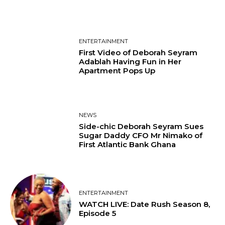
ENTERTAINMENT
First Video of Deborah Seyram
Adablah Having Fun in Her
Apartment Pops Up
NEWS
Side-chic Deborah Seyram Sues
Sugar Daddy CFO Mr Nimako of
First Atlantic Bank Ghana
ENTERTAINMENT
WATCH LIVE: Date Rush Season 8,
Episode 5