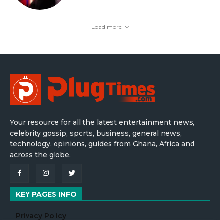
Load more
Your resource for all the latest entertainment news,
celebrity gossip, sports, business, general news,
technology, opinions, guides from Ghana, Africa and
across the globe.
KEY PAGES INFO
Privacy Policy