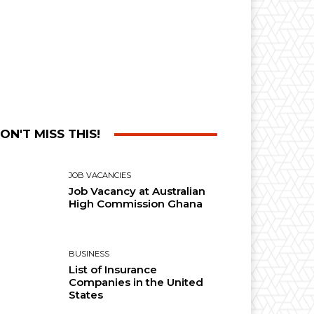
ON'T MISS THIS!
JOB VACANCIES
Job Vacancy at Australian
High Commission Ghana
BUSINESS
List of Insurance
Companies in the United
States