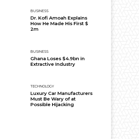
BUSINESS
Dr. Kofi Amoah Explains
How He Made His First $
2m
BUSINESS
Ghana Loses $4.9bn in
Extractive Industry
TECHNOLOGY
Luxury Car Manufacturers
Must Be Wary of at
Possible Hijacking