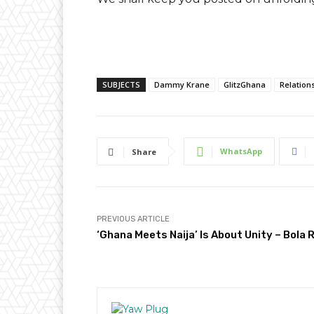
SUBJECTS
Dammy Krane
GlitzGhana
Relation
WhatsApp
Share
PREVIOUS ARTICLE
‘Ghana Meets Naija’ Is About Unity – Bola 