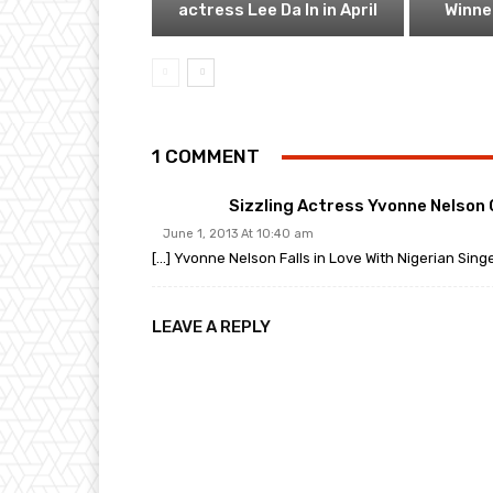
actress Lee Da In in April
Winner
1 COMMENT
Sizzling Actress Yvonne Nelson
June 1, 2013 At 10:40 am
[…] Yvonne Nelson Falls in Love With Nigerian Sin
LEAVE A REPLY