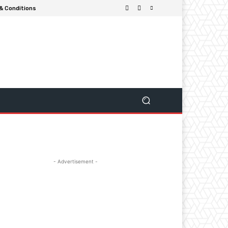
& Conditions
- Advertisement -