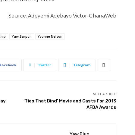
Source:
Adeyemi Adebayo Victor-GhanaWeb
ship
Yaw Sarpon
Yvonne Nelson
Facebook
Twitter
Telegram
NEXT ARTICLE
Ray
‘Ties That Bind’ Movie and Casts For 2013
AFDA Awards
Yaw Plug