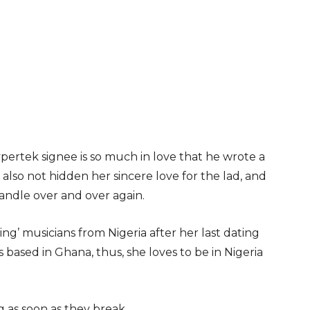
pertek signee is so much in love that he wrote a
 also not hidden her sincere love for the lad, and
handle over and over again.
oing’ musicians from Nigeria after her last dating
 based in Ghana, thus, she loves to be in Nigeria
 as soon as they break.