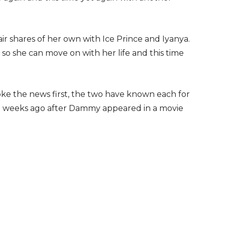
air shares of her own with Ice Prince and Iyanya.
o she can move on with her life and this time
ke the news first, the two have known each for
ive weeks ago after Dammy appeared in a movie