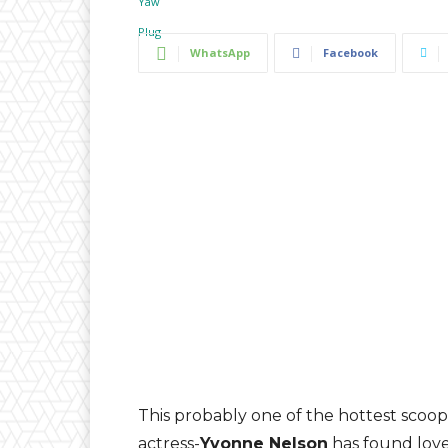
WhatsApp
Facebook
This probably one of the hottest scoop
actress-
Yvonne Nelson
has found love