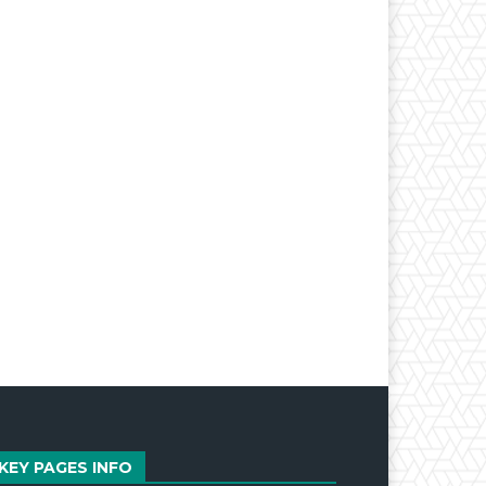
KEY PAGES INFO