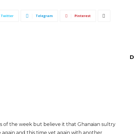
Twitter
Telegram
Pinterest
D
s of the week but believe it that Ghanaian sultry
 again and this time yet again with another