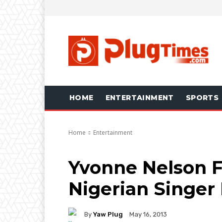
HOME
ENTERTAINMENT
SPORTS
Home
Entertainment
Yvonne Nelson F
Nigerian Singe
By
Yaw Plug
May 16, 2013