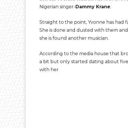
Nigerian singer-
Dammy Krane
.
Straight to the point, Yvonne has had f
She is done and dusted with them and s
she is found another musician.
According to the media house that bro
a bit but only started dating about f
with her