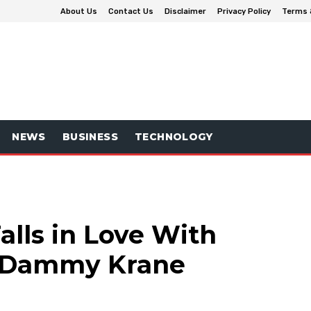
About Us
Contact Us
Disclaimer
Privacy Policy
Terms 
NEWS
BUSINESS
TECHNOLOGY
alls in Love With
r Dammy Krane