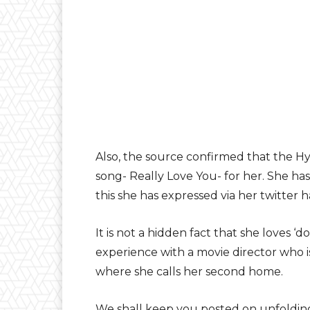
Also, the source confirmed that the Hy
song- Really Love You- for her. She has
this she has expressed via her twitter 
It is not a hidden fact that she loves ‘d
experience with a movie director who is
where she calls her second home.
We shall keep you posted on unfolding