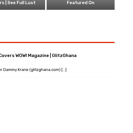
s | See Full Lust
Featured On
 Covers WOW! Magazine | GlitzGhana
ger Dammy Krane (glitzghana.com) […]