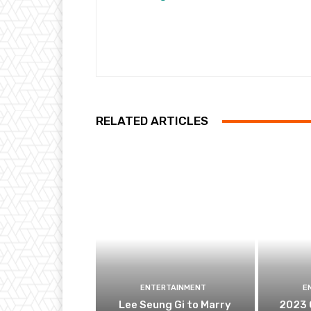
RELATED ARTICLES
ENTERTAINMENT
E
Lee Seung Gi to Marry
2023