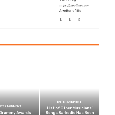
https://plugtimes.com
A writer of life
ENTERTAINMENT
NTERTAINMENT
List of Other Musicians’
 Grammy Awards
Songs Sarkodie Has Been