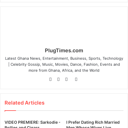
PlugTimes.com
Latest Ghana News, Entertainment, Business, Sports, Technology
| Celebrity Gossip, Music, Movies, Dance, Fashion, Events and
more from Ghana, Africa, and the World
W
F
T
I
e
a
w
n
b
c
i
s
s
e
t
t
Related Articles
i
b
t
a
t
o
e
g
e
o
r
r
VIDEO PREMIERE: Sarkodie -
I Prefer Dating Rich Married
k
a
Rollies and Cigars
Men Whose Wives Live