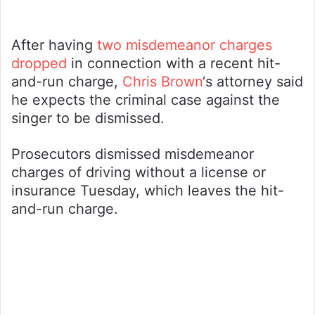
After having
two misdemeanor charges
dropped
in connection with a recent hit-
and-run charge,
Chris Brown
‘s attorney said
he expects the criminal case against the
singer to be dismissed.
Prosecutors dismissed misdemeanor
charges of driving without a license or
insurance Tuesday, which leaves the hit-
and-run charge.