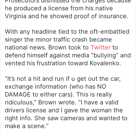
Prosecutors dismissed the charges because
he produced a license from his native
Virginia and he showed proof of insurance.
With any headline tied to the oft-embattled
singer the minor traffic crash became
national news. Brown took to
Twitter
to
defend himself against media “bullying” and
vented his frustration toward Kovalenko.
“It’s not a hit and run if u get out the car,
exchange information (who has NO
DAMAGE to either cars). This is really
ridiculous,” Brown wrote. “I have a valid
drivers license and I gave the woman the
right info. She saw cameras and wanted to
make a scene.”