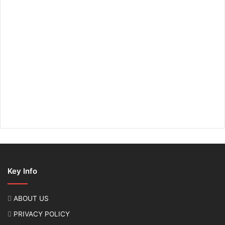
Key Info
ABOUT US
PRIVACY POLICY