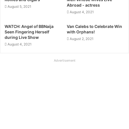
m
Abroad - actress
August 5, 2021
August 4, 2021
WATCH: Angel of BBNaija
Van Calebs to Celebrate Win
Seen Fingering Herself
with Orphans!
during Live Show
August 2, 2021
August 4, 2021
Advertisement