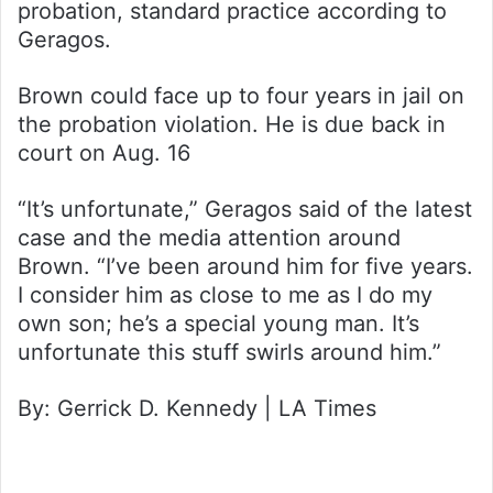
probation, standard practice according to
Geragos.
Brown could face up to four years in jail on
the probation violation. He is due back in
court on Aug. 16
“It’s unfortunate,” Geragos said of the latest
case and the media attention around
Brown. “I’ve been around him for five years.
I consider him as close to me as I do my
own son; he’s a special young man. It’s
unfortunate this stuff swirls around him.”
By: Gerrick D. Kennedy | LA Times