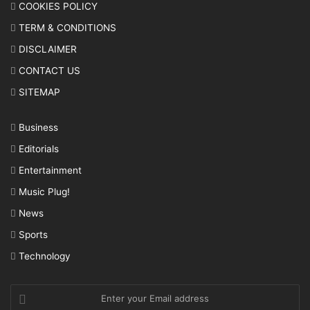
COOKIES POLICY
TERM & CONDITIONS
DISCLAIMER
CONTACT US
SITEMAP
Business
Editorials
Entertainment
Music Plug!
News
Sports
Technology
Enter
your