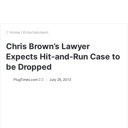
Home
/
Entertainment
Chris Brown’s Lawyer
Expects Hit-and-Run Case to
be Dropped
PlugTimes.com
July 26, 2013