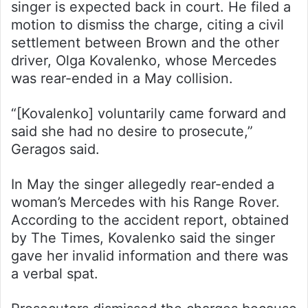
singer is expected back in court. He filed a
motion to dismiss the charge, citing a civil
settlement between Brown and the other
driver, Olga Kovalenko, whose Mercedes
was rear-ended in a May collision.
“[Kovalenko] voluntarily came forward and
said she had no desire to prosecute,”
Geragos said.
In May the singer allegedly rear-ended a
woman’s Mercedes with his Range Rover.
According to the accident report, obtained
by The Times, Kovalenko said the singer
gave her invalid information and there was
a verbal spat.