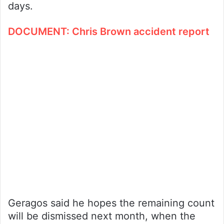
days.
DOCUMENT: Chris Brown accident report
Geragos said he hopes the remaining count
will be dismissed next month, when the