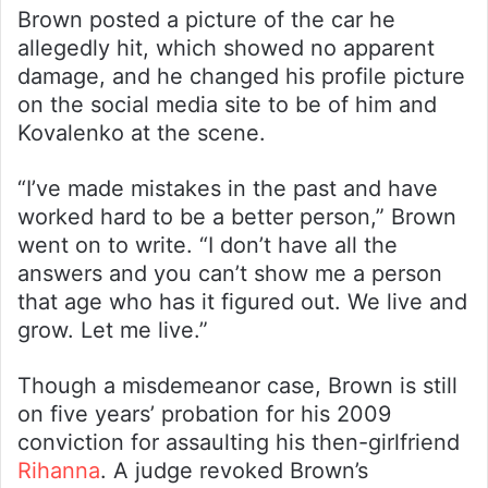
Brown posted a picture of the car he
allegedly hit, which showed no apparent
damage, and he changed his profile picture
on the social media site to be of him and
Kovalenko at the scene.
“I’ve made mistakes in the past and have
worked hard to be a better person,” Brown
went on to write. “I don’t have all the
answers and you can’t show me a person
that age who has it figured out. We live and
grow. Let me live.”
Though a misdemeanor case, Brown is still
on five years’ probation for his 2009
conviction for assaulting his then-girlfriend
Rihanna
. A judge revoked Brown’s