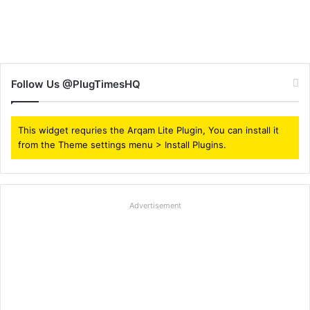
Follow Us @PlugTimesHQ
This widget requries the Arqam Lite Plugin, You can install it
from the Theme settings menu > Install Plugins.
Advertisement