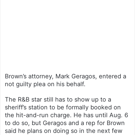
Brown’s attorney, Mark Geragos, entered a
not guilty plea on his behalf.
The R&B star still has to show up to a
sheriff’s station to be formally booked on
the hit-and-run charge. He has until Aug. 6
to do so, but Geragos and a rep for Brown
said he plans on doing so in the next few