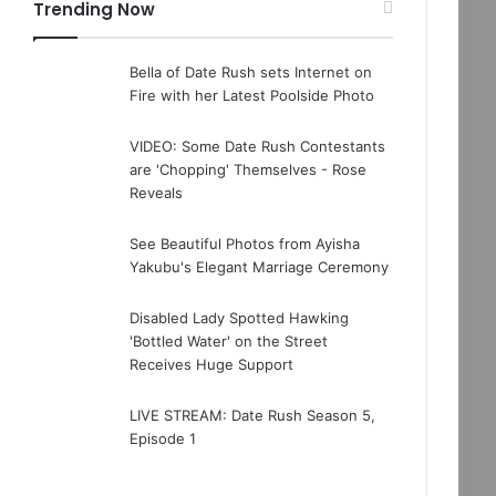
Trending Now
Bella of Date Rush sets Internet on
Fire with her Latest Poolside Photo
VIDEO: Some Date Rush Contestants
are 'Chopping' Themselves - Rose
Reveals
See Beautiful Photos from Ayisha
Yakubu's Elegant Marriage Ceremony
Disabled Lady Spotted Hawking
'Bottled Water' on the Street
Receives Huge Support
LIVE STREAM: Date Rush Season 5,
Episode 1