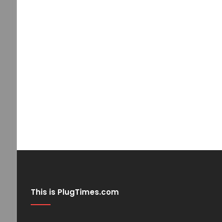
This is PlugTimes.com