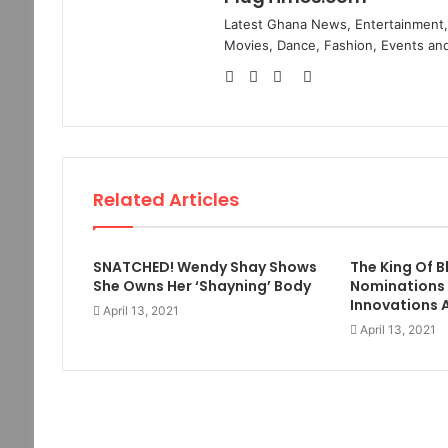
Latest Ghana News, Entertainment, 
Movies, Dance, Fashion, Events and
Website
Facebook
Twitter
Instagram
Related Articles
SNATCHED! Wendy Shay Shows
The King Of 
She Owns Her ‘Shayning’ Body
Nominations
Innovations 
April 13, 2021
April 13, 2021