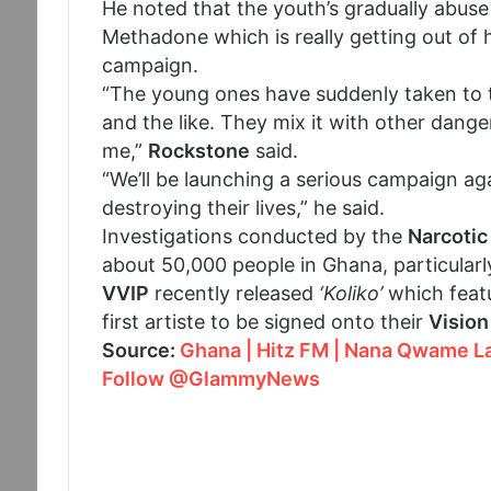
He noted that the youth’s gradually abus
Methadone which is really getting out of
campaign.
“The young ones have suddenly taken to t
and the like. They mix it with other dang
me,”
Rockstone
said.
“We’ll be launching a serious campaign agai
destroying their lives,” he said.
Investigations conducted by the
Narcotic
about 50,000 people in Ghana, particularl
VVIP
recently released
‘Koliko’
which featu
first artiste to be signed onto their
Vision
Source:
Ghana | Hitz FM | Nana Qwame La
Follow @GlammyNews