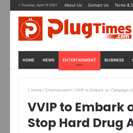
About Us
Contact Us
Terms & C
Tuesday, April 13 2021
HOME
NEWS
ENTERTAINMENT
BUSINESS
Home
/
Entertainment
/
VVIP to Embark on Campaign t
VVIP to Embark 
Stop Hard Drug 