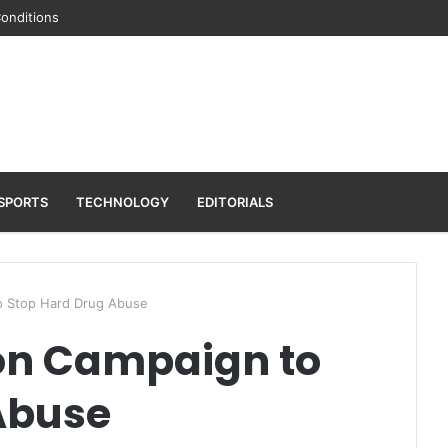
onditions
SPORTS
TECHNOLOGY
EDITORIALS
o Stop Hard Drug Abuse
on Campaign to
Abuse