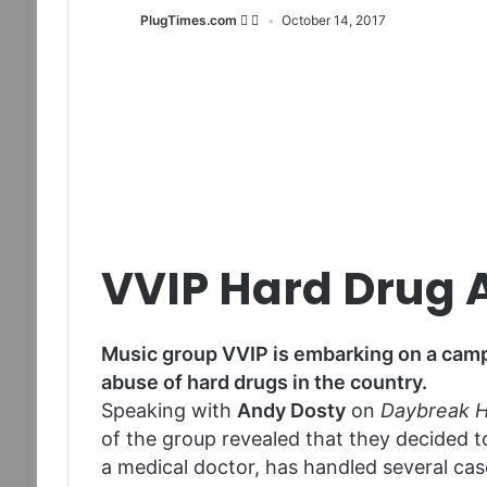
PlugTimes.com
October 14, 2017
VVIP Hard Drug
Music group VVIP is embarking on a camp
abuse of hard drugs in the country.
Speaking with
Andy Dosty
on
Daybreak H
of the group revealed that they decided 
a medical doctor, has handled several cas