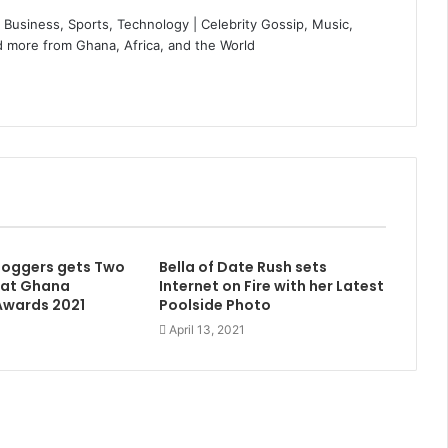
Business, Sports, Technology | Celebrity Gossip, Music,
 more from Ghana, Africa, and the World
Bloggers gets Two
Bella of Date Rush sets
 at Ghana
Internet on Fire with her Latest
Awards 2021
Poolside Photo
April 13, 2021