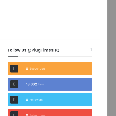
Follow Us @PlugTimesHQ
0
Subscribers
18,602
Fans
0
Followers
0
Subscribers