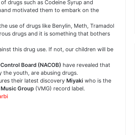
e of drugs such as Codeine Syrup and
 hand motivated them to embark on the
he use of drugs like Benylin, Meth, Tramadol
erous drugs and it is something that bothers
nst this drug use. If not, our children will be
 Control Board (NACOB)
have revealed that
y the youth, are abusing drugs.
res their latest discovery
Miyaki
who is the
 Music Group
(VMG) record label.
rbi