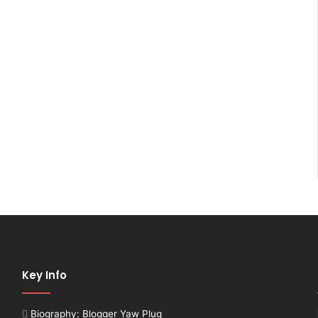
Key Info
Biography: Blogger Yaw Plug