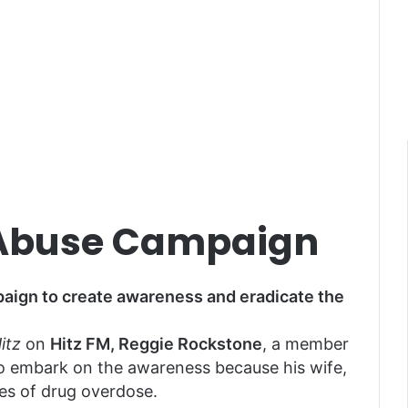
 Abuse Campaign
aign to create awareness and eradicate the
itz
on
Hitz FM, Reggie Rockstone
, a member
to embark on the awareness because his wife,
es of drug overdose.