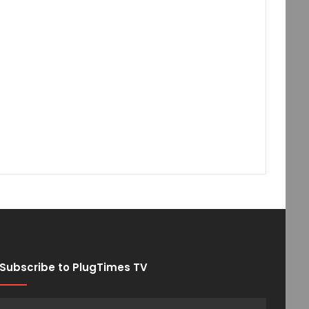
Subscribe to PlugTimes TV