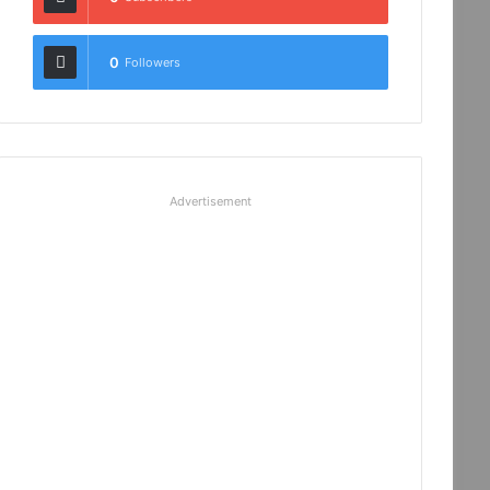
0
Followers
Advertisement