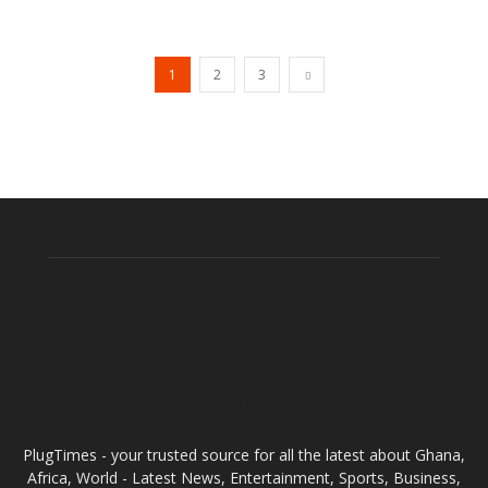
1
2
3
ABOUT US
PlugTimes - your trusted source for all the latest about Ghana,
Africa, World - Latest News, Entertainment, Sports, Business,