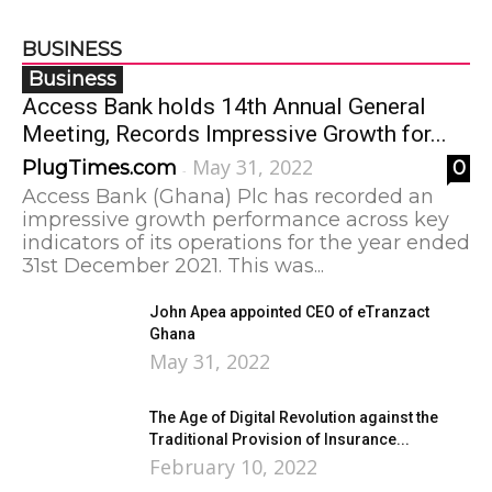
BUSINESS
Business
Access Bank holds 14th Annual General
Meeting, Records Impressive Growth for...
May 31, 2022
PlugTimes.com
0
-
Access Bank (Ghana) Plc has recorded an
impressive growth performance across key
indicators of its operations for the year ended
31st December 2021. This was...
John Apea appointed CEO of eTranzact
Ghana
May 31, 2022
The Age of Digital Revolution against the
Traditional Provision of Insurance...
February 10, 2022