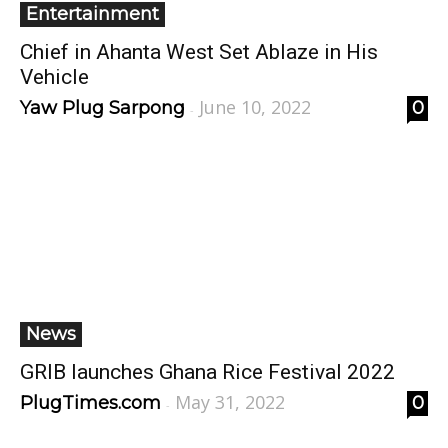
Entertainment
Chief in Ahanta West Set Ablaze in His
Vehicle
June 10, 2022
Yaw Plug Sarpong
0
-
News
GRIB launches Ghana Rice Festival 2022
May 31, 2022
PlugTimes.com
0
-