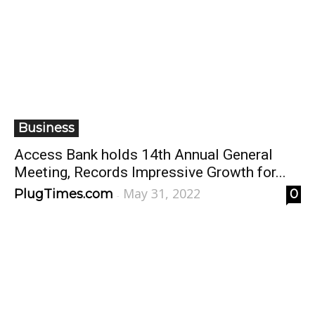
Business
Access Bank holds 14th Annual General
Meeting, Records Impressive Growth for...
May 31, 2022
PlugTimes.com
0
-