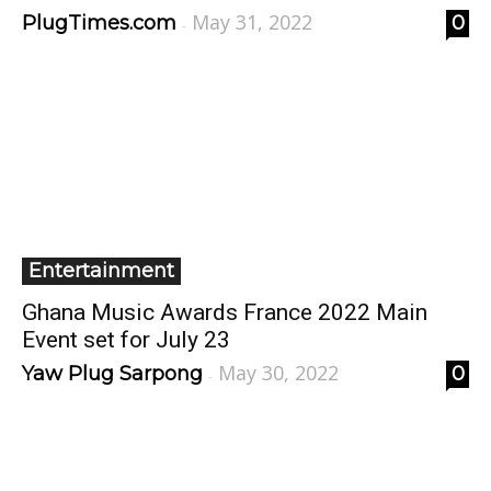
May 31, 2022
PlugTimes.com
0
-
Entertainment
Ghana Music Awards France 2022 Main
Event set for July 23
May 30, 2022
Yaw Plug Sarpong
0
-