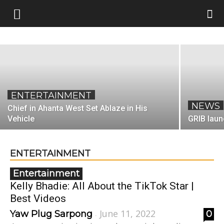
Best Videos
June 11, 2022
Yaw Plug Sarpong
-
ENTERTAINMENT
NEWS
Chief in Ahanta West Set Ablaze in His
Vehicle
GRIB laun
ENTERTAINMENT
Entertainment
Kelly Bhadie: All About the TikTok Star |
Best Videos
June 11, 2022
Yaw Plug Sarpong
0
-