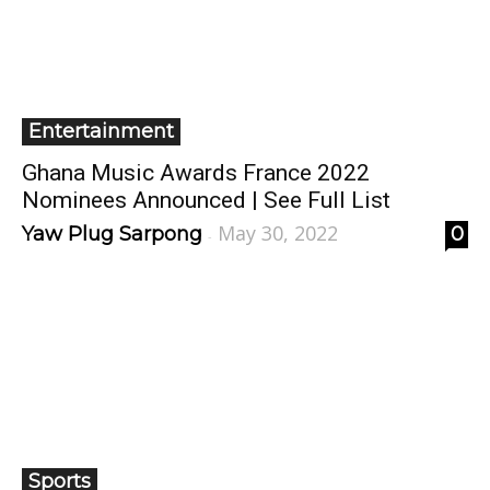
Entertainment
Ghana Music Awards France 2022
Nominees Announced | See Full List
May 30, 2022
Yaw Plug Sarpong
0
-
Sports