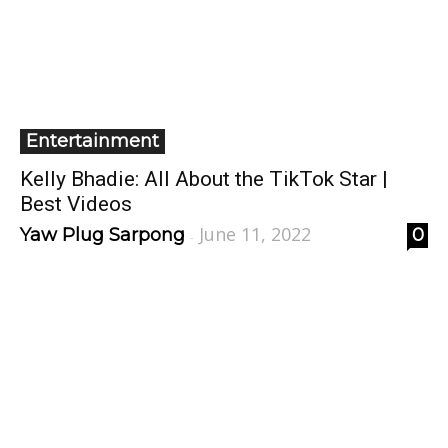
Entertainment
Kelly Bhadie: All About the TikTok Star |
Best Videos
June 11, 2022
Yaw Plug Sarpong
0
-