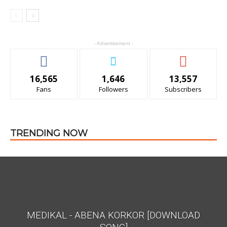
- Advertisement -
16,565
1,646
13,557
Fans
Followers
Subscribers
All
Featured
All time popular
More
TRENDING NOW
MEDIKAL - ABENA KORKOR [DOWNLOAD