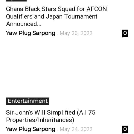
Ghana Black Stars Squad for AFCON
Qualifiers and Japan Tournament
Announced...
May 26, 2022
Yaw Plug Sarpong
0
-
Entertainment
Sir John’s Will Simplified (All 75
Properties/Inheritances)
May 24, 2022
Yaw Plug Sarpong
0
-