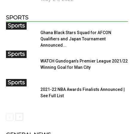
SPORTS
Sports
Ghana Black Stars Squad for AFCON
Qualifiers and Japan Tournament
Announced...
Sports
WATCH Gundogan’s Premier League 2021/22
Winning Goal for Man City
Sports
2021-22 NBA Awards Finalists Announced |
See Full List