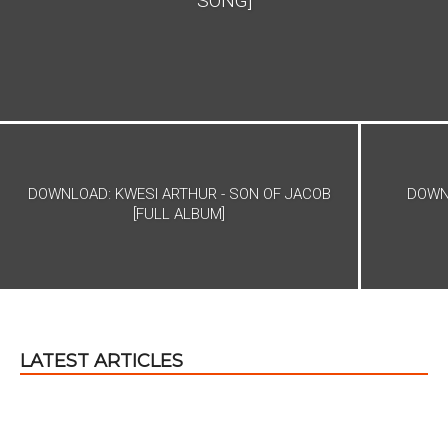
SONG]
DOWNLOAD: KWESI ARTHUR - SON OF JACOB
DOWNL
[FULL ALBUM]
LATEST ARTICLES