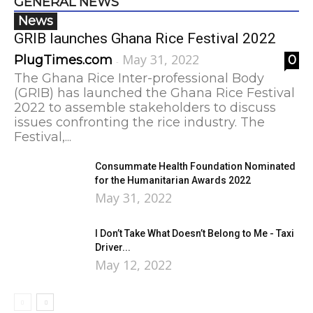
GENERAL NEWS
News
GRIB launches Ghana Rice Festival 2022
May 31, 2022
PlugTimes.com
0
-
The Ghana Rice Inter-professional Body
(GRIB) has launched the Ghana Rice Festival
2022 to assemble stakeholders to discuss
issues confronting the rice industry. The
Festival,...
Consummate Health Foundation Nominated
for the Humanitarian Awards 2022
May 31, 2022
I Don’t Take What Doesn’t Belong to Me - Taxi
Driver...
May 12, 2022