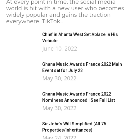
At every point in time, the social media
world is hit with a new user who becomes
widely popular and gains the traction
everywhere. TikTok...
Chief in Ahanta West Set Ablaze in His
Vehicle
June 10, 2022
Ghana Music Awards France 2022 Main
Event set for July 23
May 30, 2022
Ghana Music Awards France 2022
Nominees Announced | See Full List
May 30, 2022
Sir John’s Will Simplified (All 75
Properties/Inheritances)
May 24, 2022