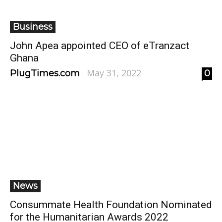
Business
John Apea appointed CEO of eTranzact
Ghana
May 31, 2022
PlugTimes.com
0
-
News
Consummate Health Foundation Nominated
for the Humanitarian Awards 2022