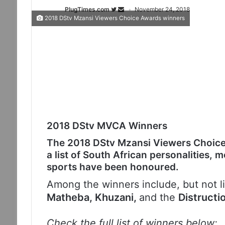
PlugTimes.com
November 24, 2018
2018 DStv Mzansi Viewers Choice Awards winners
2018 DStv MVCA Winners
The 2018 DStv Mzansi Viewers Choic
a list of South African personalities, 
sports have been honoured.
Among the winners include, but not l
Matheba, Khuzani,
and the
Distructi
Check the full list of winners below: