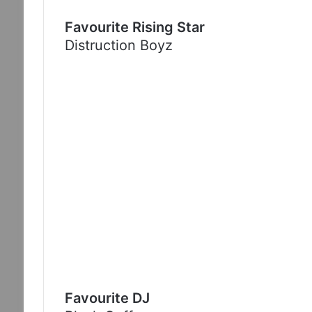
Favourite Rising Star
Distruction Boyz
Favourite DJ