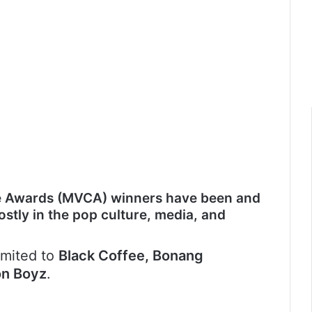
e Awards (MVCA) winners have been and
mostly in the pop culture, media, and
imited to
Black Coffee, Bonang
on Boyz
.