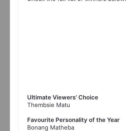
Ultimate Viewers’ Choice
Thembsie Matu
Favourite Personality of the Year
Bonang Matheba