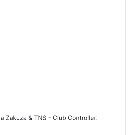
a Zakuza & TNS - Club Controller!