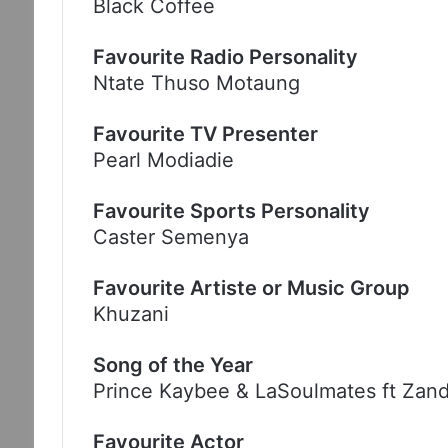
Black Coffee
Favourite Radio Personality
Ntate Thuso Motaung
Favourite TV Presenter
Pearl Modiadie
Favourite Sports Personality
Caster Semenya
Favourite Artiste or Music Group
Khuzani
Song of the Year
Prince Kaybee & LaSoulmates ft Zand
Favourite Actor