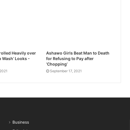
olled Heavily over
Ashawo Girls Beat Man to Death
 Wash’ Looks -
for Refusing to Pay after
‘Chopping’
 2021
September 17, 2021
Business