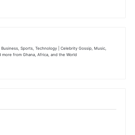
Business, Sports, Technology | Celebrity Gossip, Music,
 more from Ghana, Africa, and the World