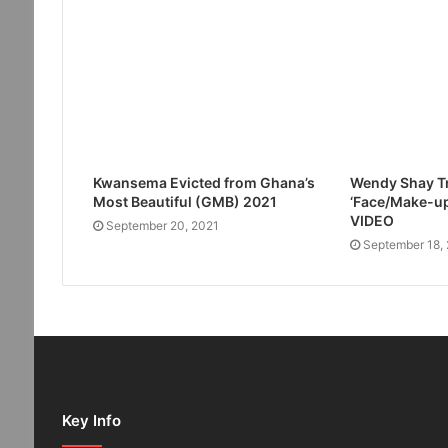
Kwansema Evicted from Ghana’s
Wendy Shay Tr
Most Beautiful (GMB) 2021
‘Face/Make-up
VIDEO
September 20, 2021
September 18,
Key Info