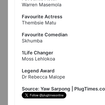
Warren Masemola
Favourite Actress
Thembsie Matu
Favourite Comedian
Skhumba
1Life Changer
Moss Lehlokoa
Legend Award
Dr Rebecca Malope
Source: Yaw Sarpong | PlugTimes.c