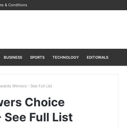
ms & Conditions
BUSINESS
SPORTS
TECHNOLOGY
EDITORIALS
ards Winners - See Full List
wers Choice
See Full List