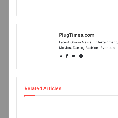
PlugTimes.com
Latest Ghana News, Entertainment, 
Movies, Dance, Fashion, Events and
Facebook
Instagram
Website
Twitter
Related Articles