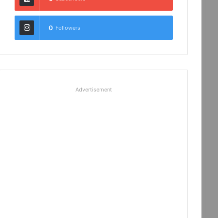
0
Followers
Advertisement