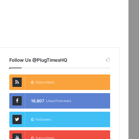
Follow Us @PlugTimesHQ
0
Subscribers
19,807
Likes/Followers
0
Followers
0
Subscribers