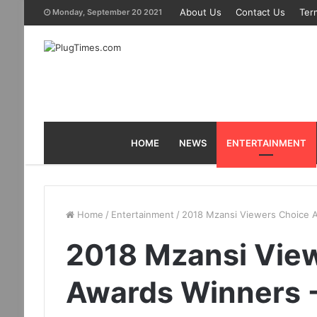
About Us
Contact Us
Ter
Monday, September 20 2021
HOME
NEWS
ENTERTAINMENT
Home
/
Entertainment
/
2018 Mzansi Viewers Choice Aw
2018 Mzansi Vie
Awards Winners - 