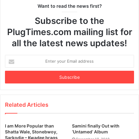
Want to read the news first?
Subscribe to the
PlugTimes.com mailing list for
all the latest news updates!
Enter
your
Email
address
Related Articles
I am More Popular than
Samini finally Out with
Shatta Wale, Stonebwoy,
‘Untamed’ Album
Sarkodie – Kwadee brags