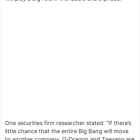
One securities firm researcher stated: “If there’s
little chance that the entire Big Bang will move
to another company, G-Dragon and Taeyang are