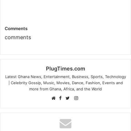
Comments
comments
PlugTimes.com
Latest Ghana News, Entertainment, Business, Sports, Technology
| Celebrity Gossip, Music, Movies, Dance, Fashion, Events and
more from Ghana, Africa, and the World
Facebook
Instagram
Website
Twitter