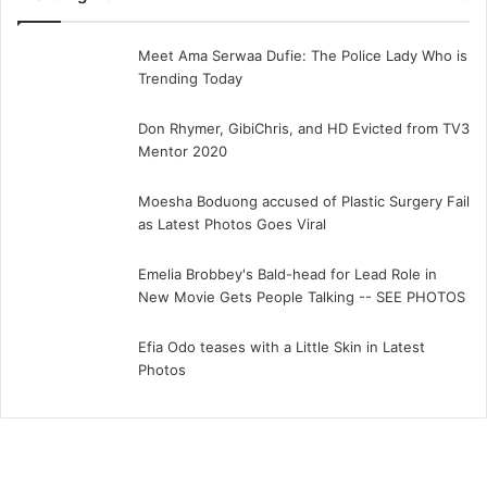
Meet Ama Serwaa Dufie: The Police Lady Who is
Trending Today
Don Rhymer, GibiChris, and HD Evicted from TV3
Mentor 2020
Moesha Boduong accused of Plastic Surgery Fail
as Latest Photos Goes Viral
Emelia Brobbey's Bald-head for Lead Role in
New Movie Gets People Talking -- SEE PHOTOS
Efia Odo teases with a Little Skin in Latest
Photos