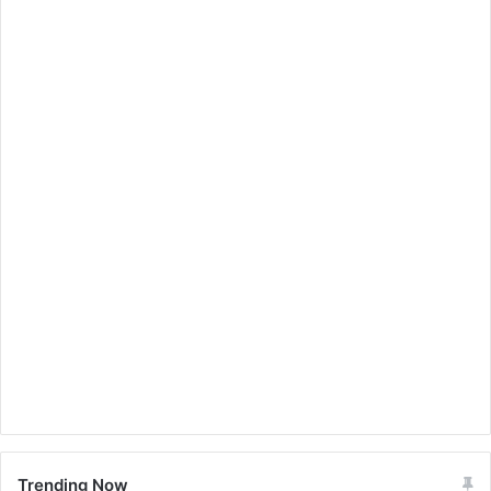
Trending Now