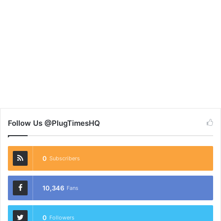
Follow Us @PlugTimesHQ
0
Subscribers
10,346
Fans
0
Followers