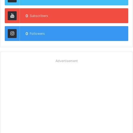
0
Subscribers
0
Followers
Advertisement