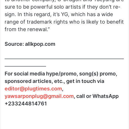
sure to be powerful solo artists if they don’t re-
sign. In this regard, it’s YG, which has a wide
range of trademark rights who is likely to benefit
from the renewal.”
Source: allkpop.com
———————————————————————
————————
For social media hype/promo, song(s) promo,
sponsored articles, etc., get in touch via
editor@plugtimes.com
,
yawsarponplug@gmail.com
, call or WhatsApp
+233244814761