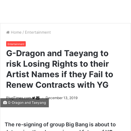
Home
/
Entertainment
Entertainment
G-Dragon and Taeyang to
risk Losing Rights to their
Artist Names if they Fail to
Renew Contracts with YG
PlugTimes.com
December 13, 2019
G-Dragon and Taeyang
The re-signing of group Big Bang is about to