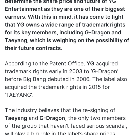
determine the share price and future of YG
Entertainment as they are one of their biggest
earners. With this in mind, it has come to light
that YG owns a wide range of trademark rights
for its key members, including G-Dragon and
Taeyang, which is weighing on the possibility of
their future contracts.
According to the Patent Office,
YG
acquired
trademark rights early in 2003 to ‘G-Dragon’
before Big Bang debuted in 2006. The label also
acquired the trademark rights in 2015 for
‘TAEYANG’.
The industry believes that the re-signing of
Taeyang
and
G-Dragon
, the only two members
of the group that haven’t faced serious scandal,
will play a big role in the label’s share prices.