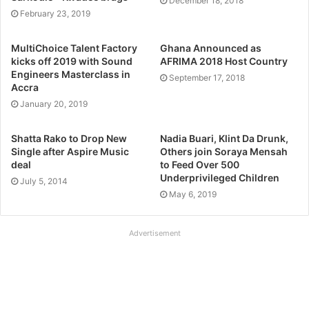
December 18, 2018
February 23, 2019
MultiChoice Talent Factory
Ghana Announced as
kicks off 2019 with Sound
AFRIMA 2018 Host Country
Engineers Masterclass in
September 17, 2018
Accra
January 20, 2019
Shatta Rako to Drop New
Nadia Buari, Klint Da Drunk,
Single after Aspire Music
Others join Soraya Mensah
deal
to Feed Over 500
Underprivileged Children
July 5, 2014
May 6, 2019
Advertisement