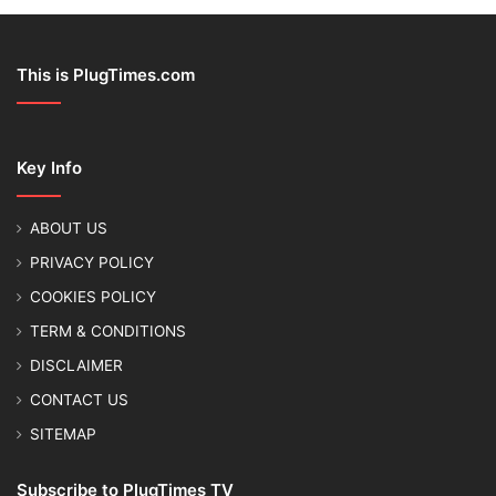
This is PlugTimes.com
Key Info
ABOUT US
PRIVACY POLICY
COOKIES POLICY
TERM & CONDITIONS
DISCLAIMER
CONTACT US
SITEMAP
Subscribe to PlugTimes TV