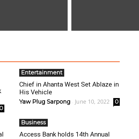
Entertainment
Chief in Ahanta West Set Ablaze in
k
His Vehicle
June 10, 2022
Yaw Plug Sarpong
0
-
0
Business
al
Access Bank holds 14th Annual