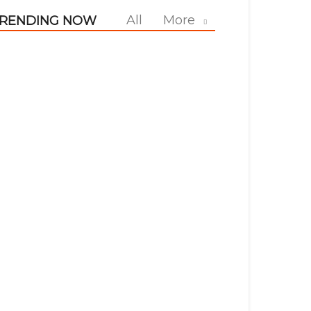
All
More
RENDING NOW