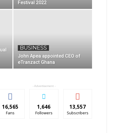
Festival 2022
BUSINESS
ual
John Apea appointed CEO of
eTranzact Ghana
- Advertisement -
16,565
1,646
13,557
Fans
Followers
Subscribers