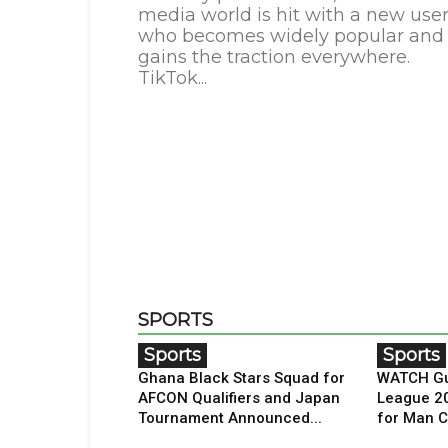
media world is hit with a new use
who becomes widely popular and
gains the traction everywhere.
TikTok...
SPORTS
Sports
Sports
Ghana Black Stars Squad for
WATCH Gu
AFCON Qualifiers and Japan
League 2
Tournament Announced...
for Man C