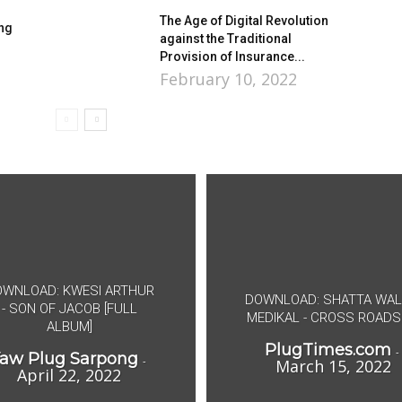
The Age of Digital Revolution
ong
against the Traditional
Provision of Insurance...
February 10, 2022
WNLOAD: KWESI ARTHUR
DOWNLOAD: SHATTA WAL
- SON OF JACOB [FULL
MEDIKAL - CROSS ROADS
ALBUM]
PlugTimes.com
-
aw Plug Sarpong
-
March 15, 2022
April 22, 2022