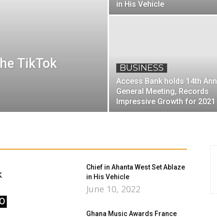
in His Vehicle
the TikTok
BUSINESS
Access Bank holds 14th Ann
General Meeting, Records
Impressive Growth for 2021
Chief in Ahanta West Set Ablaze
k
in His Vehicle
June 10, 2022
0
Ghana Music Awards France