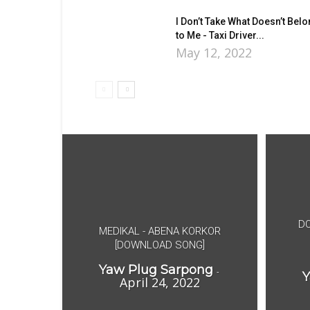
I Don’t Take What Doesn’t Bel
to Me - Taxi Driver...
May 12, 2022
DO
MEDIKAL - ABENA KORKOR
[DOWNLOAD SONG]
Yaw Plug Sarpong
-
Y
April 24, 2022