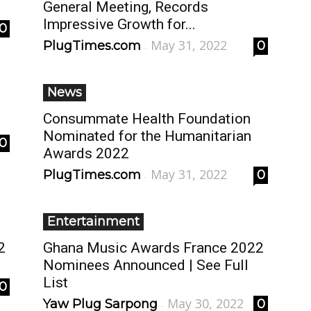
General Meeting, Records
Impressive Growth for...
0
May 31, 2022
PlugTimes.com
0
-
News
Consummate Health Foundation
Nominated for the Humanitarian
0
Awards 2022
May 31, 2022
PlugTimes.com
0
-
Entertainment
2
Ghana Music Awards France 2022
Nominees Announced | See Full
List
0
May 30, 2022
Yaw Plug Sarpong
0
-