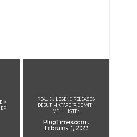
REAL DJ LEGEND RELEASES
E X
DEBUT MIXTAPE “RIDE WITH
 EP
ME” – LISTEN
PlugTimes.com
-
February 1, 2022