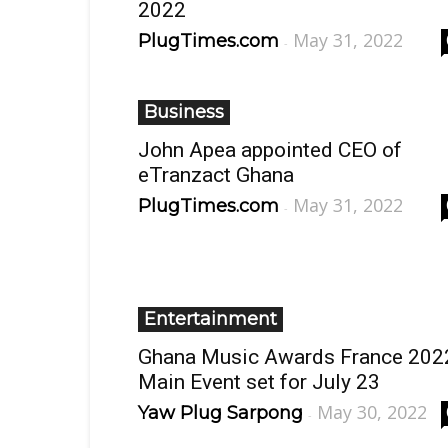
2022
May 31, 2022
PlugTimes.com
-
Business
John Apea appointed CEO of
eTranzact Ghana
May 31, 2022
PlugTimes.com
-
Entertainment
Ghana Music Awards France 202
Main Event set for July 23
May 30, 2022
Yaw Plug Sarpong
-