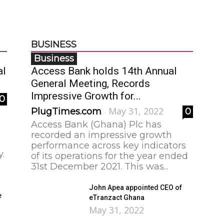
BUSINESS
Business
al
Access Bank holds 14th Annual
General Meeting, Records
Impressive Growth for...
0
May 31, 2022
PlugTimes.com
0
-
Access Bank (Ghana) Plc has
recorded an impressive growth
performance across key indicators
y.
of its operations for the year ended
31st December 2021. This was...
John Apea appointed CEO of
e
eTranzact Ghana
May 31, 2022