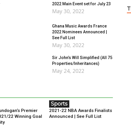
r
2022 Main Event set for July 23
T
May 30, 2022
Ghana Music Awards France
2022 Nominees Announced |
See Full List
May 30, 2022
Sir John’s Will Simplified (All 75
Properties/Inheritances)
May 24, 2022
Sports
ndogan’s Premier
2021-22 NBA Awards Finalists
021/22 Winning Goal
Announced | See Full List
ity