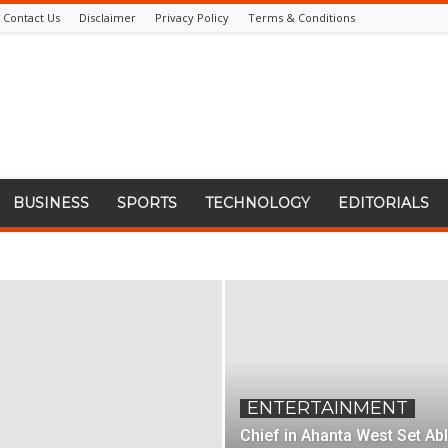
Contact Us
Disclaimer
Privacy Policy
Terms & Conditions
BUSINESS
SPORTS
TECHNOLOGY
EDITORIALS
ENTERTAINMENT
Chief in Ahanta West Set Ab