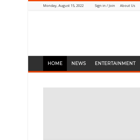
Monday, August 15, 2022
Sign in / Join
About Us
PlugTimes.com
HOME
NEWS
ENTERTAINMENT