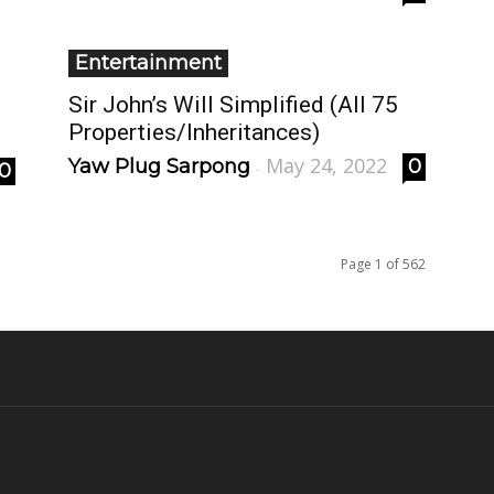
Entertainment
Sir John’s Will Simplified (All 75
Properties/Inheritances)
May 24, 2022
Yaw Plug Sarpong
0
0
-
Page 1 of 562
OUT US
F