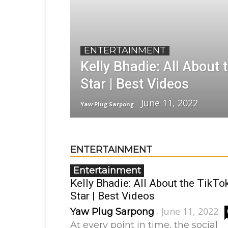
ENTERTAINMENT
Kelly Bhadie: All About 
Star | Best Videos
June 11, 2022
Yaw Plug Sarpong
-
ENTERTAINMENT
Entertainment
Kelly Bhadie: All About the TikTo
Star | Best Videos
June 11, 2022
Yaw Plug Sarpong
-
At every point in time, the social