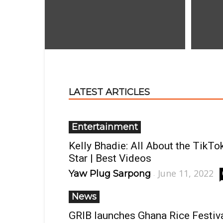
LATEST ARTICLES
Entertainment
Kelly Bhadie: All About the TikTo
Star | Best Videos
June 11, 2022
Yaw Plug Sarpong
-
News
GRIB launches Ghana Rice Festiv