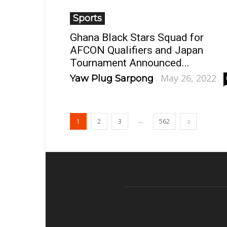
Sports
Ghana Black Stars Squad for
AFCON Qualifiers and Japan
Tournament Announced...
May 26, 2022
Yaw Plug Sarpong
-
...
1
2
3
562
AB