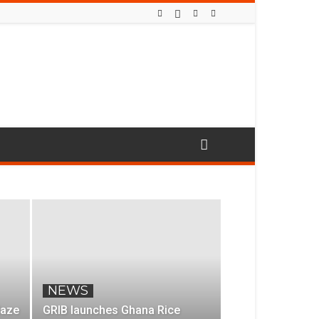
NEWS
laze
GRIB launches Ghana Rice