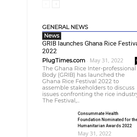
GENERAL NEWS
News
GRIB launches Ghana Rice Festiv
2022
May 31, 2022
PlugTimes.com
-
The Ghana Rice Inter-professional
Body (GRIB) has launched the
Ghana Rice Festival 2022 to
assemble stakeholders to discuss
issues confronting the rice industr
The Festival,...
Consummate Health
Foundation Nominated for th
Humanitarian Awards 2022
May 31, 2022