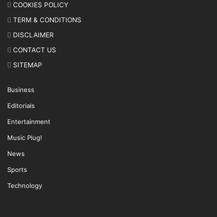
COOKIES POLICY
TERM & CONDITIONS
DISCLAIMER
CONTACT US
SITEMAP
Business
Editorials
Entertainment
Music Plug!
News
Sports
Technology