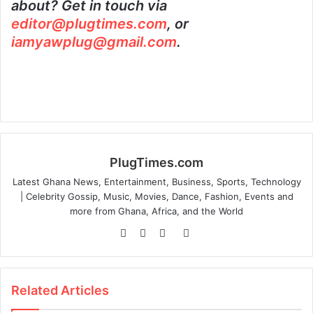
about? Get in touch via
editor@plugtimes.com
, or
iamyawplug@gmail.com
.
PlugTimes.com
Latest Ghana News, Entertainment, Business, Sports, Technology
| Celebrity Gossip, Music, Movies, Dance, Fashion, Events and
more from Ghana, Africa, and the World
Website
Facebook
Twitter
Instagram
Related Articles