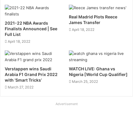
Real Madrid Plots Reece
James Transfer
2021-22 NBA Awards
Finalists Announced | See
April 18, 2022
Full List
April 18, 2022
Verstappen wins Saudi
WATCH LIVE: Ghana vs
Arabia F1 Grand Prix 2022
Nigeria [World Cup Qualifier]
with ‘Smart Tricks’
March 25, 2022
March 27, 2022
Advertisement