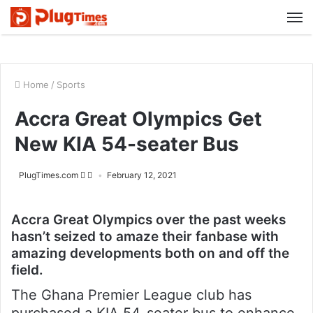
M
Home
/
Sports
Accra Great Olympics Get
New KIA 54-seater Bus
PlugTimes.com
February 12, 2021
Accra Great Olympics over the past weeks
hasn’t seized to amaze their fanbase with
amazing developments both on and off the
field.
The Ghana Premier League club has
purchased a KIA 54-seater bus to enhance