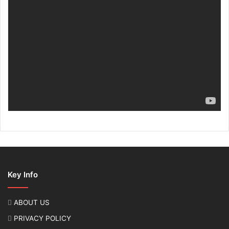
Key Info
ABOUT US
PRIVACY POLICY