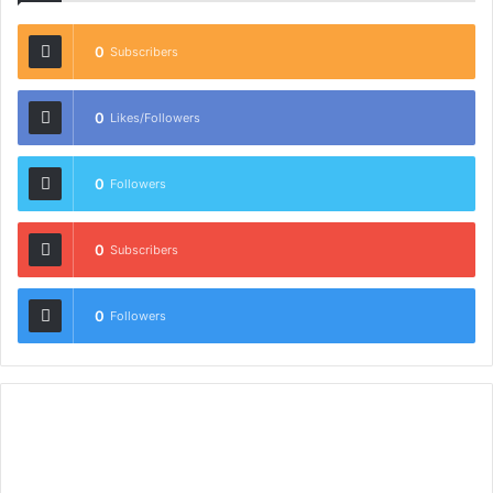
0
Subscribers
0
Likes/Followers
0
Followers
0
Subscribers
0
Followers