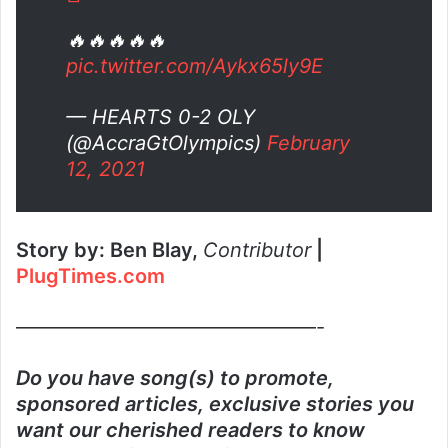
🔥🔥🔥🔥🔥
pic.twitter.com/Aykx65ly9E
— HEARTS 0-2 OLY
(@AccraGtOlympics)
February
12, 2021
Story by: Ben Blay,
Contributor
|
PlugTimes.com
———————————————-
Do you have song(s) to promote,
sponsored articles, exclusive stories you
want our cherished readers to know