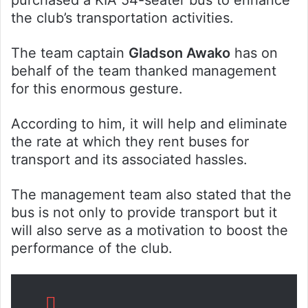
the club’s transportation activities.
The team captain
Gladson Awako
has on
behalf of the team thanked management
for this enormous gesture.
According to him, it will help and eliminate
the rate at which they rent buses for
transport and its associated hassles.
The management team also stated that the
bus is not only to provide transport but it
will also serve as a motivation to boost the
performance of the club.