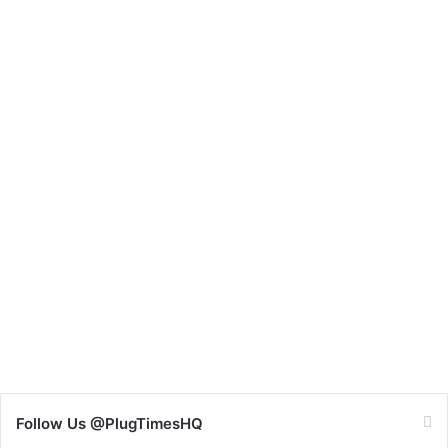
Follow Us @PlugTimesHQ