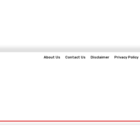
About Us
Contact Us
Disclaimer
Privacy Policy
EWS
BUSINESS
TECHNOLOGY