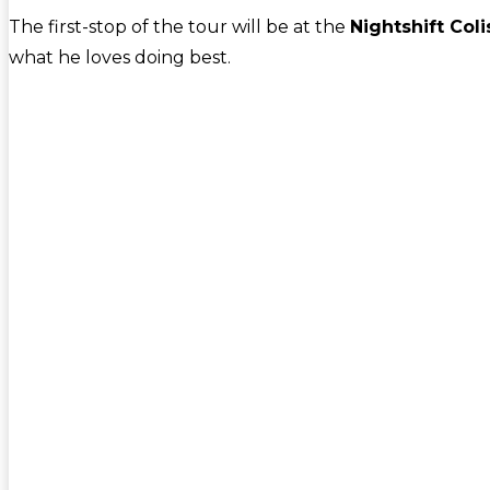
The first-stop of the tour will be at the
Nightshift Col
what he loves doing best.