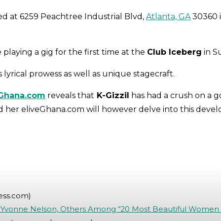
ed at 6259 Peachtree Industrial Blvd,
Atlanta, GA
30360 
laying a gig for the first time at the
Club Iceberg
in S
is lyrical prowess as well as unique stagecraft.
Ghana.com
reveals that
K-Gizzil
has had a crush on a 
d her eliveGhana.com will however delve into this develo
ess.com)
Yvonne Nelson, Others Among “20 Most Beautiful Women i