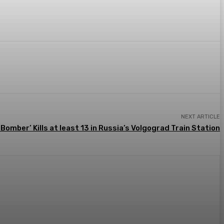
Email
NEXT ARTICLE
 Bomber’ Kills at least 13 in Russia’s Volgograd Train Station