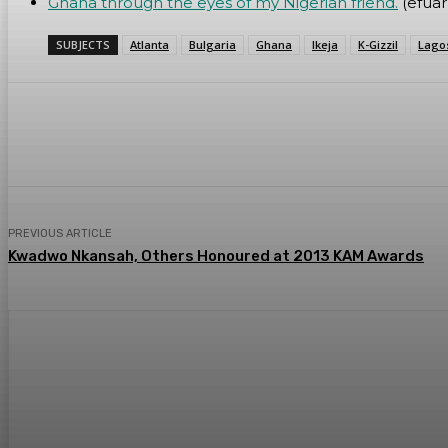
Ghana through the eyes of my Nigerian friend.
(efua
SUBJECTS
Atlanta
Bulgaria
Ghana
Ikeja
K-Gizzil
Lago
Share
WhatsApp
Facebook
PREVIOUS ARTICLE
Kwadwo Nkansah, Others Honoured at 2013 KAM Awards