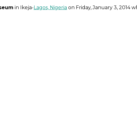
iseum
in Ikeja-
Lagos, Nigeria
on Friday, January 3, 2014 w