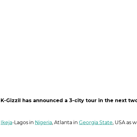
 K-Gizzil has announced a 3-city tour in the next tw
n
Ikeja
-Lagos in
Nigeria
, Atlanta in
Georgia State
, USA as w