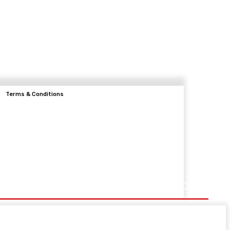
Terms & Conditions