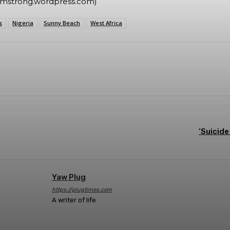
rmstrong.wordpress.com)
s
Nigeria
Sunny Beach
West Africa
Twitter
Telegram
Pinterest
Linkedin
‘Suicide
Yaw Plug
https://plugtimes.com
A writer of life