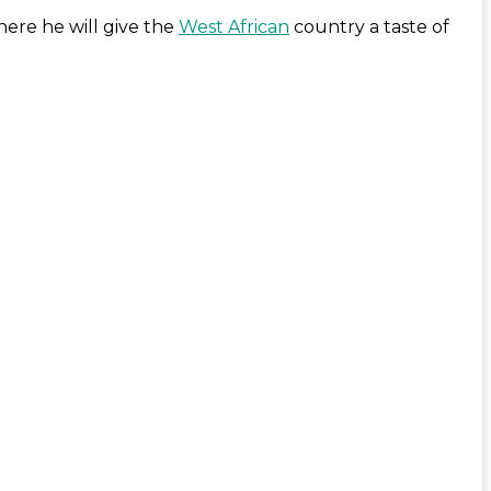
here he will give the
West African
country a taste of