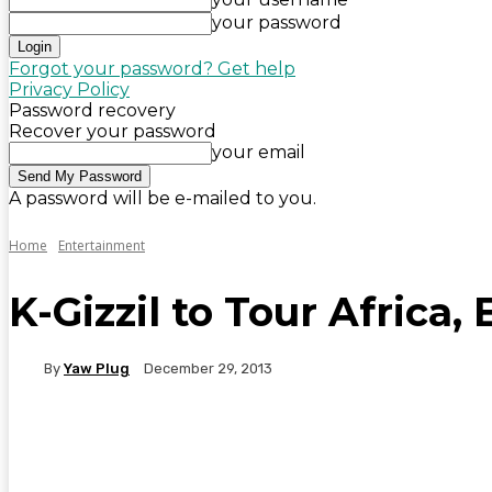
your password
Forgot your password? Get help
Privacy Policy
Password recovery
Recover your password
your email
A password will be e-mailed to you.
Home
Entertainment
K-Gizzil to Tour Africa
By
Yaw Plug
December 29, 2013
WhatsApp
Facebook
Twitter
Telegr