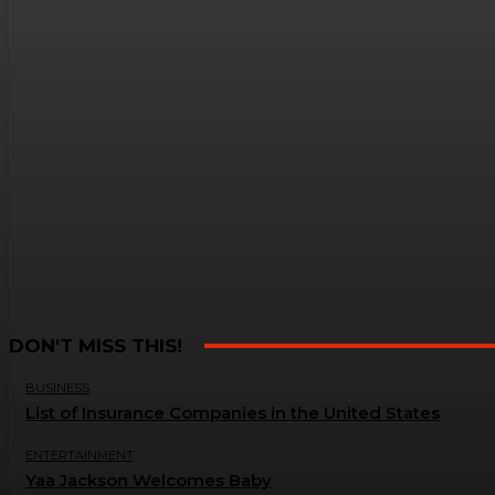
DON'T MISS THIS!
BUSINESS
List of Insurance Companies in the United States
ENTERTAINMENT
Yaa Jackson Welcomes Baby