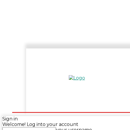
HOME
ENTERTAINMENT
SPORTS
N
Sign in
Welcome! Log into your account
your username