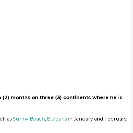
o (2) months on three (3) continents where he is
ell as
Sunny Beach
,
Bulgaria
in January and February