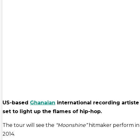
US-based
Ghanaian
international recording artiste
set to light up the flames of hip-hop.
The tour will see the
“Moonshine”
hitmaker perform i
2014.