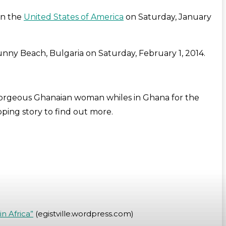
in the
United States of America
on Saturday, January
unny Beach, Bulgaria on Saturday, February 1, 2014.
gorgeous Ghanaian woman whiles in Ghana for the
ping story to find out more.
n Africa”
(egistville.wordpress.com)