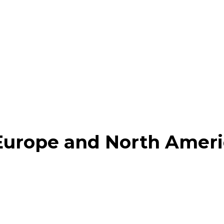
, Europe and North Amer
am
Pinterest
Linkedin
Email