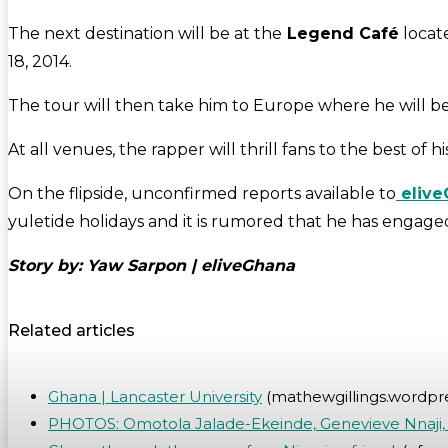
The next destination will be at the
Legend Café
locat
18, 2014.
The tour will then take him to Europe where he will be p
At all venues, the rapper will thrill fans to the best of h
On the flipside, unconfirmed reports available to
elive
yuletide holidays and it is rumored that he has engage
Story by: Yaw Sarpon | eliveGhana
Related articles
Ghana | Lancaster University
(mathewgillings.wordpr
PHOTOS: Omotola Jalade-Ekeinde, Genevieve Nnaji, 