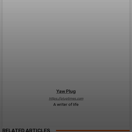
Yaw Plug
https://plugtimes.com
A writer of life
RELATED ARTICLES