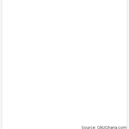
Source: GlitzGhana.com