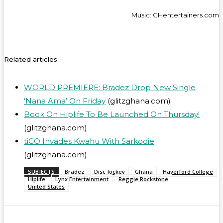
Music: GHentertainers.com
Related articles
WORLD PREMIERE: Bradez Drop New Single
‘Nana Ama’ On Friday
(glitzghana.com)
Book On Hiplife To Be Launched On Thursday!
(glitzghana.com)
tiGO Invades Kwahu With Sarkodie
(glitzghana.com)
SUBJECTS
Bradez
Disc Jockey
Ghana
Haverford College
Hiplife
Lynx Entertainment
Reggie Rockstone
United States