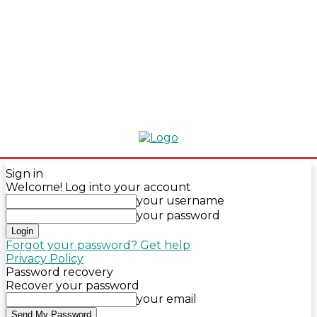
Sign in
Welcome! Log into your account
your username
your password
Forgot your password? Get help
Privacy Policy
Password recovery
Recover your password
your email