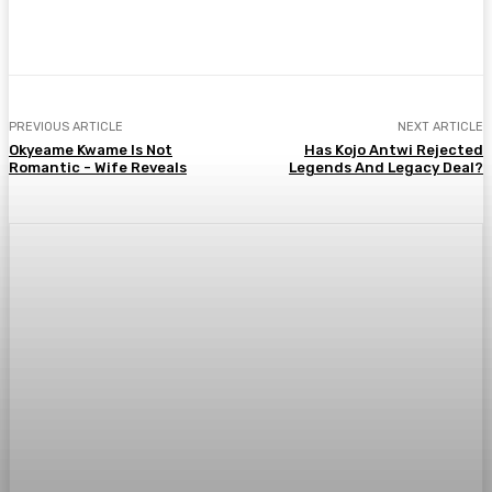
WhatsApp
Facebook
Twitter
Telegr
PREVIOUS ARTICLE
NEXT ARTICLE
Okyeame Kwame Is Not
Has Kojo Antwi Rejected
Romantic - Wife Reveals
Legends And Legacy Deal?