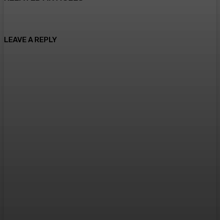
LEAVE A REPLY