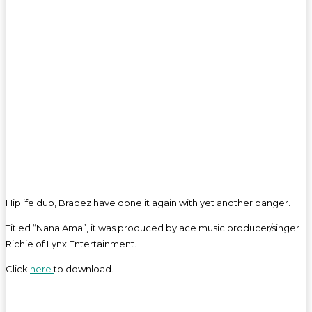
Hiplife duo, Bradez have done it again with yet another banger.
Titled “Nana Ama”, it was produced by ace music producer/singer
Richie of Lynx Entertainment.
Click
here
to download.