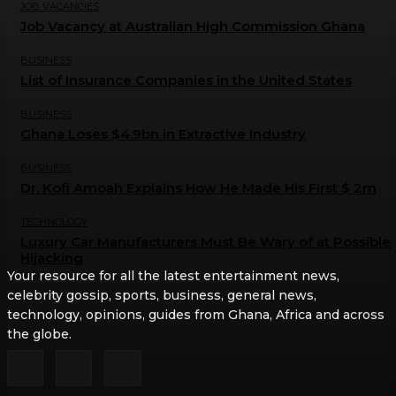
JOB VACANCIES
Job Vacancy at Australian High Commission Ghana
BUSINESS
List of Insurance Companies in the United States
BUSINESS
Ghana Loses $4.9bn in Extractive Industry
BUSINESS
Dr. Kofi Amoah Explains How He Made His First $ 2m
TECHNOLOGY
Luxury Car Manufacturers Must Be Wary of at Possible
Hijacking
Your resource for all the latest entertainment news,
celebrity gossip, sports, business, general news,
technology, opinions, guides from Ghana, Africa and across
the globe.