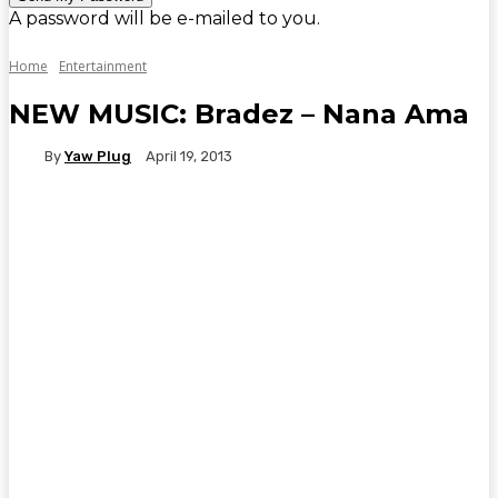
A password will be e-mailed to you.
Home
Entertainment
NEW MUSIC: Bradez – Nana Ama
By
Yaw Plug
April 19, 2013
WhatsApp
Facebook
Twitter
Telegr