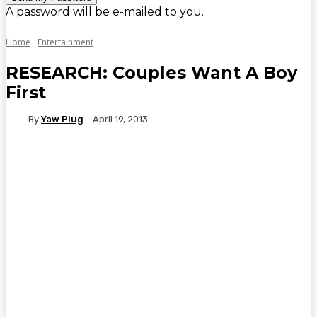
A password will be e-mailed to you.
Home
Entertainment
RESEARCH: Couples Want A Boy
First
By
Yaw Plug
April 19, 2013
WhatsApp
Facebook
Twitter
Telegr