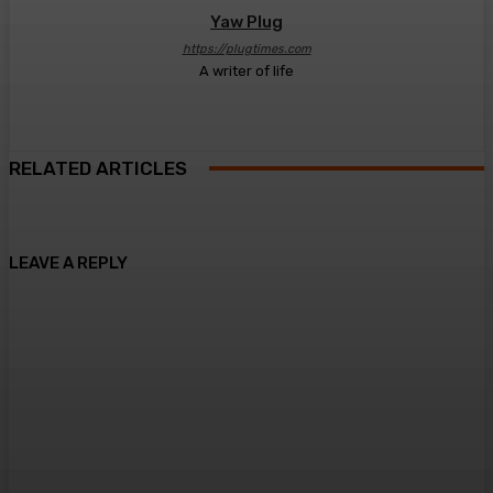
Yaw Plug
https://plugtimes.com
A writer of life
RELATED ARTICLES
LEAVE A REPLY