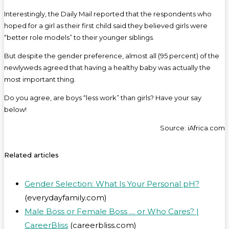
Interestingly, the Daily Mail reported that the respondents who
hoped for a girl as their first child said they believed girls were
“better role models” to their younger siblings.
But despite the gender preference, almost all (95 percent) of the
newlyweds agreed that having a healthy baby was actually the
most important thing.
Do you agree, are boys “less work” than girls? Have your say
below!
Source: iAfrica.com
Related articles
Gender Selection: What Is Your Personal pH?
(everydayfamily.com)
Male Boss or Female Boss … or Who Cares? |
CareerBliss
(careerbliss.com)