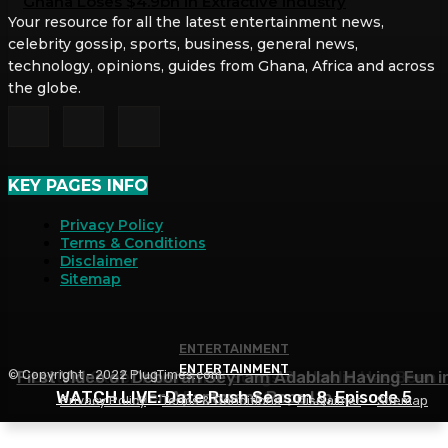
Ghana Loses $4.9bn in Extractive Industry
Your resource for all the latest entertainment news,
celebrity gossip, sports, business, general news,
technology, opinions, guides from Ghana, Africa and across
the globe.
KEY PAGES INFO
Privacy Policy
Terms & Conditions
Disclaimer
Sitemap
ENTERTAINMENT
ENTERTAINMENT
ENTERTAINMENT
© Copyright - 2022 PlugTimes.com
First Video of Deborah Seyram Adablah Having Fun i
List of Other Musicians’ Songs Sarkodie Has Been
WATCH LIVE: Date Rush Season 8, Episode 5
Her Apartment Pops Up
Featured On
Privacy Policy
Terms & Conditions
Disclaimer
Sitemap