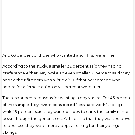
And 63 percent of those who wanted a son first were men.
According to the study, a smaller 32 percent said they had no
preference either way, while an even smaller 21 percent said they
hoped their firstborn was a little girl. Of that percentage who
hoped for a female child, only 11 percent were men.
The respondents’ reasons for wanting a boy varied. For 45 percent
of the sample, boys were considered “less hard work” than girls,
while 19 percent said they wanted a boy to carry the family name
down through the generations. A third said that they wanted boys
to because they were more adept at caring for their younger
siblings.