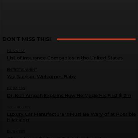
DON'T MISS THIS!
BUSINESS
List of Insurance Companies in the United States
ENTERTAINMENT
Yaa Jackson Welcomes Baby
BUSINESS
Dr. Kofi Amoah Explains How He Made His First $ 2m
TECHNOLOGY
Luxury Car Manufacturers Must Be Wary of at Possible
Hijacking
BUSINESS