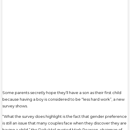
Some parents secretly hope they’ll have a son as their first child
because having a boy is considered to be “less hard work”, a new
survey shows.
“What the survey does highlight is the fact that gender preference
is still an issue that many couples face when they discover they are
having a child,” the Daily Mail quoted Mark Pearson, chairman of