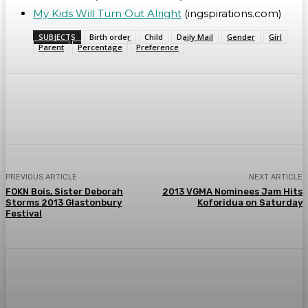
My Kids Will Turn Out Alright
(ingspirations.com)
SUBJECTS
Birth order
Child
Daily Mail
Gender
Girl
Parent
Percentage
Preference
WhatsApp
Facebook
Twitter
Telegr
PREVIOUS ARTICLE
NEXT ARTICLE
FOKN Bois, Sister Deborah
2013 VGMA Nominees Jam Hits
Storms 2013 Glastonbury
Koforidua on Saturday
Festival