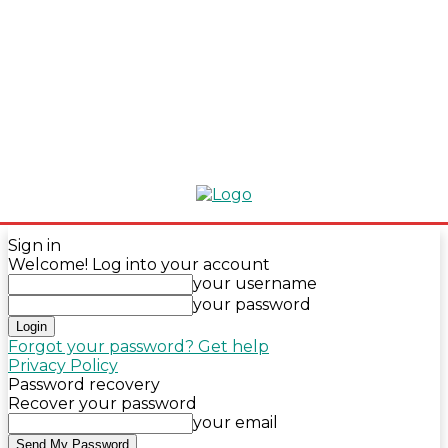
Sign in
Welcome! Log into your account
your username
your password
Forgot your password? Get help
Privacy Policy
Password recovery
Recover your password
your email