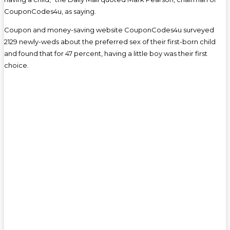
CouponCodes4u, as saying.
Coupon and money-saving website CouponCodes4u surveyed
2129 newly-weds about the preferred sex of their first-born child
and found that for 47 percent, having a little boy was their first
choice.