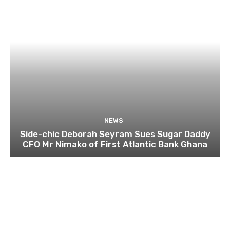
NEWS
Side-chic Deborah Seyram Sues Sugar Daddy
CFO Mr Nimako of First Atlantic Bank Ghana