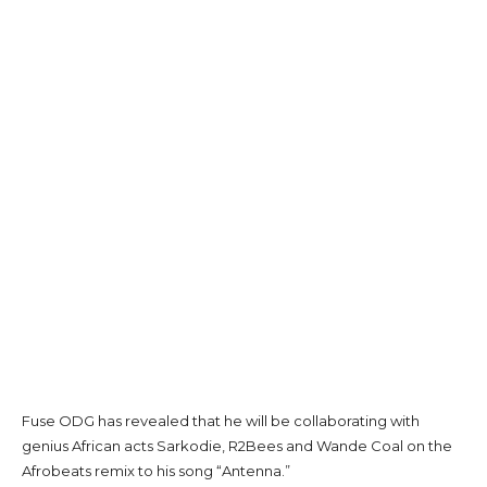
Fuse ODG has revealed that he will be collaborating with
genius African acts Sarkodie, R2Bees and Wande Coal on the
Afrobeats remix to his song “Antenna.”