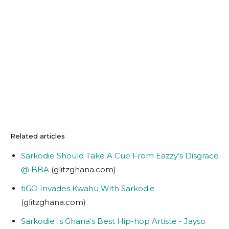
Related articles
Sarkodie Should Take A Cue From Eazzy’s Disgrace
@ BBA
(glitzghana.com)
tiGO Invades Kwahu With Sarkodie
(glitzghana.com)
Sarkodie Is Ghana’s Best Hip-hop Artiste - Jayso