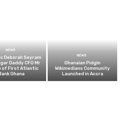
NEWS
NEWS
ic Deborah Seyram
ugar Daddy CFO Mr
Ghanaian Pidgin
 of First Atlantic
Wikimedians Community
Bank Ghana
Launched in Accra