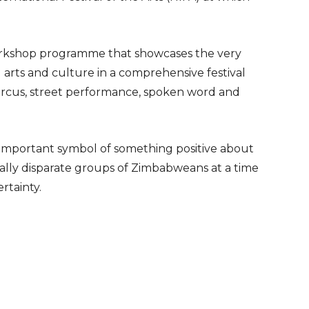
 workshop programme that showcases the very
l arts and culture in a comprehensive festival
ircus, street performance, spoken word and
n important symbol of something positive about
ally disparate groups of Zimbabweans at a time
ertainty.