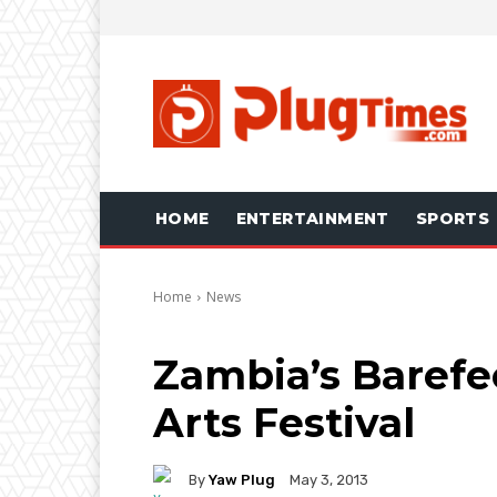
HOME
ENTERTAINMENT
SPORTS
Home
News
Zambia’s Barefe
Arts Festival
By
Yaw Plug
May 3, 2013