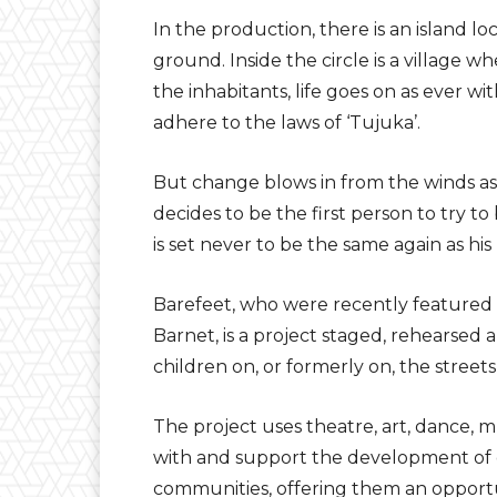
In the production, there is an island lo
ground. Inside the circle is a village 
the inhabitants, life goes on as ever wit
adhere to the laws of ‘Tujuka’.
But change blows in from the winds as
decides to be the first person to try to
is set never to be the same again as his
Barefeet, who were recently featured 
Barnet, is a project staged, rehearsed
children on, or formerly on, the streets
The project uses theatre, art, dance, m
with and support the development of c
communities, offering them an opportu