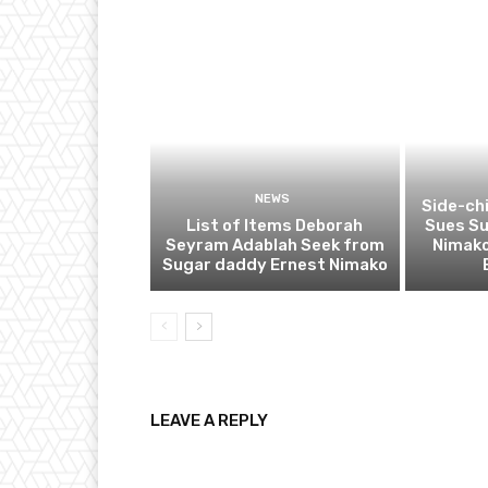
NEWS
Side-ch
List of Items Deborah
Sues S
Seyram Adablah Seek from
Nimako
Sugar daddy Ernest Nimako
LEAVE A REPLY