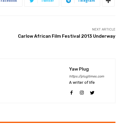
Facebook
Twitter
Telegram
NEXT ARTICLE
Carlow African Film Festival 2013 Underway
Yaw Plug
https://plugtimes.com
A writer of life