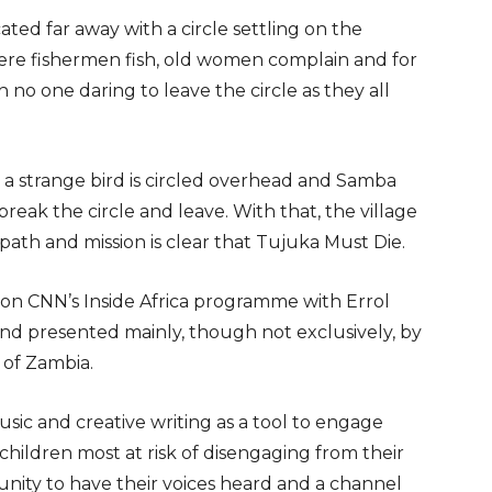
cated far away with a circle settling on the
where fishermen fish, old women complain and for
h no one daring to leave the circle as they all
 a strange bird is circled overhead and Samba
 break the circle and leave. With that, the village
 path and mission is clear that Tujuka Must Die.
on CNN’s Inside Africa programme with Errol
 and presented mainly, though not exclusively, by
 of Zambia.
usic and creative writing as a tool to engage
hildren most at risk of disengaging from their
nity to have their voices heard and a channel