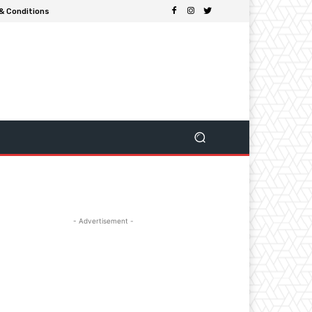
& Conditions
- Advertisement -