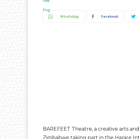
WhatsApp
Facebook
BAREFEET Theatre, a creative arts and 
Zimbabwe taking part in the Harare Inte