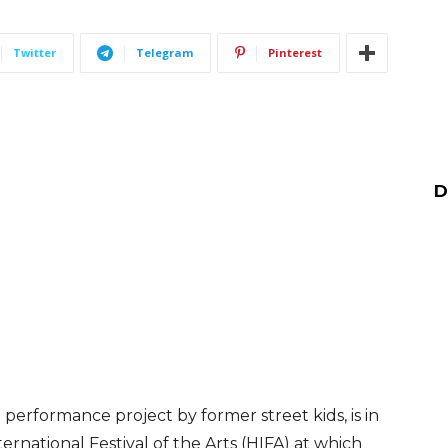
Twitter
Telegram
Pinterest
D
performance project by former street kids, is in
rnational Festival of the Arts (HIFA) at which