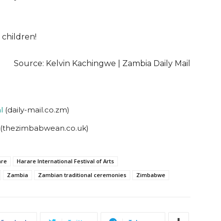
 children!
Source: Kelvin Kachingwe | Zambia Daily Mail
l
(daily-mail.co.zm)
(thezimbabwean.co.uk)
are
Harare International Festival of Arts
Zambia
Zambian traditional ceremonies
Zimbabwe