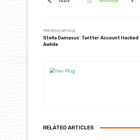
WhatsApp
Share
PREVIOUS ARTICLE
Stella Damasus’ Twitter Account Hacked
Awhile
RELATED ARTICLES