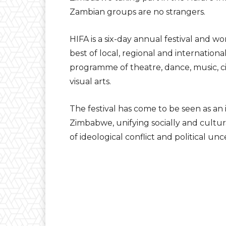
Zambian groups are no strangers.
HIFA is a six-day annual festival and
best of local, regional and internationa
programme of theatre, dance, music, c
visual arts.
The festival has come to be seen as a
Zimbabwe, unifying socially and cultur
of ideological conflict and political unc