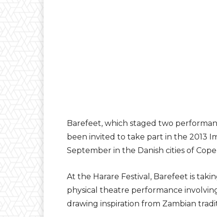
Barefeet, which staged two performanc
been invited to take part in the 2013 Im
September in the Danish cities of Cop
At the Harare Festival, Barefeet is tak
physical theatre performance involving
drawing inspiration from Zambian tradi