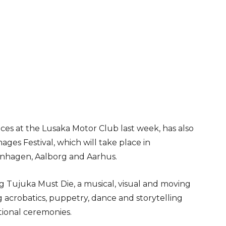
es at the Lusaka Motor Club last week, has also
ages Festival, which will take place in
enhagen, Aalborg and Aarhus.
ing Tujuka Must Die, a musical, visual and moving
 acrobatics, puppetry, dance and storytelling
tional ceremonies.