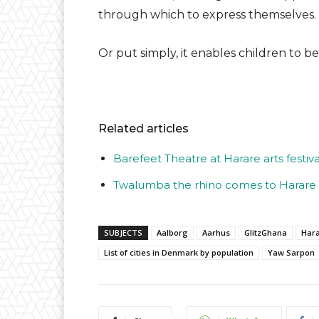
through which to express themselves.
Or put simply, it enables children to be
Related articles
Barefeet Theatre at Harare arts festiva
Twalumba the rhino comes to Harare
SUBJECTS
Aalborg
Aarhus
GlitzGhana
Har
List of cities in Denmark by population
Yaw Sarpon