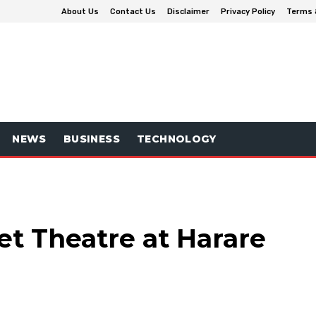
About Us
Contact Us
Disclaimer
Privacy Policy
Terms 
NEWS
BUSINESS
TECHNOLOGY
et Theatre at Harare