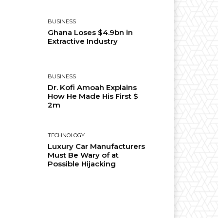
BUSINESS
Ghana Loses $4.9bn in
Extractive Industry
BUSINESS
Dr. Kofi Amoah Explains
How He Made His First $
2m
TECHNOLOGY
Luxury Car Manufacturers
Must Be Wary of at
Possible Hijacking