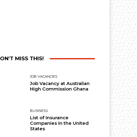
ON'T MISS THIS!
JOB VACANCIES
Job Vacancy at Australian
High Commission Ghana
BUSINESS
List of Insurance
Companies in the United
States