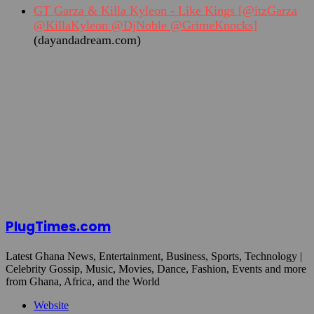
GT Garza & Killa Kyleon - Like Kings [@itzGarza
@KillaKyleon @DjNoble @GrimeKnocks]
(dayandadream.com)
PlugTimes.com
Latest Ghana News, Entertainment, Business, Sports, Technology |
Celebrity Gossip, Music, Movies, Dance, Fashion, Events and more
from Ghana, Africa, and the World
Website