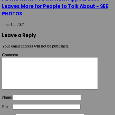
Leaves More for People to Talk About - SEE
PHOTOS
June 14, 2021
Leave a Reply
Your email address will not be published.
Comment
Name
Email