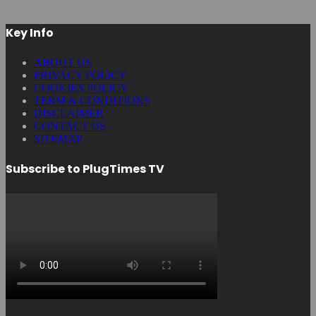
Key Info
ABOUT US
PRIVACY POLICY
COOKIES POLICY
TERM & CONDITIONS
DISCLAIMER
CONTACT US
SITEMAP
Subscribe to PlugTimes TV