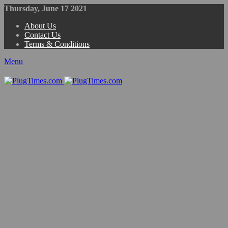
Thursday, June 17 2021
About Us
Contact Us
Terms & Conditions
Menu