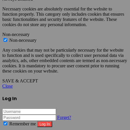
Necessary cookies are absolutely essential for the website to
function properly. This category only includes cookies that ensures
basic functionalities and security features of the website. These
cookies do not store any personal information.
Non-necessary
Non-necessary
Any cookies that may not be particularly necessary for the website
to function and is used specifically to collect user personal data via
analytics, ads, other embedded contents are termed as non-necessary
cookies. It is mandatory to procure user consent prior to running
these cookies on your website.
SAVE & ACCEPT
Close
Log In
Forget?
Remember me
Log In