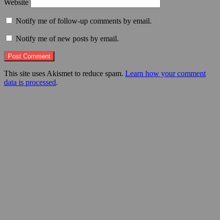
Website
Notify me of follow-up comments by email.
Notify me of new posts by email.
This site uses Akismet to reduce spam.
Learn how your comment
data is processed
.