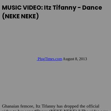
MUSIC VIDEO: Itz Tifanny - Dance
(NEKE NEKE)
PlugTimes.com
August 8, 2013
Ghanaian femcee, Itz Tifanny has dropped the official