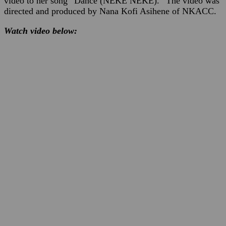
video to her song “Dance (NEKE NEKE).” The video was
directed and produced by Nana Kofi Asihene of NKACC.
Watch video below: