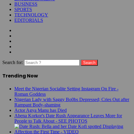
BUSINESS
SPORTS
TECHNOLOGY
EDITORIALS
Search for:
Trending Now
Meet the Nigerian Socialite Setting Instagram On Fire -
Roman Goddess
Nigerian Lady with Saggy Bo0bs Depressed; Cries Out after
Rampant Body-shaming
Actor Agya Manu has Died
Abena Korkor's Date Rush Appearance Leaves More for
People to Talk About - SEE PHOTOS