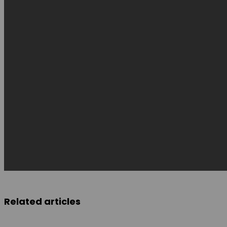
Related articles