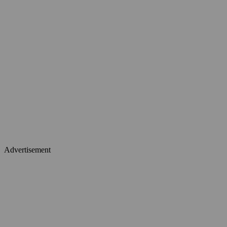
Advertisement