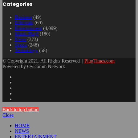
Categories
Business
(49)
Editorials
(69)
Entertainment
(4,099)
Music Plug!
(180)
News
(373)
Sports
(248)
Technology
(58)
© Copyright 2021, All Rights Reserved |
PlugTimes.com
Powered by Ovicomm Network
Back to top button
Close
HOME
NEWS
ENTERTAINMENT