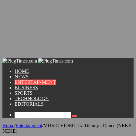
HOME
NEWS
ENTERTAINMENT
BUSINESS
SPORTS
TECHNOLOGY
EDITORIALS
Home
/
Entertainment
/
MUSIC VIDEO: Itz Tifanny - Dance (NEKE
NEKE)