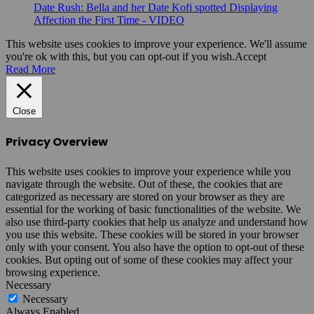
Date Rush: Bella and her Date Kofi spotted Displaying
Affection the First Time - VIDEO
This website uses cookies to improve your experience. We'll assume
you're ok with this, but you can opt-out if you wish.
Accept
Read More
Close
Privacy Overview
This website uses cookies to improve your experience while you
navigate through the website. Out of these, the cookies that are
categorized as necessary are stored on your browser as they are
essential for the working of basic functionalities of the website. We
also use third-party cookies that help us analyze and understand how
you use this website. These cookies will be stored in your browser
only with your consent. You also have the option to opt-out of these
cookies. But opting out of some of these cookies may affect your
browsing experience.
Necessary
Necessary
Always Enabled