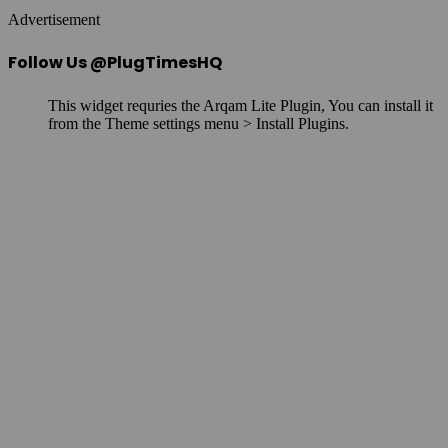
Advertisement
Follow Us @PlugTimesHQ
This widget requries the Arqam Lite Plugin, You can install it
from the Theme settings menu > Install Plugins.