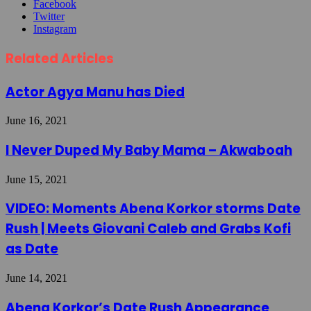
Facebook
Twitter
Instagram
Related Articles
Actor Agya Manu has Died
June 16, 2021
I Never Duped My Baby Mama – Akwaboah
June 15, 2021
VIDEO: Moments Abena Korkor storms Date
Rush | Meets Giovani Caleb and Grabs Kofi
as Date
June 14, 2021
Abena Korkor’s Date Rush Appearance