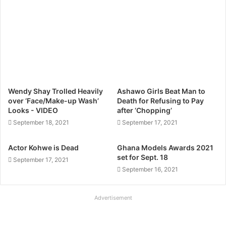
Wendy Shay Trolled Heavily
Ashawo Girls Beat Man to
over ‘Face/Make-up Wash’
Death for Refusing to Pay
Looks - VIDEO
after ‘Chopping’
September 18, 2021
September 17, 2021
Actor Kohwe is Dead
Ghana Models Awards 2021
set for Sept. 18
September 17, 2021
September 16, 2021
Advertisement