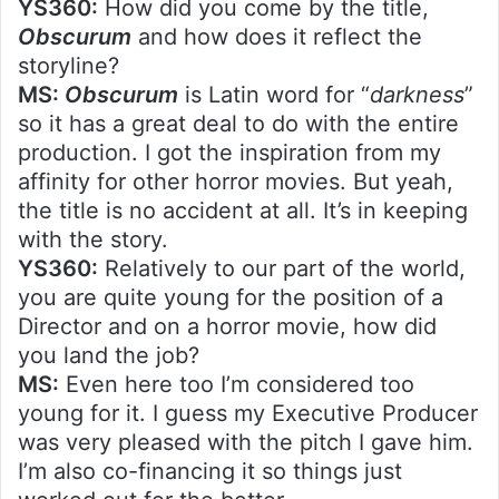
YS360:
How did you come by the title,
Obscurum
and how does it reflect the
storyline?
MS:
Obscurum
is Latin word for “
darkness
”
so it has a great deal to do with the entire
production. I got the inspiration from my
affinity for other horror movies. But yeah,
the title is no accident at all. It’s in keeping
with the story.
YS360:
Relatively to our part of the world,
you are quite young for the position of a
Director and on a horror movie, how did
you land the job?
MS:
Even here too I’m considered too
young for it. I guess my Executive Producer
was very pleased with the pitch I gave him.
I’m also co-financing it so things just