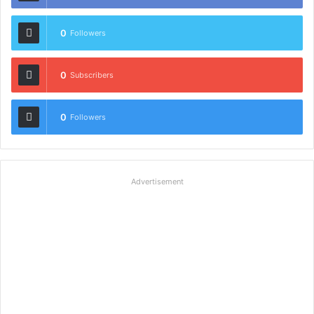
0
Followers
0
Subscribers
0
Followers
Advertisement