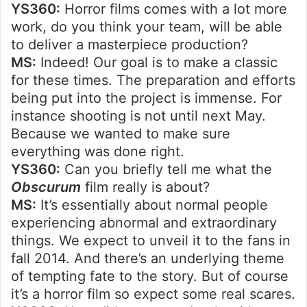
YS360:
Horror films comes with a lot more
work, do you think your team, will be able
to deliver a masterpiece production?
MS:
Indeed! Our goal is to make a classic
for these times. The preparation and efforts
being put into the project is immense. For
instance shooting is not until next May.
Because we wanted to make sure
everything was done right.
YS360:
Can you briefly tell me what the
Obscurum
film really is about?
MS:
It’s essentially about normal people
experiencing abnormal and extraordinary
things. We expect to unveil it to the fans in
fall 2014. And there’s an underlying theme
of tempting fate to the story. But of course
it’s a horror film so expect some real scares.