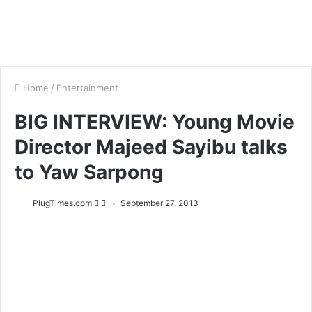
Home
/
Entertainment
BIG INTERVIEW: Young Movie
Director Majeed Sayibu talks
to Yaw Sarpong
PlugTimes.com
September 27, 2013