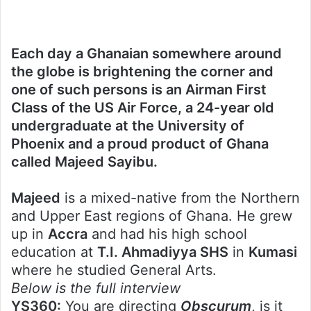
Each day a Ghanaian somewhere around
the globe is brightening the corner and
one of such persons is an Airman First
Class of the US Air Force, a 24-year old
undergraduate at the University of
Phoenix and a proud product of Ghana
called Majeed Sayibu.
Majeed
is a mixed-native from the Northern
and Upper East regions of Ghana. He grew
up in
Accra
and had his high school
education at
T.I. Ahmadiyya SHS
in
Kumasi
where he studied General Arts.
Below is the full interview
YS360:
You are directing
Obscurum
, is it