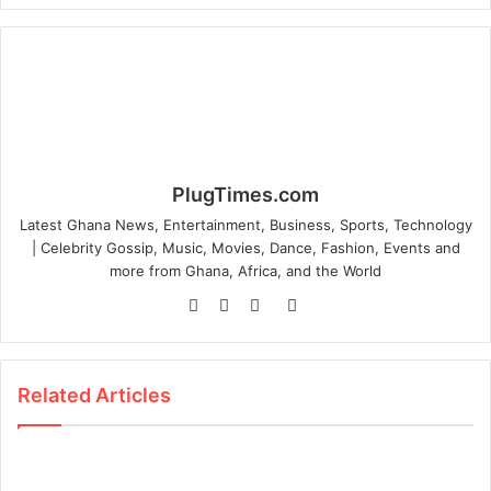
PlugTimes.com
Latest Ghana News, Entertainment, Business, Sports, Technology
| Celebrity Gossip, Music, Movies, Dance, Fashion, Events and
more from Ghana, Africa, and the World
Website
Facebook
Twitter
Instagram
Related Articles