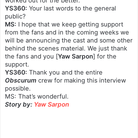
worked out for the better.
YS360:
Your last words to the general
public?
MS:
I hope that we keep getting support
from the fans and in the coming weeks we
will be announcing the cast and some other
behind the scenes material. We just thank
the fans and you [
Yaw Sarpon
] for the
support.
YS360:
Thank you and the entire
Obscurum
crew for making this interview
possible.
MS: That’s wonderful.
Story by:
Yaw Sarpon