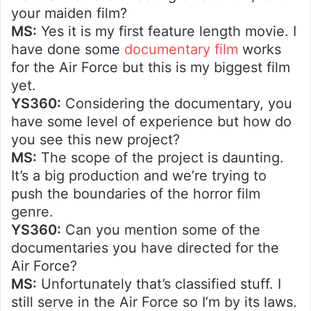
your maiden film?
MS:
Yes it is my first feature length movie. I
have done some
documentary film
works
for the Air Force but this is my biggest film
yet.
YS360:
Considering the documentary, you
have some level of experience but how do
you see this new project?
MS:
The scope of the project is daunting.
It’s a big production and we’re trying to
push the boundaries of the horror film
genre.
YS360:
Can you mention some of the
documentaries you have directed for the
Air Force?
MS:
Unfortunately that’s classified stuff. I
still serve in the Air Force so I’m by its laws.