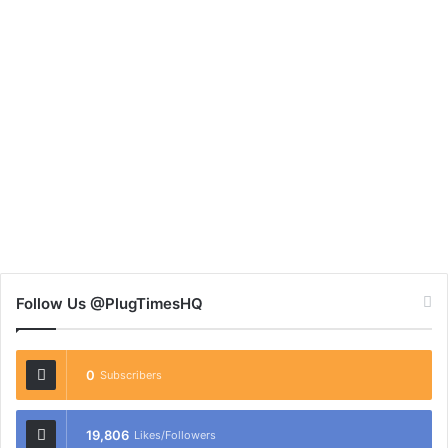
Follow Us @PlugTimesHQ
0
Subscribers
19,806
Likes/Followers