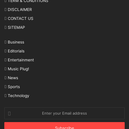
TERM & CONDITIONS
DISCLAIMER
CONTACT US
SITEMAP
Business
Editorials
Entertainment
Music Plug!
News
Sports
Technology
Enter
your
Email
address