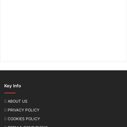
Key Info
ABOUT US
PRIVACY POLICY
COOKIES POLICY