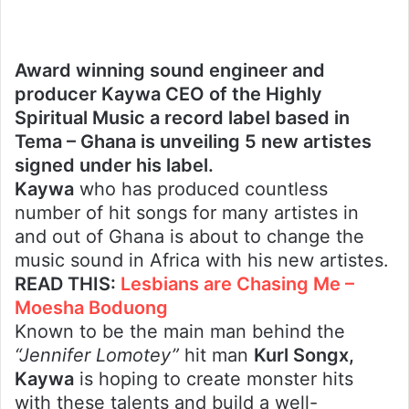
Award winning sound engineer and
producer Kaywa CEO of the Highly
Spiritual Music a record label based in
Tema – Ghana is unveiling 5 new artistes
signed under his label.
Kaywa
who has produced countless
number of hit songs for many artistes in
and out of Ghana is about to change the
music sound in Africa with his new artistes.
READ THIS:
Lesbians are Chasing Me –
Moesha Boduong
Known to be the main man behind the
“Jennifer Lomotey”
hit man
Kurl Songx,
Kaywa
is hoping to create monster hits
with these talents and build a well-