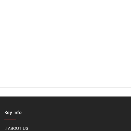
Key Info
ABOUT US