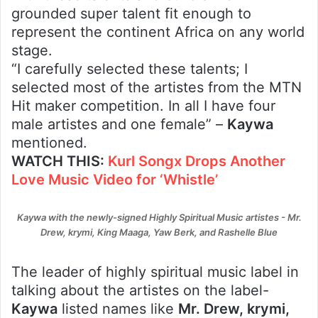
grounded super talent fit enough to
represent the continent Africa on any world
stage.
“I carefully selected these talents; I
selected most of the artistes from the MTN
Hit maker competition. In all I have four
male artistes and one female” –
Kaywa
mentioned.
WATCH THIS:
Kurl Songx Drops Another
Love Music Video for ‘Whistle’
Kaywa with the newly-signed Highly Spiritual Music artistes - Mr.
Drew, krymi, King Maaga, Yaw Berk, and Rashelle Blue
The leader of highly spiritual music label in
talking about the artistes on the label-
Kaywa
listed names like
Mr. Drew, krymi,