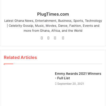
PlugTimes.com
Latest Ghana News, Entertainment, Business, Sports, Technology
| Celebrity Gossip, Music, Movies, Dance, Fashion, Events and
more from Ghana, Africa, and the World
Website
Facebook
Twitter
Instagram
Related Articles
Emmy Awards 2021 Winners
- Full List
September 20, 2021