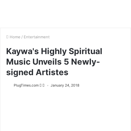
Home
/
Entertainment
Kaywa's Highly Spiritual
Music Unveils 5 Newly-
signed Artistes
PlugTimes.com
January 24, 2018