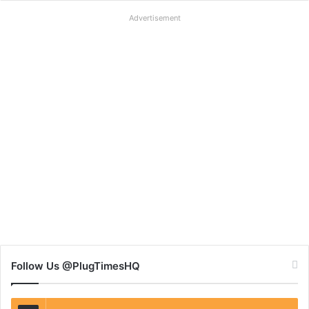
Advertisement
Follow Us @PlugTimesHQ