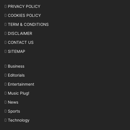
PRIVACY POLICY
COOKIES POLICY
TERM & CONDITIONS
DISCLAIMER
CONTACT US
SITEMAP
Business
Editorials
Entertainment
Music Plug!
News
Sports
Technology