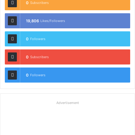
0
Subscribers
19,806
Likes/Followers
0
Followers
0
Subscribers
0
Followers
Advertisement