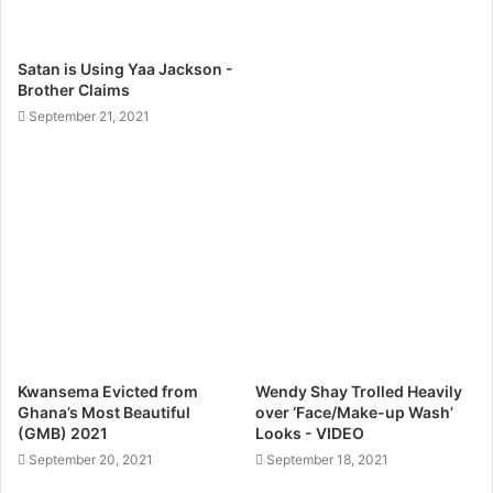
Satan is Using Yaa Jackson -
Brother Claims
September 21, 2021
Kwansema Evicted from
Wendy Shay Trolled Heavily
Ghana’s Most Beautiful
over ‘Face/Make-up Wash’
(GMB) 2021
Looks - VIDEO
September 20, 2021
September 18, 2021