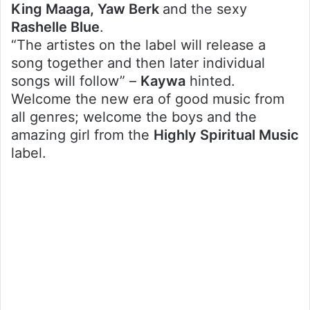
King Maaga, Yaw Berk
and the sexy
Rashelle Blue
.
“The artistes on the label will release a
song together and then later individual
songs will follow” –
Kaywa
hinted.
Welcome the new era of good music from
all genres; welcome the boys and the
amazing girl from the
Highly Spiritual Music
label.