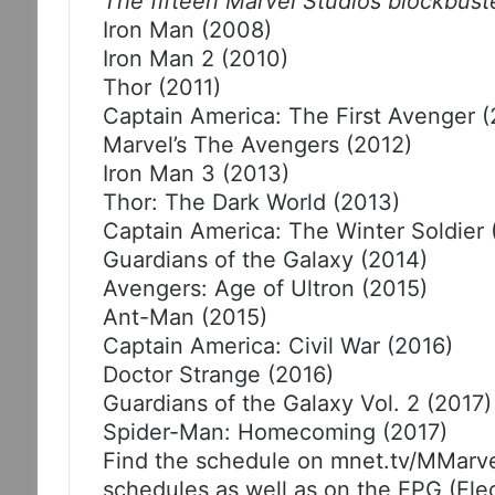
The fifteen Marvel Studios blockbust
Iron Man (2008)
Iron Man 2 (2010)
Thor (2011)
Captain America: The First Avenger (
Marvel’s The Avengers (2012)
Iron Man 3 (2013)
Thor: The Dark World (2013)
Captain America: The Winter Soldier 
Guardians of the Galaxy (2014)
Avengers: Age of Ultron (2015)
Ant-Man (2015)
Captain America: Civil War (2016)
Doctor Strange (2016)
Guardians of the Galaxy Vol. 2 (2017)
Spider-Man: Homecoming (2017)
Find the schedule on mnet.tv/MMarv
schedules as well as on the EPG (El