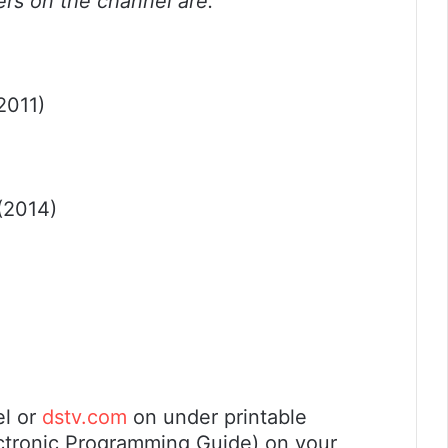
ers on the channel are:
2011)
(2014)
el or
dstv.com
on under printable
ectronic Programming Guide) on your