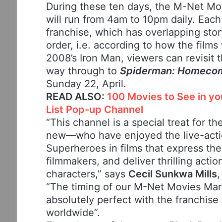
During these ten days, the M-Net M
will run from 4am to 10pm daily. Each
franchise, which has overlapping stor
order, i.e. according to how the films
2008’s Iron Man, viewers can revisit t
way through to
Spiderman: Homeco
Sunday 22, April.
READ ALSO:
100 Movies to See in y
List Pop-up Channel
“This channel is a special treat for 
new—who have enjoyed the live-actio
Superheroes in films that express the 
filmmakers, and deliver thrilling acti
characters,” says
Cecil Sunkwa Mills
“The timing of our M-Net Movies Mar
absolutely perfect with the franchise
worldwide”.