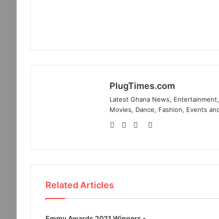
PlugTimes.com
Latest Ghana News, Entertainment, 
Movies, Dance, Fashion, Events and
Website
Facebook
Twitter
Instagram
Related Articles
Emmy Awards 2021 Winners -