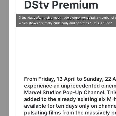
DStv Premium
Just days after their almost-nude picture went viral, a member of
PlugTimes.com
March 26, 2018
which shows his totally nude body and he states "... this is nude."
From Friday, 13 April to Sunday, 22 
experience an unprecedented cinema
Marvel Studios Pop-Up Channel. Thi
added to the already existing six M-
available for ten days only on channe
pulsating films from the massively p