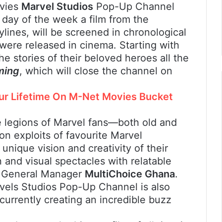
ovies
Marvel Studios
Pop-Up Channel
 day of the week a film from the
ylines, will be screened in chronological
 were released in cinema. Starting with
he stories of their beloved heroes all the
ming
, which will close the channel on
our Lifetime On M-Net Movies Bucket
the legions of Marvel fans—both old and
n exploits of favourite Marvel
unique vision and creativity of their
on and visual spectacles with relatable
, General Manager
MultiChoice Ghana
.
vels Studios Pop-Up Channel is also
 currently creating an incredible buzz