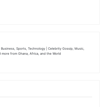
Business, Sports, Technology | Celebrity Gossip, Music,
 more from Ghana, Africa, and the World