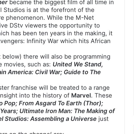
her
became the biggest film of all time in
Studios is at the forefront of the
ure phenomenon. While the M-Net
ve DStv viewers the opportunity to
ich has been ten years in the making, it
vengers: Infinity War which hits African
st below) there will also be programming
he movies, such as:
United We Stand,
in America: Civil War; Guide to The
ster franchise will be treated to a range
nsight into the history of
Marvel
. These
o Pop; From Asgard To Earth (Thor);
Years; Ultimate Iron Man: The Making of
el Studios: Assembling a Universe
just