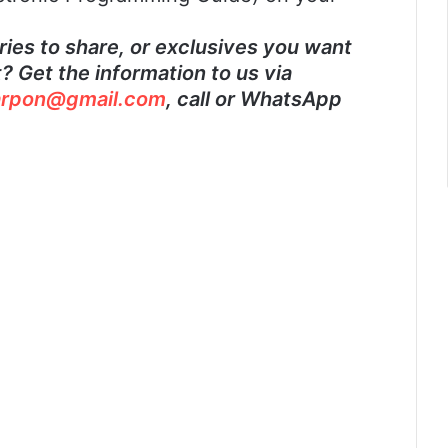
ies to share, or exclusives you want
 Get the information to us via
rpon@gmail.com
, call or WhatsApp