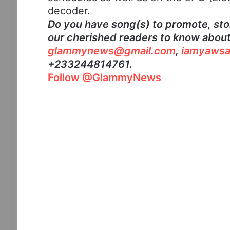
decoder.
Do you have song(s) to promote, stor
our cherished readers to know about?
glammynews@gmail.com
,
iamyawsa
+233244814761.
Follow @GlammyNews