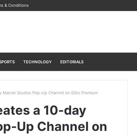
s & Conditions
SPORTS
TECHNOLOGY
EDITORIALS
y Marvel Studios Pop-Up Channel on DStv Premium
ates a 10-day
op-Up Channel on