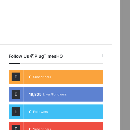
Follow Us @PlugTimesHQ
0
Subscribers
19,805
Likes/Followers
0
Followers
0
Subscribers