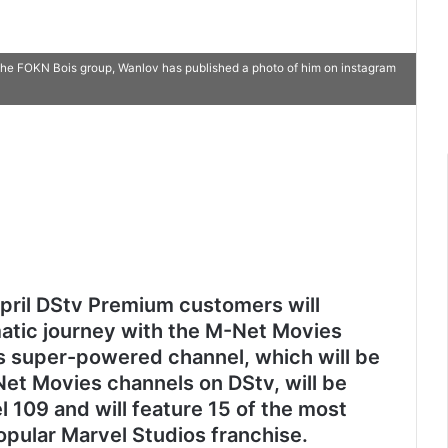
 the FOKN Bois group, Wanlov has published a photo of him on instagram
April DStv Premium customers will
tic journey with the M-Net Movies
s super-powered channel, which will be
Net Movies channels on DStv, will be
l 109 and will feature 15 of the most
opular Marvel Studios franchise.