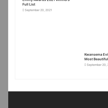
Full List
September 20, 2021
Kwansema Evi
Most Beautifu
September 20, 