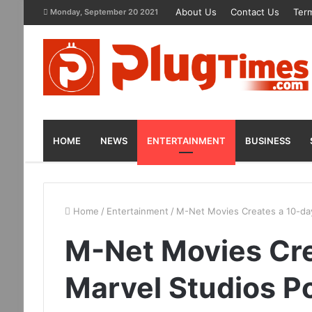
About Us
Contact Us
Term
Monday, September 20 2021
HOME
NEWS
ENTERTAINMENT
BUSINESS
Home
/
Entertainment
/
M-Net Movies Creates a 10-da
M-Net Movies Cre
Marvel Studios P