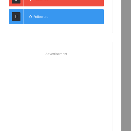
0
Followers
Advertisement