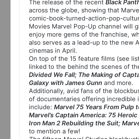
The release of the recent
Black Pant
across the globe, showing that Marvel 
comic-book-turned-action-pop-cult
Movies Marvel Pop-Up channel will gi
enjoy more gems of the franchise, wh
also serves as a lead-up to the new A
cinemas in April.
On top of the 15 feature films (see li
linked to the behind the scenes of t
Divided We Fall; The Making of Capta
Galaxy with James Gunn
and more.
Additionally, avid fans of the blockbu
of documentaries offering incredible i
include:
Marvel 75 Years From Pulp t
Marvel’s Captain America: 75 Heroic 
Iron Man 2 Rebuilding the Suit; Marv
to mention a few!