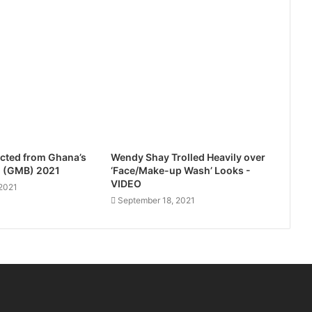
cted from Ghana’s
Wendy Shay Trolled Heavily over
l (GMB) 2021
‘Face/Make-up Wash’ Looks -
VIDEO
2021
September 18, 2021