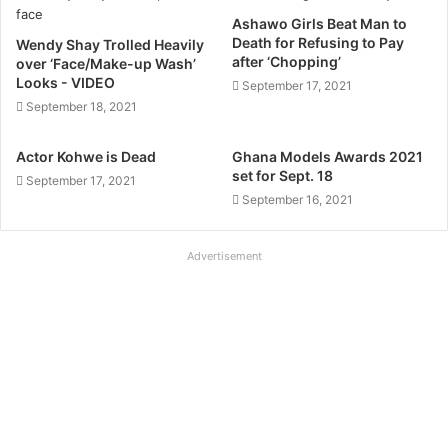
Ashawo Girls Beat Man to
Death for Refusing to Pay
Wendy Shay Trolled Heavily
after ‘Chopping’
over ‘Face/Make-up Wash’
Looks - VIDEO
September 17, 2021
September 18, 2021
Actor Kohwe is Dead
Ghana Models Awards 2021
set for Sept. 18
September 17, 2021
September 16, 2021
Advertisement