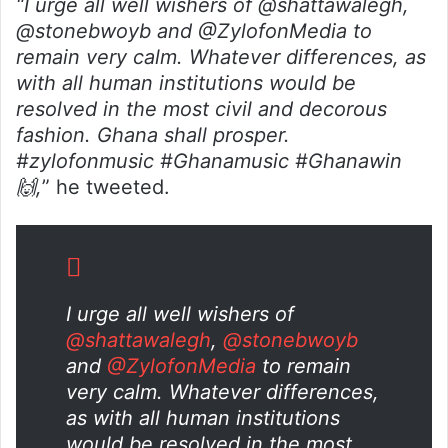
“I urge all well wishers of @shattawalegh,
@stonebwoyb and @ZylofonMedia to
remain very calm. Whatever differences, as
with all human institutions would be
resolved in the most civil and decorous
fashion. Ghana shall prosper.
#zylofonmusic #Ghanamusic #Ghanawin
🙌,
” he tweeted.
I urge all well wishers of
@shattawalegh
,
@stonebwoyb
and
@ZylofonMedia
to remain
very calm. Whatever differences,
as with all human institutions
would be resolved in the most