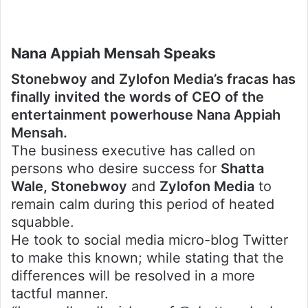
Nana Appiah Mensah Speaks
Stonebwoy and Zylofon Media’s fracas has
finally invited the words of CEO of the
entertainment powerhouse Nana Appiah
Mensah.
The business executive has called on
persons who desire success for
Shatta
Wale, Stonebwoy
and
Zylofon Media
to
remain calm during this period of heated
squabble.
He took to social media micro-blog Twitter
to make this known; while stating that the
differences will be resolved in a more
tactful manner.