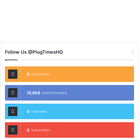
Follow Us @PlugTimesHQ
0
Subscribers
19,806
Likes/Followers
0
Followers
0
Subscribers