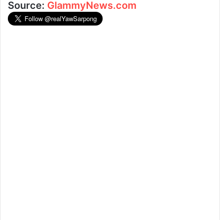
Source:
GlammyNews.com