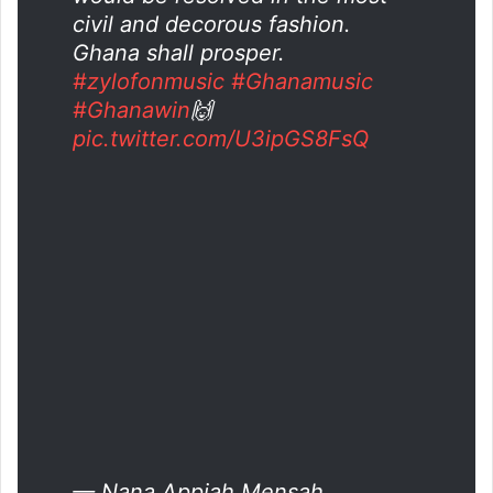
civil and decorous fashion.
Ghana shall prosper.
#zylofonmusic
#Ghanamusic
#Ghanawin
🙌
pic.twitter.com/U3ipGS8FsQ
— Nana Appiah Mensah