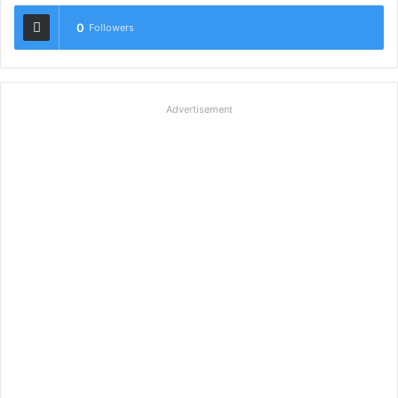
0
Followers
Advertisement