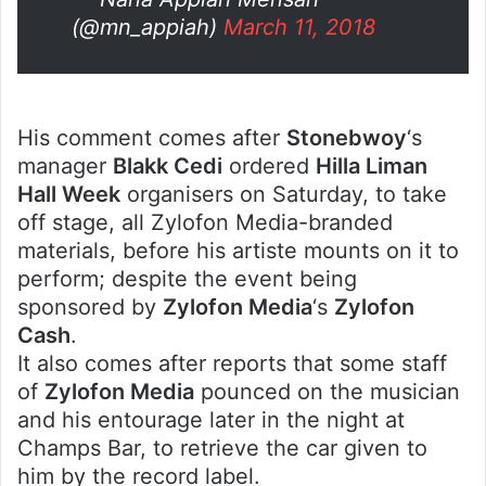
(@mn_appiah)
March 11, 2018
His comment comes after
Stonebwoy
‘s
manager
Blakk Cedi
ordered
Hilla Liman
Hall Week
organisers on Saturday, to take
off stage, all Zylofon Media-branded
materials, before his artiste mounts on it to
perform; despite the event being
sponsored by
Zylofon Media
‘s
Zylofon
Cash
.
It also comes after reports that some staff
of
Zylofon Media
pounced on the musician
and his entourage later in the night at
Champs Bar, to retrieve the car given to
him by the record label.