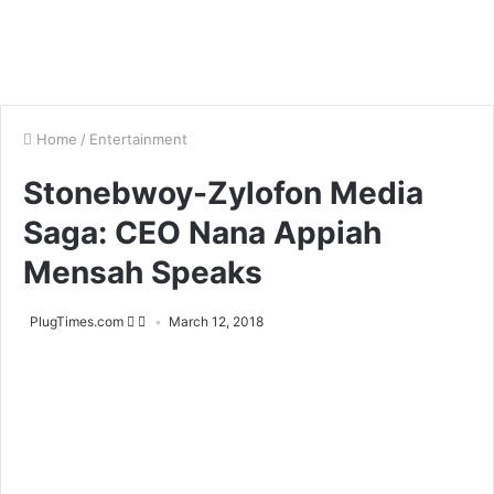
Home
/
Entertainment
Stonebwoy-Zylofon Media
Saga: CEO Nana Appiah
Mensah Speaks
PlugTimes.com
March 12, 2018