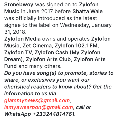
Stonebwoy
was signed on to
Zylofon
Music
in June 2017 before
Shatta Wale
was officially introduced as the latest
signee to the label on Wednesday, January
31, 2018.
Zylofon Media
owns and operates
Zylofon
Music, Zet Cinema, Zylofon 102.1 FM,
Zylofon TV, Zylofon Cash (My Zylofon
Dream), Zylofon Arts Club, Zylofon Arts
Fund
and many others.
Do you have song(s) to promote, stories to
share, or exclusives you want our
cherished readers to know about? Get the
information to us via
glammynews@gmail.com
,
iamyawsarpon@gmail.com
, call or
WhatsApp +233244814761.