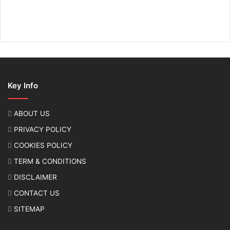
Key Info
ABOUT US
PRIVACY POLICY
COOKIES POLICY
TERM & CONDITIONS
DISCLAIMER
CONTACT US
SITEMAP