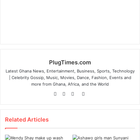
PlugTimes.com
Latest Ghana News, Entertainment, Business, Sports, Technology
| Celebrity Gossip, Music, Movies, Dance, Fashion, Events and
more from Ghana, Africa, and the World
Website
Facebook
Twitter
Instagram
Related Articles