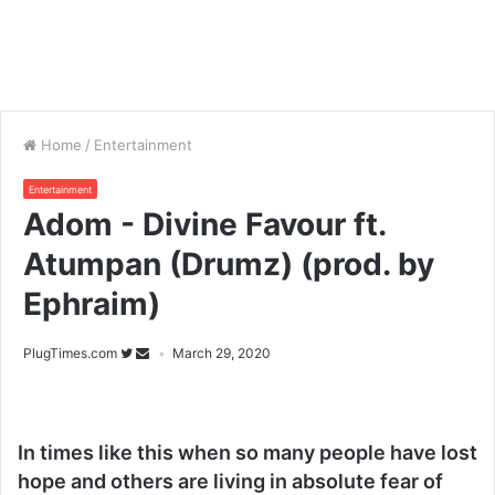
Home
/
Entertainment
Entertainment
Adom - Divine Favour ft.
Atumpan (Drumz) (prod. by
Ephraim)
PlugTimes.com
March 29, 2020
In times like this when so many people have lost
hope and others are living in absolute fear of