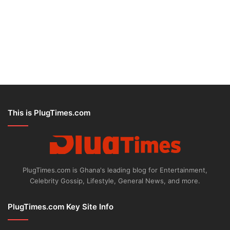
This is PlugTimes.com
PlugTimes.com is Ghana's leading blog for Entertainment,
Celebrity Gossip, Lifestyle, General News, and more.
PlugTimes.com Key Site Info