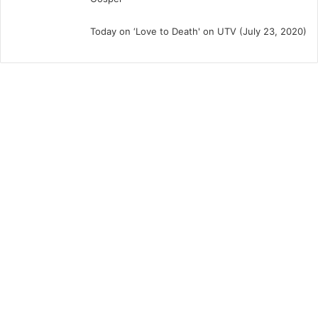
Today on ‘Love to Death' on UTV (July 23, 2020)