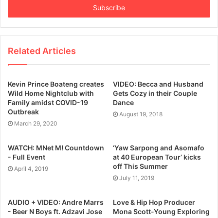
address
Related Articles
Kevin Prince Boateng creates
VIDEO: Becca and Husband
Wild Home Nightclub with
Gets Cozy in their Couple
Family amidst COVID-19
Dance
Outbreak
August 19, 2018
March 29, 2020
WATCH: MNet M! Countdown
‘Yaw Sarpong and Asomafo
- Full Event
at 40 European Tour’ kicks
off This Summer
April 4, 2019
July 11, 2019
AUDIO + VIDEO: Andre Marrs
Love & Hip Hop Producer
- Beer N Boys ft. Adzavi Jose
Mona Scott-Young Exploring