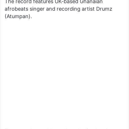
The record features UK-based Ghanaian
afrobeats singer and recording artist Drumz
(Atumpan).