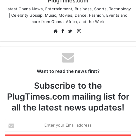
PlugTimes.com
Latest Ghana News, Entertainment, Business, Sports, Technology
| Celebrity Gossip, Music, Movies, Dance, Fashion, Events and
more from Ghana, Africa, and the World
Facebook
Instagram
Website
Twitter
Want to read the news first?
Subscribe to the
PlugTimes.com mailing list for
all the latest news updates!
Enter
your
Email