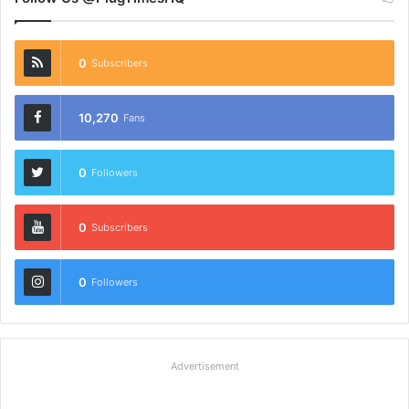
0
Subscribers
10,270
Fans
0
Followers
0
Subscribers
0
Followers
Advertisement