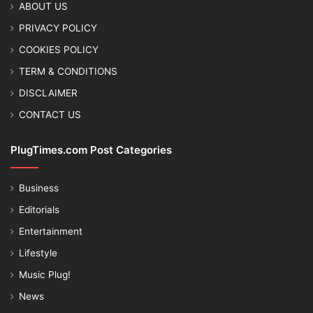
ABOUT US
PRIVACY POLICY
COOKIES POLICY
TERM & CONDITIONS
DISCLAIMER
CONTACT US
PlugTimes.com Post Categories
Business
Editorials
Entertainment
Lifestyle
Music Plug!
News