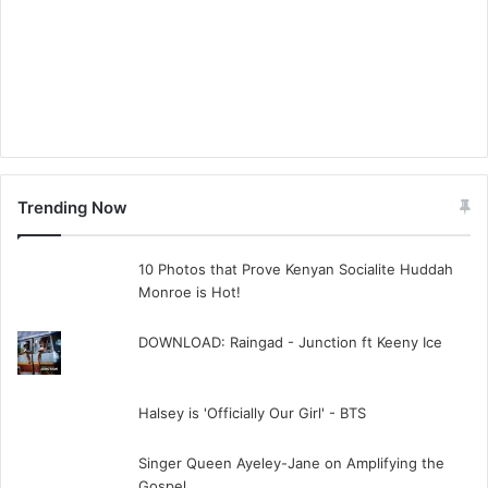
Trending Now
10 Photos that Prove Kenyan Socialite Huddah
Monroe is Hot!
DOWNLOAD: Raingad - Junction ft Keeny Ice
Halsey is 'Officially Our Girl' - BTS
Singer Queen Ayeley-Jane on Amplifying the
Gospel