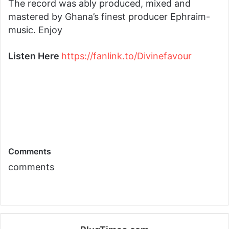
The record was ably produced, mixed and
mastered by Ghana’s finest producer Ephraim-
music. Enjoy
Listen Here
https://fanlink.to/
Divinefavour
Comments
comments