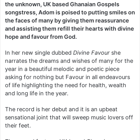
the unknown, UK based Ghanaian Gospels
songstress, Adom is poised to putting smiles on
the faces of many by giving them reassurance
and assisting them refill their hearts with divine
hope and favour from God.
In her new single dubbed
Divine Favour
she
narrates the dreams and wishes of many for the
year in a beautiful melodic and poetic piece
asking for nothing but Favour in all endeavours
of life highlighting the need for health, wealth
and long life in the year.
The record is her debut and it is an upbeat
sensational joint that will sweep music lovers off
their feet.