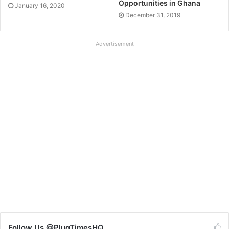
Opportunities in Ghana
January 16, 2020
December 31, 2019
Advertisement
Follow Us @PlugTimesHQ