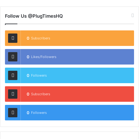
Follow Us @PlugTimesHQ
0
Subscribers
0
Likes/Followers
0
Followers
0
Subscribers
0
Followers