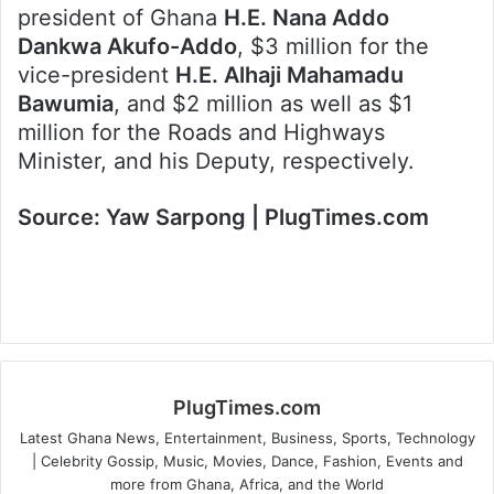
president of Ghana
H.E. Nana Addo
Dankwa Akufo-Addo
, $3 million for the
vice-president
H.E. Alhaji Mahamadu
Bawumia
, and $2 million as well as $1
million for the Roads and Highways
Minister, and his Deputy, respectively.
Source: Yaw Sarpong | PlugTimes.com
PlugTimes.com
Latest Ghana News, Entertainment, Business, Sports, Technology
| Celebrity Gossip, Music, Movies, Dance, Fashion, Events and
more from Ghana, Africa, and the World