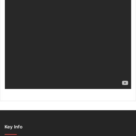
Key Info