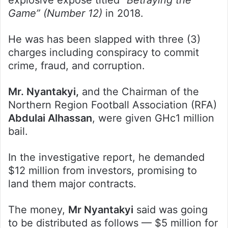
Game” (Number 12)
in 2018.
He was has been slapped with three (3)
charges including conspiracy to commit
crime, fraud, and corruption.
Mr. Nyantakyi,
and the Chairman of the
Northern Region Football Association (RFA)
Abdulai Alhassan
, were given GHc1 million
bail.
In the investigative report, he demanded
$12 million from investors, promising to
land them major contracts.
The money,
Mr Nyantakyi
said was going
to be distributed as follows — $5 million for