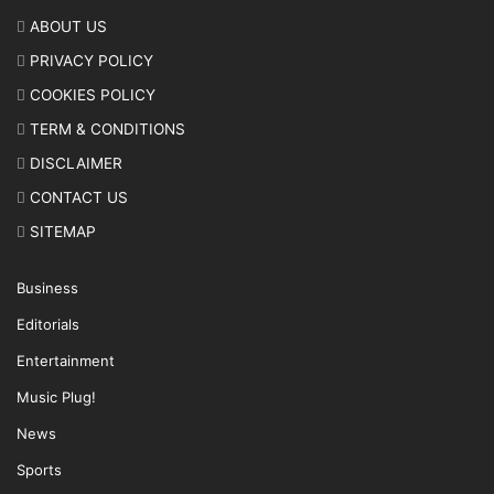
ABOUT US
PRIVACY POLICY
COOKIES POLICY
TERM & CONDITIONS
DISCLAIMER
CONTACT US
SITEMAP
Business
Editorials
Entertainment
Music Plug!
News
Sports