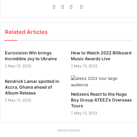
Website
Facebook
Twitter
Instagram
Related Articles
Eurovision Win brings
How to Watch 2022 Billboard
Incredible Joy to Ukraine
Music Awards Live
May 15, 2022
May 15, 2022
Kendrick Lamar spotted in
Accra, Ghana ahead of
Album Release
Netizens React to the Huge
Boy Group ATEEZ’s Overseas
May 12, 2022
Tours
May 12, 2022
Advertisement