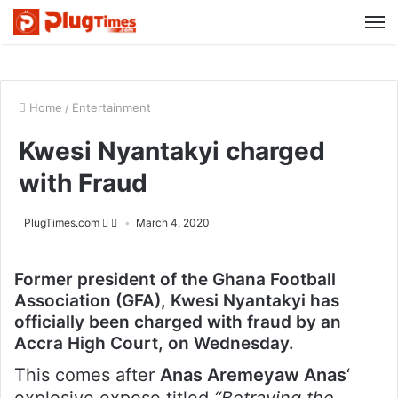
M
Home
/
Entertainment
Kwesi Nyantakyi charged
with Fraud
PlugTimes.com
March 4, 2020
Former president of the Ghana Football
Association (GFA), Kwesi Nyantakyi has
officially been charged with fraud by an
Accra High Court, on Wednesday.
This comes after
Anas Aremeyaw Anas
‘
explosive expose titled
“Betraying the