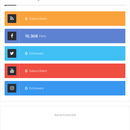
0
Subscribers
10,308
Fans
0
Followers
0
Subscribers
0
Followers
Advertisement