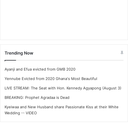
Trending Now
Ayanji and Efua evicted from GMB 2020
Yennube Evicted from 2020 Ghana's Most Beautiful
LIVE STREAM: The Seat with Hon. Kennedy Agyapong (August 3)
BREAKING: Prophet Agradaa is Dead
Kyeiwaa and New Husband share Passionate Kiss at their White
Wedding -- VIDEO