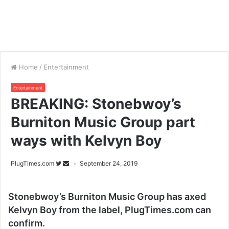
Home
/
Entertainment
Entertainment
BREAKING: Stonebwoy’s
Burniton Music Group part
ways with Kelvyn Boy
PlugTimes.com
September 24, 2019
Stonebwoy’s Burniton Music Group has axed
Kelvyn Boy from the label, PlugTimes.com can
confirm.