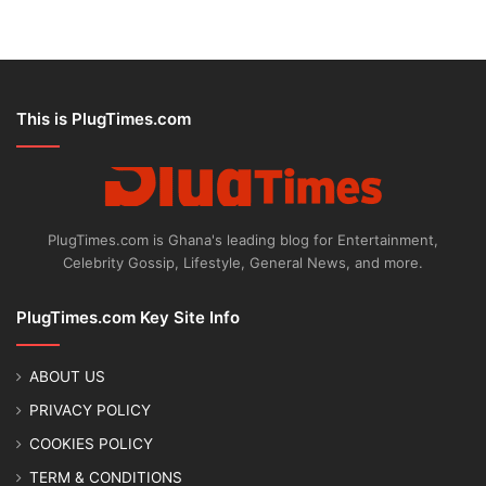
This is PlugTimes.com
PlugTimes.com is Ghana's leading blog for Entertainment,
Celebrity Gossip, Lifestyle, General News, and more.
PlugTimes.com Key Site Info
ABOUT US
PRIVACY POLICY
COOKIES POLICY
TERM & CONDITIONS