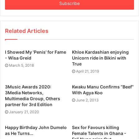
e
r
y
o
u
Related Articles
r
E
m
I Showed My 'Penis' for Fame
Khloe Kardashian enjoying
a
- Wisa Greid
Unicorn ride in Bikini with
i
True
March 5, 2018
l
April 21, 2019
a
d
3Music Awards 2020:
Kwaku Manu Confirms “Beef”
d
3Media Networks,
With Agya Koo
r
Multimedia Group, Others
June 2, 2013
e
partner for 3rd Edition
s
January 21, 2020
s
Happy Birthday John Dumelo
Sex for Favours killing
as He Turns…
Female Talents in Ghana -