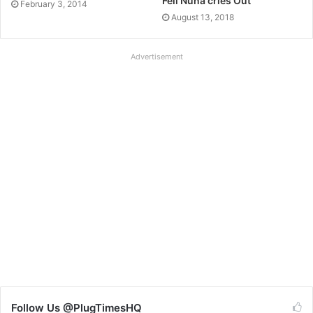
Feli Nuna cries Out
February 3, 2014
August 13, 2018
Advertisement
Follow Us @PlugTimesHQ