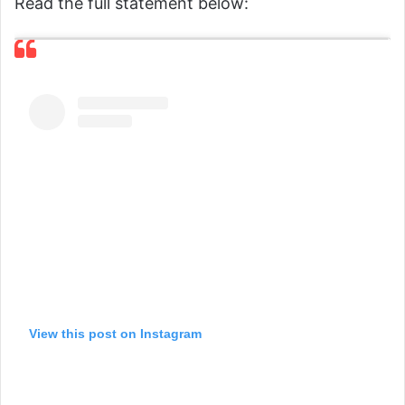
Read the full statement below:
View this post on Instagram