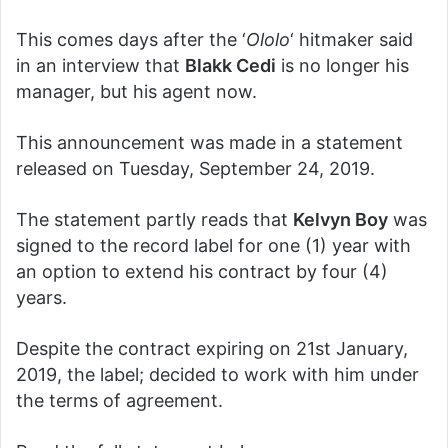
This comes days after the ‘
Ololo
‘ hitmaker said
in an interview that
Blakk Cedi
is no longer his
manager, but his agent now.
This announcement was made in a statement
released on Tuesday, September 24, 2019.
The statement partly reads that
Kelvyn Boy
was
signed to the record label for one (1) year with
an option to extend his contract by four (4)
years.
Despite the contract expiring on 21st January,
2019, the label; decided to work with him under
the terms of agreement.