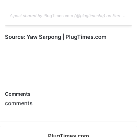
A post shared by
PlugTimes.com
(@plugtimeshq) on
Sep 24, 2019 at 12:18pm PDT
Source: Yaw Sarpong | PlugTimes.com
Comments
comments
PlugTimes.com