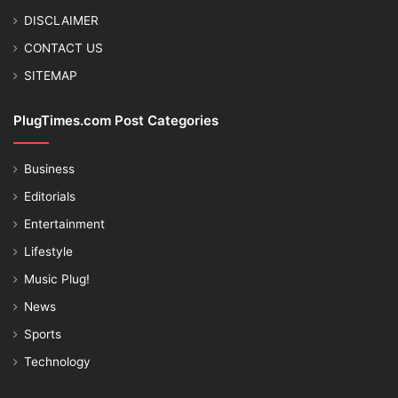
DISCLAIMER
CONTACT US
SITEMAP
PlugTimes.com Post Categories
Business
Editorials
Entertainment
Lifestyle
Music Plug!
News
Sports
Technology