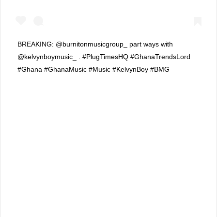
BREAKING: @burnitonmusicgroup_ part ways with
@kelvynboymusic_ . #PlugTimesHQ #GhanaTrendsLord
#Ghana #GhanaMusic #Music #KelvynBoy #BMG