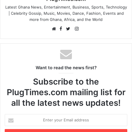
Latest Ghana News, Entertainment, Business, Sports, Technology
| Celebrity Gossip, Music, Movies, Dance, Fashion, Events and
more from Ghana, Africa, and the World
F
I
W
a
T
n
e
c
w
s
b
e
i
t
s
b
t
a
i
o
t
g
Want to read the news first?
t
o
e
r
e
k
r
a
Subscribe to the
m
PlugTimes.com mailing list for
all the latest news updates!
E
n
t