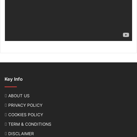
Key Info
ABOUT US
PRIVACY POLICY
COOKIES POLICY
TERM & CONDITIONS
DISCLAIMER