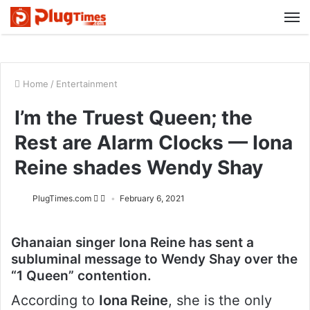
M
Home
/
Entertainment
I’m the Truest Queen; the
Rest are Alarm Clocks — Iona
Reine shades Wendy Shay
PlugTimes.com
February 6, 2021
Ghanaian singer Iona Reine has sent a
subluminal message to Wendy Shay over the
“1 Queen” contention.
According to
Iona Reine
, she is the only