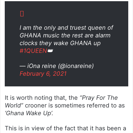
I am the only and truest queen of
GHANA music the rest are alarm
clocks they wake GHANA up
#1QUEEN
👑
— iOna reine (@ionareine)
February 6, 2021
It is worth noting that, the
“Pray For The
World”
crooner is sometimes referred to as
‘Ghana Wake Up’.
This is in view of the fact that it has been a