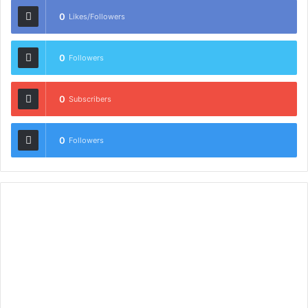
0
Likes/Followers
0
Followers
0
Subscribers
0
Followers