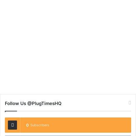
Follow Us @PlugTimesHQ
0
Subscribers