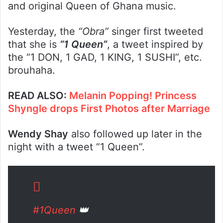
and original Queen of Ghana music.
Yesterday, the
“Obra”
singer first tweeted
that she is
“1 Queen”
, a tweet inspired by
the “1 DON, 1 GAD, 1 KING, 1 SUSHI”, etc.
brouhaha.
READ ALSO:
Melanin Popping! Princess
Shyngle drops First Photos after Marriage
Wendy Shay
also followed up later in the
night with a tweet “1 Queen”.
#1Queen
👑