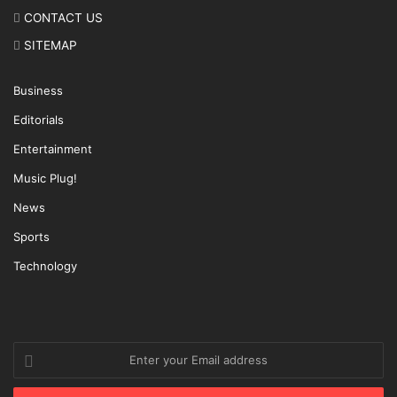
CONTACT US
SITEMAP
Business
Editorials
Entertainment
Music Plug!
News
Sports
Technology
Enter
your
Email