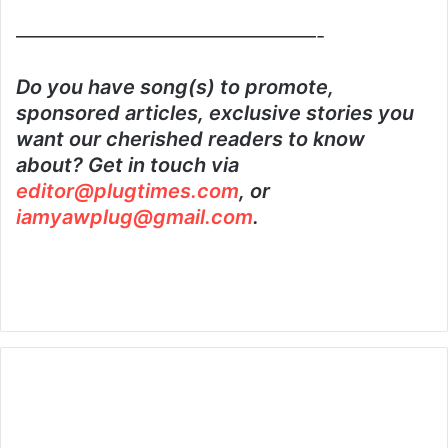
———————————————-
Do you have song(s) to promote,
sponsored articles, exclusive stories you
want our cherished readers to know
about? Get in touch via
editor@plugtimes.com
, or
iamyawplug@gmail.com
.