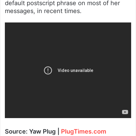
default postscript phrase on most of her
messages, in recent times.
Source: Yaw Plug |
PlugTimes.com