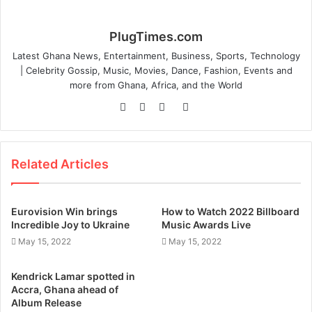
PlugTimes.com
Latest Ghana News, Entertainment, Business, Sports, Technology
| Celebrity Gossip, Music, Movies, Dance, Fashion, Events and
more from Ghana, Africa, and the World
Website
Facebook
Twitter
Instagram
Related Articles
Eurovision Win brings
How to Watch 2022 Billboard
Incredible Joy to Ukraine
Music Awards Live
May 15, 2022
May 15, 2022
Kendrick Lamar spotted in
Accra, Ghana ahead of
Album Release