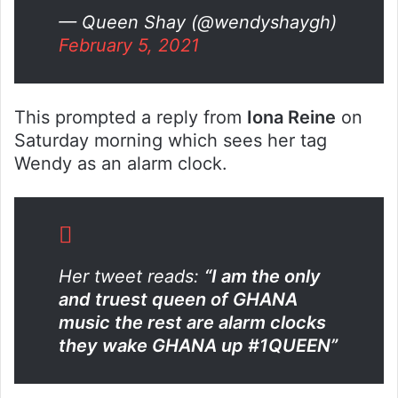
— Queen Shay (@wendyshaygh)
February 5, 2021
This prompted a reply from
Iona Reine
on
Saturday morning which sees her tag
Wendy as an alarm clock.
Her tweet reads:
“
I am the only
and truest queen of GHANA
music the rest are alarm clocks
they wake GHANA up
#1QUEEN”