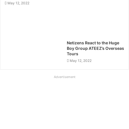
May 12, 2022
Netizens React to the Huge
Boy Group ATEEZ’s Overseas
Tours
May 12, 2022
Advertisement