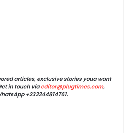
red articles, exclusive stories youa want
et in touch via
editor@plugtimes.com
,
r WhatsApp +233244814761.