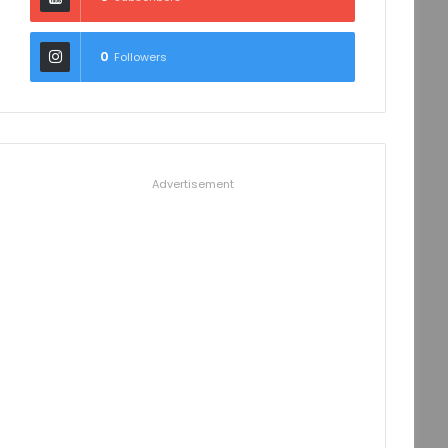
0
Followers
Advertisement