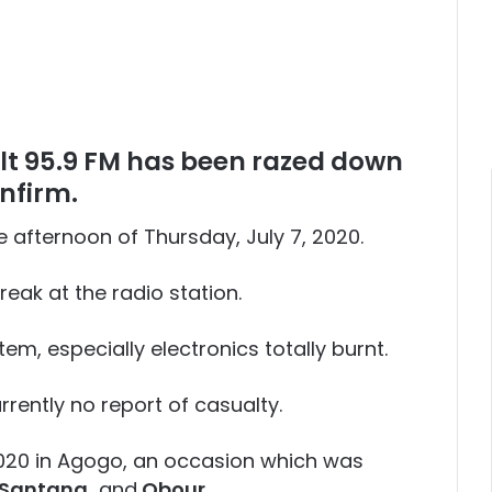
t 95.9 FM has been razed down
nfirm.
e afternoon of Thursday, July 7, 2020.
break at the radio station.
m, especially electronics totally burnt.
rrently no report of casualty.
2020 in Agogo, an occasion which was
 Santana,
and
Obour
.