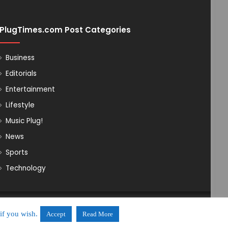
PlugTimes.com Post Categories
Business
Editorials
Entertainment
Lifestyle
Music Plug!
News
Sports
Technology
Powered by Ovicomm Network
if you wish.
Accept
Read More