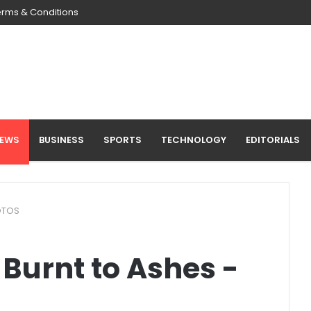
erms & Conditions
NEWS
BUSINESS
SPORTS
TECHNOLOGY
EDITORIALS
HOTOS
 Burnt to Ashes -