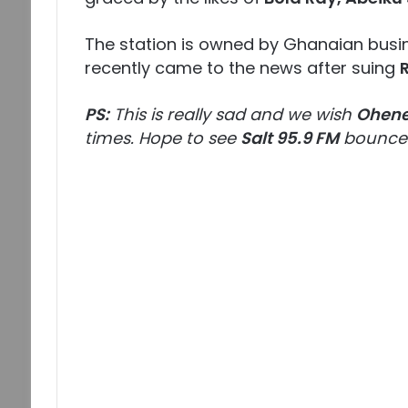
The station is owned by Ghanaian bu
recently came to the news after suing
PS:
This is really sad and we wish
Ohene
times. Hope to see
Salt 95.9 FM
bounce 