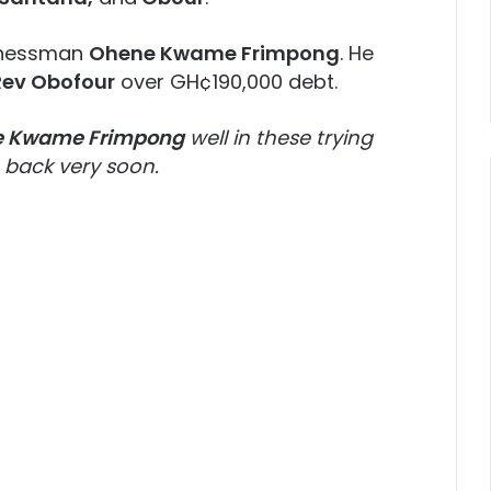
sinessman
Ohene Kwame Frimpong
. He
Rev Obofour
over GH¢190,000 debt.
 Kwame Frimpong
well in these trying
back very soon.