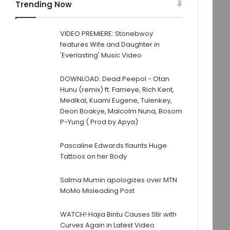
Trending Now
VIDEO PREMIERE: Stonebwoy
features Wife and Daughter in
'Everlasting' Music Video
DOWNLOAD: Dead Peepol - Otan
Hunu (remix) ft. Fameye, Rich Kent,
Medikal, Kuami Eugene, Tulenkey,
Deon Boakye, Malcolm Nuna, Bosom
P-Yung ( Prod by Apya)
Pascaline Edwards flaunts Huge
Tattoos on her Body
Salma Mumin apologizes over MTN
MoMo Misleading Post
WATCH! Hajia Bintu Causes Stir with
Curves Again in Latest Video