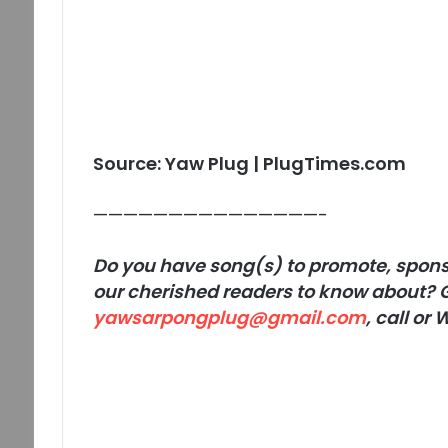
Source: Yaw Plug | PlugTimes.com
———————————————-
Do you have song(s) to promote, sponso
our cherished readers to know about? G
yawsarpongplug@gmail.com
, call o