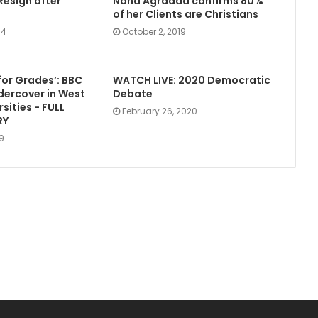
Resign after
Nana Agradaa confirms 80%
of her Clients are Christians
14
October 2, 2019
for Grades’: BBC
WATCH LIVE: 2020 Democratic
dercover in West
Debate
rsities - FULL
February 26, 2020
RY
19