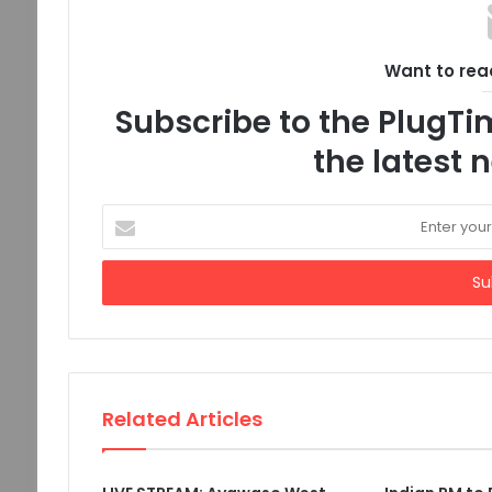
Want to read
Subscribe to the PlugTim
the latest
Enter
your
Email
address
Related Articles