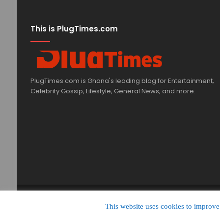
This is PlugTimes.com
PlugTimes.com is Ghana's leading blog for Entertainment,
Celebrity Gossip, Lifestyle, General News, and more.
© Copyright 2020, All Rights Reserved |
PlugTimes.com
This website uses cookies to improve 