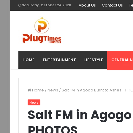
About Us
Contact Us
T
Saturday, October 24 2020
HOME
ENTERTAINMENT
LIFESTYLE
GENERAL 
Home
/
News
/
Salt FM in Agogo Burnt to Ashes - P
News
Salt FM in Agogo
PHOTOS