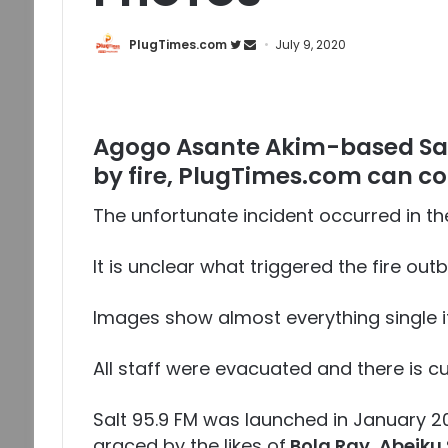
PlugTimes.com
July 9, 2020
Agogo Asante Akim-based Sal
by fire, PlugTimes.com can co
The unfortunate incident occurred in th
It is unclear what triggered the fire out
Images show almost everything single ite
All staff were evacuated and there is cu
Salt 95.9 FM was launched in January 
graced by the likes of
Bola Ray, Abeiku