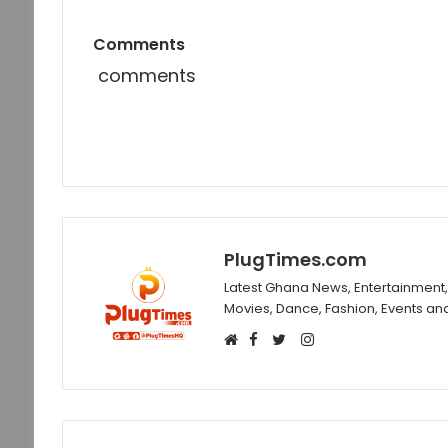
Comments
comments
PlugTimes.com
Latest Ghana News, Entertainment, 
Movies, Dance, Fashion, Events an
Facebook
Instagram
Website
Twitter