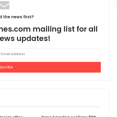
 the news first?
es.com mailing list for all
 news updates!