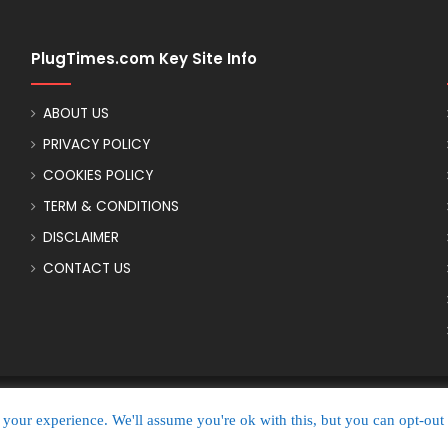
PlugTimes.com Key Site Info
ABOUT US
PRIVACY POLICY
COOKIES POLICY
TERM & CONDITIONS
DISCLAIMER
CONTACT US
your experience. We'll assume you're ok with this, but you can opt-out 