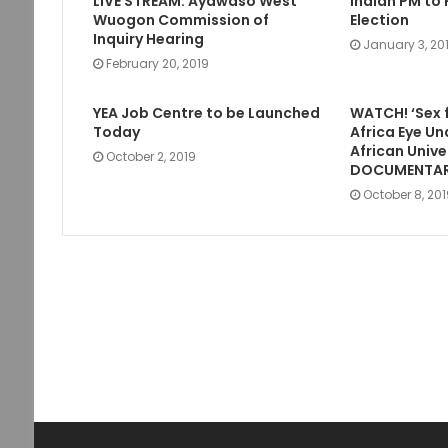
LIVE STREAM: Ayawaso West
Indian PM to 
Wuogon Commission of
Election
Inquiry Hearing
January 3, 20
February 20, 2019
YEA Job Centre to be Launched
WATCH! ‘Sex 
Today
Africa Eye Un
African Unive
October 2, 2019
DOCUMENTA
October 8, 20