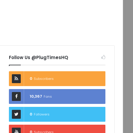
Follow Us @PlugTimesHQ
0
Subscribers
10,367
Fans
0
Followers
0
Subscribers