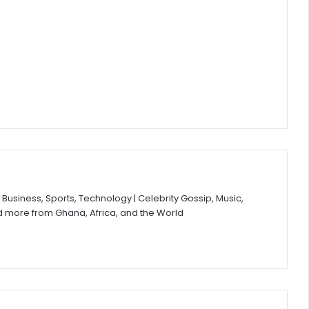
Business, Sports, Technology | Celebrity Gossip, Music,
d more from Ghana, Africa, and the World